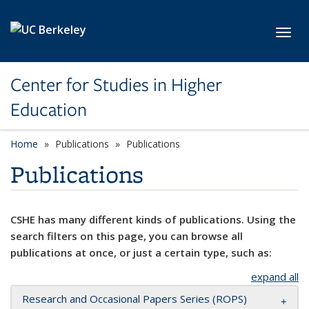
Skip to main content
Toggl
Center for Studies in Higher
Education
Home
Publications
Publications
Publications
CSHE has many different kinds of publications. Using the
search filters on this page, you can browse all
publications at once, or just a certain type, such as:
expand all
Research and Occasional Papers Series (ROPS)