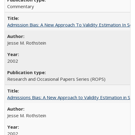
Commentary
Admission Bias: A New Approach To Validity Estimation In Se
Jesse M. Rothstein
2002
Research and Occasional Papers Series (ROPS)
Admissions Bias: A New Approach to Validity Estimation in Se
Jesse M. Rothstein
2002