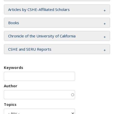
Articles by CSHE-Affiliated Scholars
Books
Chronicle of the University of California
CSHE and SERU Reports
Keywords
Author
Topics