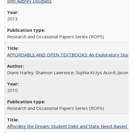
John Aubrey Douglass
2013
Research and Occasional Papers Series (ROPS)
AFFORDABLE AND OPEN TEXTBOOKS: An Exploratory Study of
Diane Harley; Shannon Lawrence; Sophia Krzys Acord; Jason D
2010
Research and Occasional Papers Series (ROPS)
Affording the Dream: Student Debt and State Need-Based Grant 