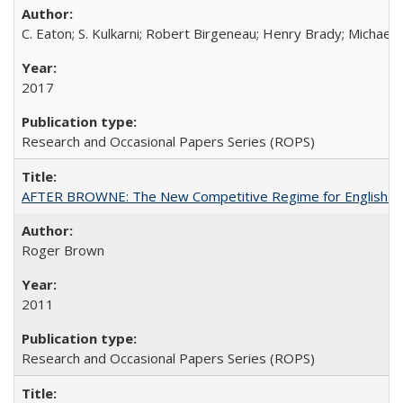
C. Eaton; S. Kulkarni; Robert Birgeneau; Henry Brady; Michael
2017
Research and Occasional Papers Series (ROPS)
AFTER BROWNE: The New Competitive Regime for English Hi
Roger Brown
2011
Research and Occasional Papers Series (ROPS)