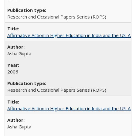
Research and Occasional Papers Series (ROPS)
Affirmative Action in Higher Education in India and the US: A S
Asha Gupta
2006
Research and Occasional Papers Series (ROPS)
Affirmative Action in Higher Education in India and the US: A 
Asha Gupta