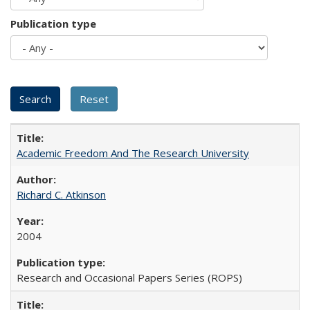
Publication type
Academic Freedom And The Research University
Richard C. Atkinson
2004
Research and Occasional Papers Series (ROPS)