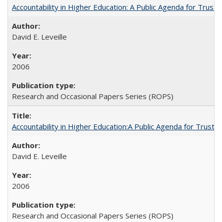
Accountability in Higher Education: A Public Agenda for Trust 
David E. Leveille
2006
Research and Occasional Papers Series (ROPS)
Accountability in Higher Education:A Public Agenda for Trust 
David E. Leveille
2006
Research and Occasional Papers Series (ROPS)