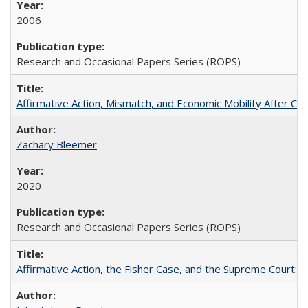
2006
Research and Occasional Papers Series (ROPS)
Affirmative Action, Mismatch, and Economic Mobility After Ca
Zachary Bleemer
2020
Research and Occasional Papers Series (ROPS)
Affirmative Action, the Fisher Case, and the Supreme Court: 