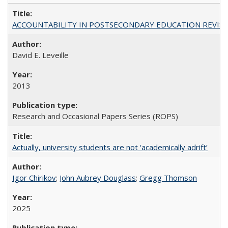
ACCOUNTABILITY IN POSTSECONDARY EDUCATION REVISI
David E. Leveille
2013
Research and Occasional Papers Series (ROPS)
Actually, university students are not ‘academically adrift’
Igor Chirikov
;
John Aubrey Douglass
;
Gregg Thomson
2025