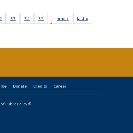
0 Full
2
of 40 Full
33
of 40 Full
34
of 40 Full
35
of 40 Full
next ›
Full listing
last »
Full listing
…
sting
listing table:
listing table:
listing table:
listing table:
table:
table:
ble:
Publications
Publications
Publications
Publications
Publications
Publications
cations
rrent
age)
ribe
Donate
Credits
Career
f Public Policy
(link is external)