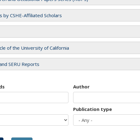
es by CSHE-Affiliated Scholars
cle of the University of California
and SERU Reports
ds
Author
Publication type