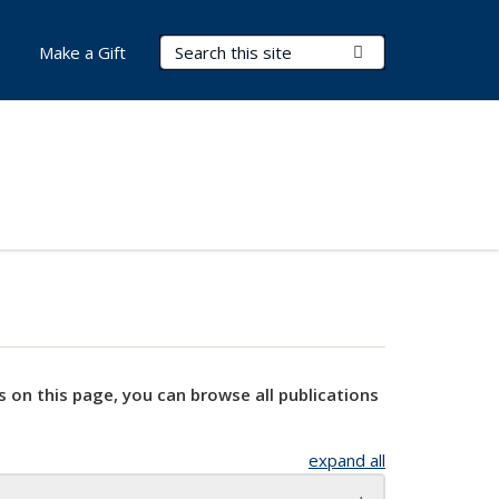
Search Terms
Submit Search
Make a Gift
s on this page, you can browse all publications
expand all