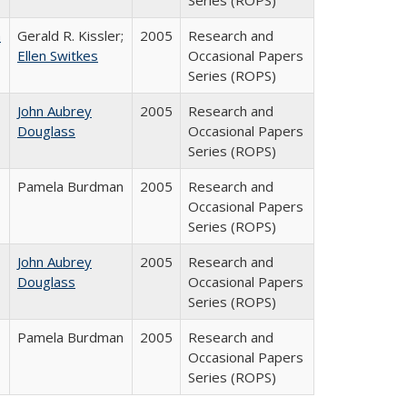
Series (ROPS)
a
Gerald R. Kissler;
2005
Research and
Ellen Switkes
Occasional Papers
Series (ROPS)
John Aubrey
2005
Research and
Douglass
Occasional Papers
Series (ROPS)
Pamela Burdman
2005
Research and
Occasional Papers
Series (ROPS)
John Aubrey
2005
Research and
Douglass
Occasional Papers
Series (ROPS)
Pamela Burdman
2005
Research and
Occasional Papers
Series (ROPS)