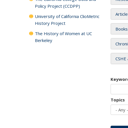
Policy Project (CCDPP)
Articl
University of California ClioMetric
History Project
Books
The History of Women at UC
Berkeley
Chroni
CSHE 
Keywor
Topics