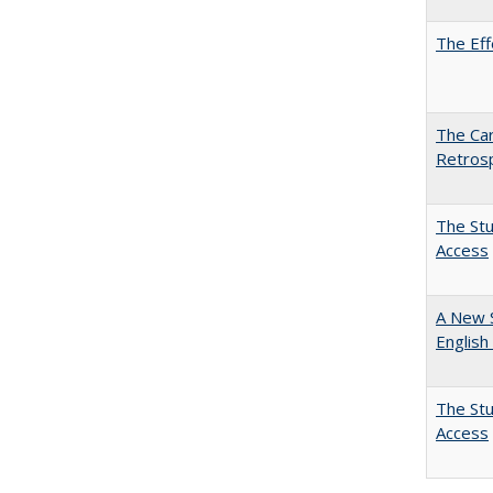
The Eff
The Car
Retros
The Stu
Access
A New 
English
The Stu
Access