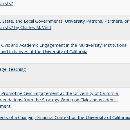
onists?
, State, and Local Governments: University Patrons, Partners, or
nists? by Charles M. Vest
 Civic and Academic Engagement in the Multiversity: Institutional
and Initiatives at the University of California
ege Teaching
 Promoting Civic Engagement at the University of California:
endations from the Strategy Group on Civic and Academic
ement
ects of a Changing Financial Context on the University of Californi