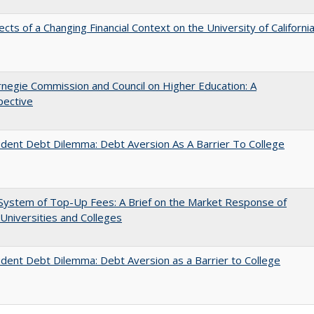
ects of a Changing Financial Context on the University of Californi
negie Commission and Council on Higher Education: A
pective
dent Debt Dilemma: Debt Aversion As A Barrier To College
System of Top-Up Fees: A Brief on the Market Response of
 Universities and Colleges
dent Debt Dilemma: Debt Aversion as a Barrier to College