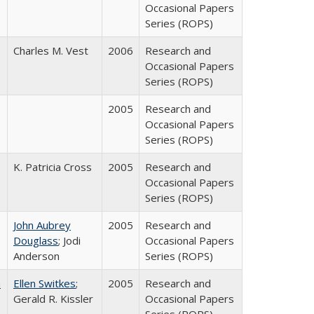
Occasional Papers
Series (ROPS)
Charles M. Vest
2006
Research and
Occasional Papers
Series (ROPS)
2005
Research and
Occasional Papers
Series (ROPS)
K. Patricia Cross
2005
Research and
Occasional Papers
Series (ROPS)
John Aubrey
2005
Research and
Douglass
; Jodi
Occasional Papers
Anderson
Series (ROPS)
a
Ellen Switkes
;
2005
Research and
Gerald R. Kissler
Occasional Papers