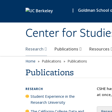
Skip to main content
|
Goldman School of
Center for Studie
Research
Publications
Resources
Home
Publications
Publications
Publications
CSHE has
RESEARCH
at once,
Student Experience in the
Research University
The California College Data and
Resea