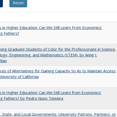
 in Higher Education: Can We Still Learn From Economics'
g Fathers?
ing Graduate Students of Color for the Professoriate in Science,
ogy, Engineering, and Mathematics (STEM), by Anne J.
hlan
ysis of Alternatives for Gaining Capacity So As to Maintain Access
niversity of California
 in Higher Education: Can We Still Learn from Economics'
g Fathers? by Pedro Nuno Teixeira
, State, and Local Governments: University Patrons, Partners, or