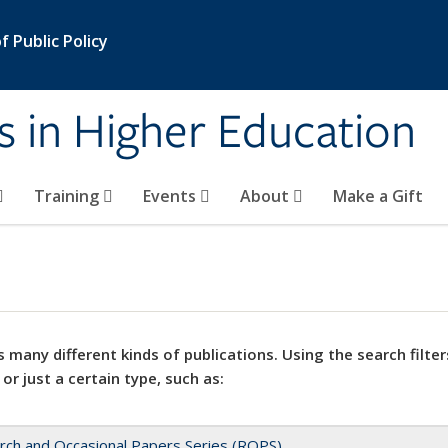
 Public Policy
s in Higher Education
Training
Events
About
Make a Gift
 many different kinds of publications. Using the search filter
 or just a certain type, such as:
rch and Occasional Papers Series (ROPS)