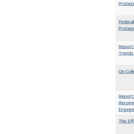
Protag
Federal
Protago
Report:
Trends 
On Coll
Report:
Recomm
Engag
The Eff