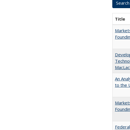
Title
Markets
Foundin
Develop
Technol
MacLac
An Anal
to the U
Markets
Foundin
Federal