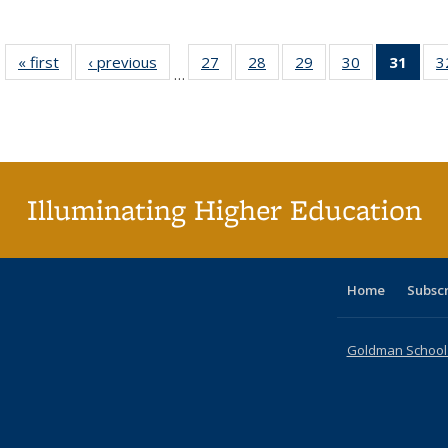
« first
Full listing
‹ previous
Full listing
27
of 40 Full
28
of 40 Full
29
of 40 Full
30
of 40 Full
31
of 4
3
…
table:
table:
listing table:
listing table:
listing table:
listing table:
li
Publications
Publications
Publications
Publications
Publications
Publications
ta
Publi
(Cu
p
Illuminating Higher Education
Home
Subsc
Goldman School o