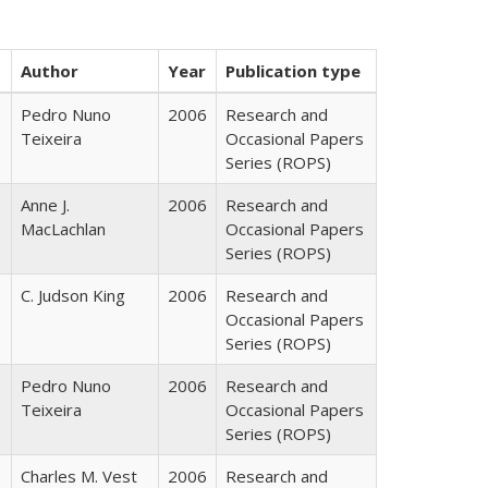
Author
Year
Publication type
Pedro Nuno
2006
Research and
Teixeira
Occasional Papers
Series (ROPS)
Anne J.
2006
Research and
MacLachlan
Occasional Papers
Series (ROPS)
C. Judson King
2006
Research and
Occasional Papers
Series (ROPS)
Pedro Nuno
2006
Research and
Teixeira
Occasional Papers
Series (ROPS)
Charles M. Vest
2006
Research and