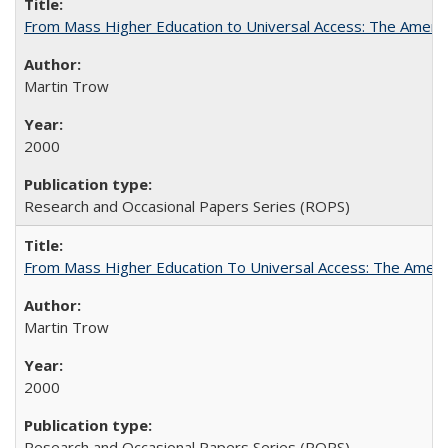
From Mass Higher Education to Universal Access: The Ameri
Martin Trow
2000
Research and Occasional Papers Series (ROPS)
From Mass Higher Education To Universal Access: The Amer
Martin Trow
2000
Research and Occasional Papers Series (ROPS)