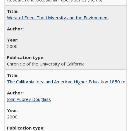
West of Eden: The University and the Environment
2000
Chronicle of the University of California
The California Idea and American Higher Education 1850 to 
John Aubrey Douglass
2000