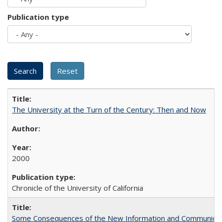
Publication type
The University at the Turn of the Century: Then and Now
2000
Chronicle of the University of California
Some Consequences of the New Information and Communicati