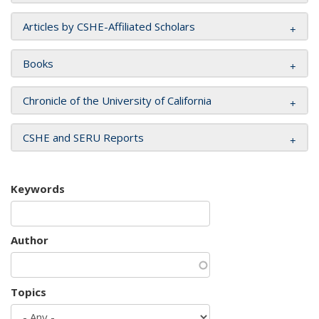
Articles by CSHE-Affiliated Scholars
Books
Chronicle of the University of California
CSHE and SERU Reports
Keywords
Author
Topics