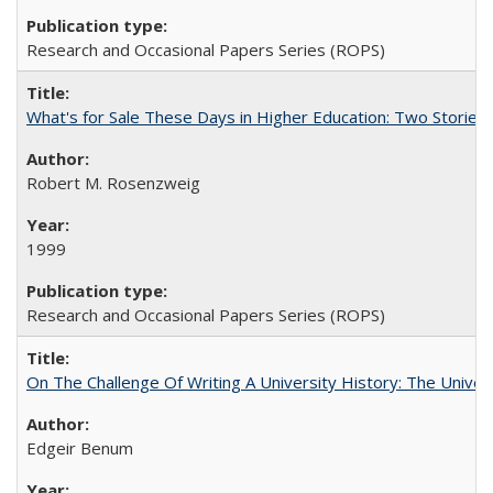
Research and Occasional Papers Series (ROPS)
What's for Sale These Days in Higher Education: Two Storie
Robert M. Rosenzweig
1999
Research and Occasional Papers Series (ROPS)
On The Challenge Of Writing A University History: The Univer
Edgeir Benum