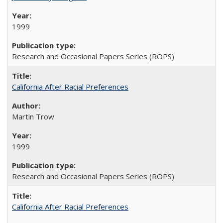
1999
Research and Occasional Papers Series (ROPS)
California After Racial Preferences
Martin Trow
1999
Research and Occasional Papers Series (ROPS)
California After Racial Preferences