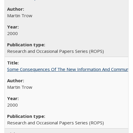
Martin Trow
2000
Research and Occasional Papers Series (ROPS)
Some Consequences Of The New Information And Communicat
Martin Trow
2000
Research and Occasional Papers Series (ROPS)