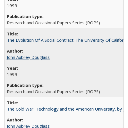
1999
Research and Occasional Papers Series (ROPS)
The Evolution Of A Social Contract: The University Of Californ
John Aubrey Douglass
1999
Research and Occasional Papers Series (ROPS)
The Cold War, Technology and the American University, by J
John Aubrey Douglass