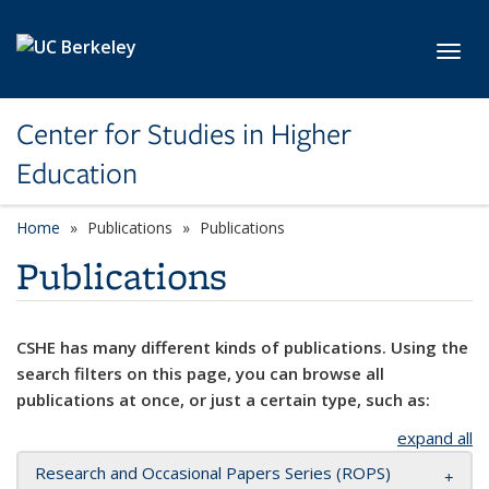
Skip to main content
Toggl
Center for Studies in Higher
Education
Home
Publications
Publications
Publications
CSHE has many different kinds of publications. Using the
search filters on this page, you can browse all
publications at once, or just a certain type, such as:
expand all
Research and Occasional Papers Series (ROPS)