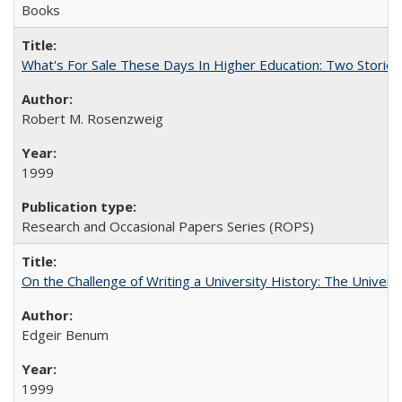
Books
What's For Sale These Days In Higher Education: Two Stories
Robert M. Rosenzweig
1999
Research and Occasional Papers Series (ROPS)
On the Challenge of Writing a University History: The Universi
Edgeir Benum
1999