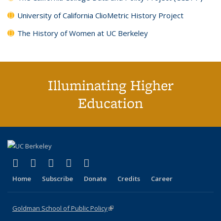
University of California ClioMetric History Project
The History of Women at UC Berkeley
Illuminating Higher
Education
(link is external)
(link is external)
(link is external)
(link is external)
(link is external)
X (formerly Twitter)
LinkedIn
YouTube
Instagram
Bluesky
Home
Subscribe
Donate
Credits
Career
Goldman School of Public Policy
(link is external)