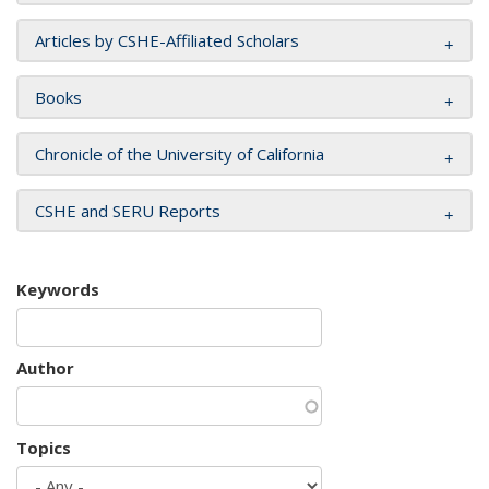
Articles by CSHE-Affiliated Scholars
Books
Chronicle of the University of California
CSHE and SERU Reports
Keywords
Author
Topics