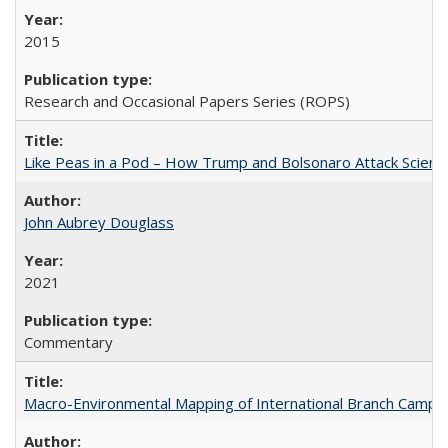
2015
Research and Occasional Papers Series (ROPS)
Like Peas in a Pod – How Trump and Bolsonaro Attack Scien
John Aubrey Douglass
2021
Commentary
Macro-Environmental Mapping of International Branch Campus