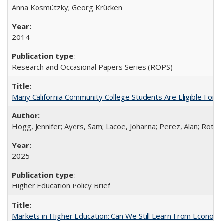
Anna Kosmützky; Georg Krücken
2014
Research and Occasional Papers Series (ROPS)
Many California Community College Students Are Eligible Fo
Hogg, Jennifer; Ayers, Sam; Lacoe, Johanna; Perez, Alan; Roths
2025
Higher Education Policy Brief
Markets in Higher Education: Can We Still Learn From Econom