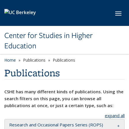
Skip to main content
Toggl
Center for Studies in Higher
Education
Home
Publications
Publications
Publications
CSHE has many different kinds of publications. Using the
search filters on this page, you can browse all
publications at once, or just a certain type, such as:
expand all
Research and Occasional Papers Series (ROPS)