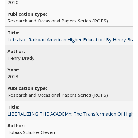
2010
Research and Occasional Papers Series (ROPS)
Let's Not Railroad American Higher Education! By Henry Brad
Henry Brady
2013
Research and Occasional Papers Series (ROPS)
LIBERALIZING THE ACADEMY: The Transformation Of Higher 
Tobias Schulze-Cleven