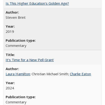
Is This Higher Education's Golden Age?
Steven Brint
2019
Commentary
It's Time for a New Pell Grant
Laura Hamilton
; Christian Michael Smith;
Charlie Eaton
2024
Commentary