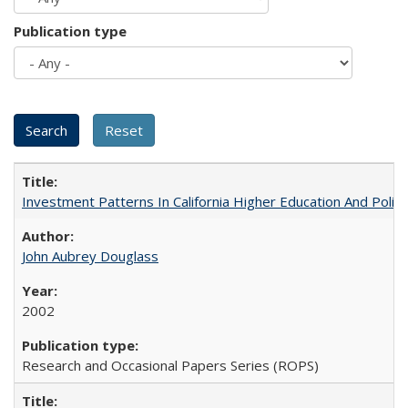
Publication type
Investment Patterns In California Higher Education And Polic
John Aubrey Douglass
2002
Research and Occasional Papers Series (ROPS)