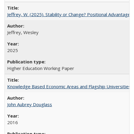
Jeffrey, W. (2025). Stability or Change? Positional Advantage
Jeffrey, Wesley
2025
Higher Education Working Paper
Knowledge Based Economic Areas and Flagship Universities: 
John Aubrey Douglass
2016