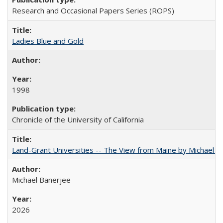
Research and Occasional Papers Series (ROPS)
Ladies Blue and Gold
1998
Chronicle of the University of California
Land-Grant Universities -- The View from Maine by Michael B
Michael Banerjee
2026