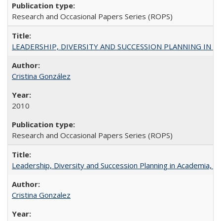
Research and Occasional Papers Series (ROPS)
LEADERSHIP, DIVERSITY AND SUCCESSION PLANNING IN A
Cristina González
2010
Research and Occasional Papers Series (ROPS)
Leadership, Diversity and Succession Planning in Academia, by
Cristina Gonzalez