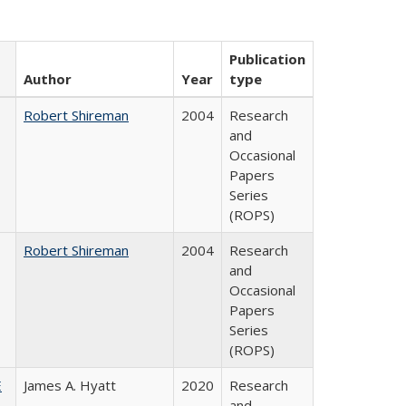
Publication
Author
Year
type
Robert Shireman
2004
Research
and
Occasional
Papers
Series
(ROPS)
Robert Shireman
2004
Research
and
Occasional
Papers
Series
(ROPS)
E
James A. Hyatt
2020
Research
and