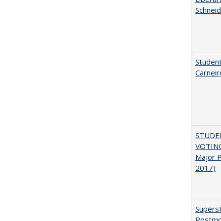
Schneid
Student
Carneir
STUDE
VOTING:
Major P
2017)
Superst
Postmo