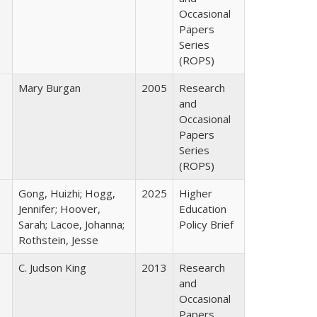
Occasional
Papers
Series
(ROPS)
Mary Burgan
2005
Research
and
Occasional
Papers
Series
(ROPS)
Gong, Huizhi; Hogg,
2025
Higher
Jennifer; Hoover,
Education
Sarah; Lacoe, Johanna;
Policy Brief
Rothstein, Jesse
C. Judson King
2013
Research
and
Occasional
Papers