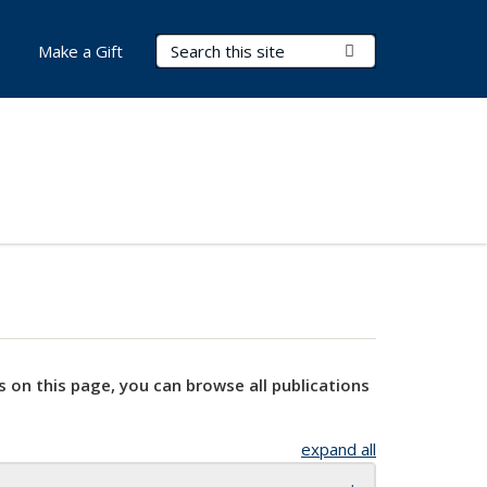
Search Terms
Submit Search
Make a Gift
s on this page, you can browse all publications
expand all