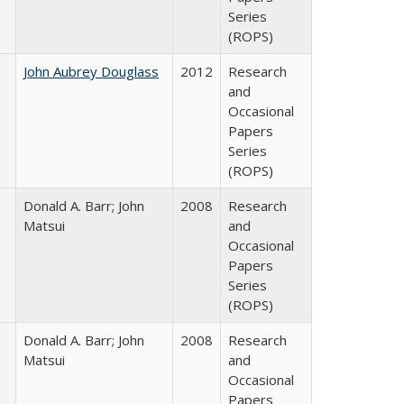
Series
(ROPS)
John Aubrey Douglass
2012
Research
and
Occasional
Papers
Series
(ROPS)
Donald A. Barr; John
2008
Research
Matsui
and
Occasional
Papers
Series
(ROPS)
Donald A. Barr; John
2008
Research
Matsui
and
Occasional
Papers