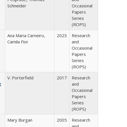
Schneider
Occasional
Papers
Series
(ROPS)
Ana Maria Carneiro,
2023
Research
Camila Fior
and
Occasional
Papers
Series
(ROPS)
V. Porterfield
2017
Research
t
and
Occasional
Papers
Series
(ROPS)
Mary Burgan
2005
Research
and