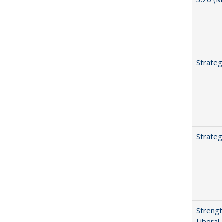
Strateg
Strateg
Strengt
Liberal