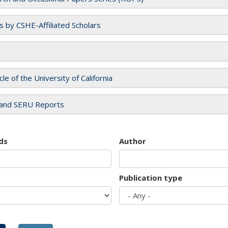
es by CSHE-Affiliated Scholars
cle of the University of California
and SERU Reports
ds
Author
Publication type