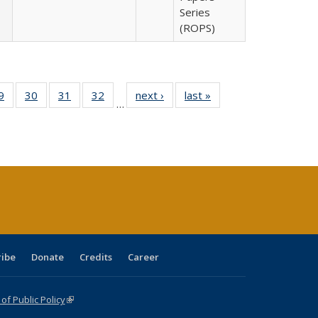
Series
(ROPS)
0 Full
9
of 40 Full
30
of 40 Full
31
of 40 Full
32
of 40 Full
next ›
Full listing
last »
Full listing
…
sting
listing table:
listing table:
listing table:
listing table:
table:
table:
ble:
Publications
Publications
Publications
Publications
Publications
Publications
cations
rrent
age)
ribe
Donate
Credits
Career
f Public Policy
(link is external)