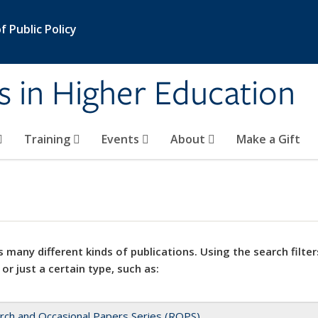
 Public Policy
s in Higher Education
Training
Events
About
Make a Gift
 many different kinds of publications. Using the search filter
 or just a certain type, such as:
rch and Occasional Papers Series (ROPS)