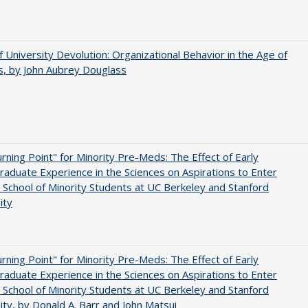
f University Devolution: Organizational Behavior in the Age of
, by John Aubrey Douglass
rning Point" for Minority Pre-Meds: The Effect of Early
aduate Experience in the Sciences on Aspirations to Enter
 School of Minority Students at UC Berkeley and Stanford
ity
rning Point" for Minority Pre-Meds: The Effect of Early
aduate Experience in the Sciences on Aspirations to Enter
 School of Minority Students at UC Berkeley and Stanford
ity, by Donald A. Barr and John Matsui