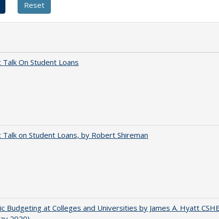
t Talk On Student Loans
t Talk on Student Loans, by Robert Shireman
ic Budgeting at Colleges and Universities by James A. Hyatt CSH
May 2020)