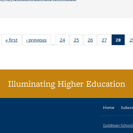
« first
Full listing
‹ previous
Full listing
24
of 40 Full
25
of 40 Full
26
of 40 Full
27
of 40 Full
28
of 4
2
…
table:
table:
listing table:
listing table:
listing table:
listing table:
li
Publications
Publications
Publications
Publications
Publications
Publications
ta
Publi
(Cu
p
Illuminating Higher Education
Home
Subsc
Goldman School o