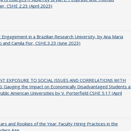
er, CSHE 2.23 (April 2023)
 Engagement in a Brazilian Research University, by Ana Maria
o and Camila Fior, CSHE.3.23 (June 2023)
NT EXPOSURE TO SOCIAL ISSUES AND CORRELATIONS WITH
 Gauging the Impact on Economically Disadvantaged Students a
ublic American Universities by V. Porterfield CSHE 5.17 (April
ars and Rookies of the Year: Faculty Hiring Practices in the
dern Age