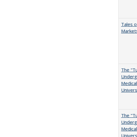
Tales o
Markets
The "Tu
Undergr
Medical
Univers
The "Tu
Undergr
Medical
Univers