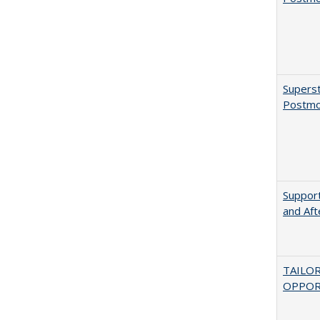
Superst
Postmo
Support
and Aft
TAILO
OPPOR