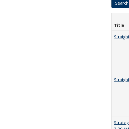
Title
Straigh
Straigh
Strateg
3.20 (