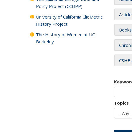
Policy Project (CCDPP)
Articl
University of California ClioMetric
History Project
Books
The History of Women at UC
Berkeley
Chroni
CSHE 
Keywor
Topics