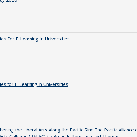
ies For E-Learning In Universities
ies for E-Learning in Universities
hening the Liberal Arts Along the Pacific Rim: The Pacific Alliance 
 Arts Colleges (PALAC) by Bryan E. Penprase and Thomas