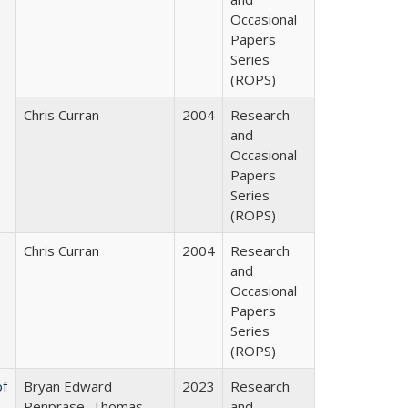
Occasional
Papers
Series
(ROPS)
Chris Curran
2004
Research
and
Occasional
Papers
Series
(ROPS)
Chris Curran
2004
Research
and
Occasional
Papers
Series
(ROPS)
of
Bryan Edward
2023
Research
Penprase, Thomas
and