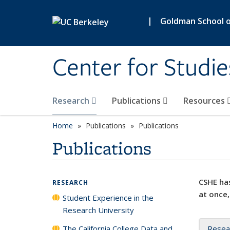
Skip to main content
|
Goldman School of
Center for Studie
Research
Publications
Resources
Home
Publications
Publications
Publications
CSHE has
RESEARCH
at once,
Student Experience in the
Research University
The California College Data and
Resea