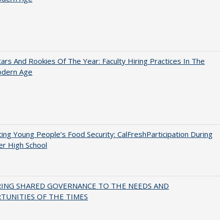
ars And Rookies Of The Year: Faculty Hiring Practices In The
dern Age
ing Young People’s Food Security: CalFreshParticipation During
er High School
RING SHARED GOVERNANCE TO THE NEEDS AND
TUNITIES OF THE TIMES