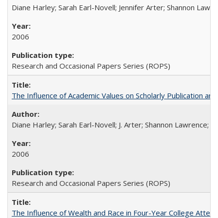
Diane Harley; Sarah Earl-Novell; Jennifer Arter; Shannon Lawre
2006
Research and Occasional Papers Series (ROPS)
The Influence of Academic Values on Scholarly Publication an
Diane Harley; Sarah Earl-Novell; J. Arter; Shannon Lawrence; C
2006
Research and Occasional Papers Series (ROPS)
The Influence of Wealth and Race in Four-Year College Atten