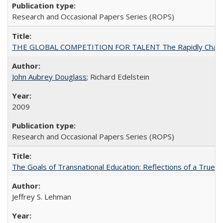
Research and Occasional Papers Series (ROPS)
THE GLOBAL COMPETITION FOR TALENT The Rapidly Changing M
John Aubrey Douglass
; Richard Edelstein
2009
Research and Occasional Papers Series (ROPS)
The Goals of Transnational Education: Reflections of a True B
Jeffrey S. Lehman