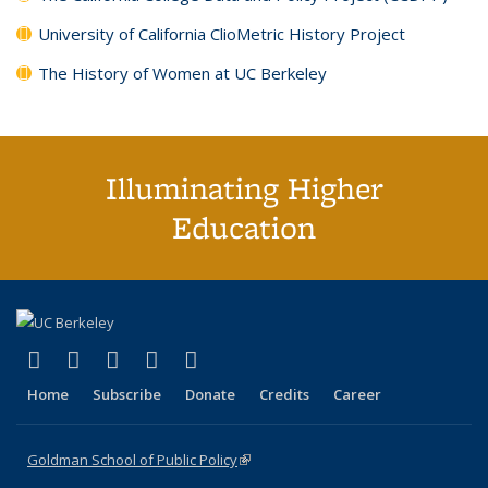
University of California ClioMetric History Project
The History of Women at UC Berkeley
Illuminating Higher
Education
(link is external)
(link is external)
(link is external)
(link is external)
(link is external)
X (formerly Twitter)
LinkedIn
YouTube
Instagram
Bluesky
Home
Subscribe
Donate
Credits
Career
Goldman School of Public Policy
(link is external)