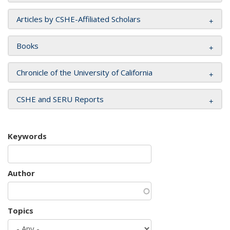
Articles by CSHE-Affiliated Scholars
Books
Chronicle of the University of California
CSHE and SERU Reports
Keywords
Author
Topics