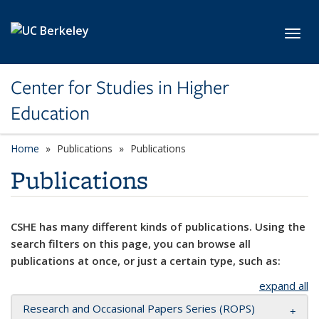
Skip to main content
Toggl
Center for Studies in Higher
Education
Home
Publications
Publications
Publications
CSHE has many different kinds of publications. Using the
search filters on this page, you can browse all
publications at once, or just a certain type, such as:
expand all
Research and Occasional Papers Series (ROPS)