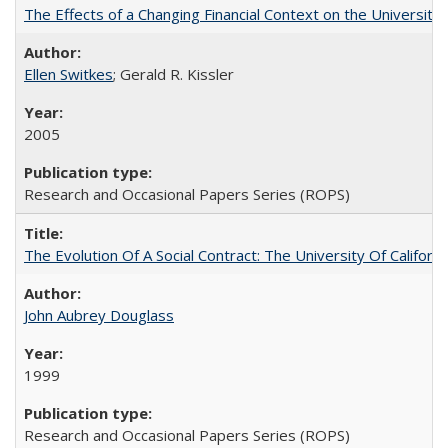
The Effects of a Changing Financial Context on the University o
Ellen Switkes
; Gerald R. Kissler
2005
Research and Occasional Papers Series (ROPS)
The Evolution Of A Social Contract: The University Of Californ
John Aubrey Douglass
1999
Research and Occasional Papers Series (ROPS)