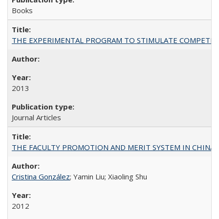
Books
THE EXPERIMENTAL PROGRAM TO STIMULATE COMPETIT
2013
Journal Articles
THE FACULTY PROMOTION AND MERIT SYSTEM IN CHINA A
Cristina González
; Yamin Liu; Xiaoling Shu
2012