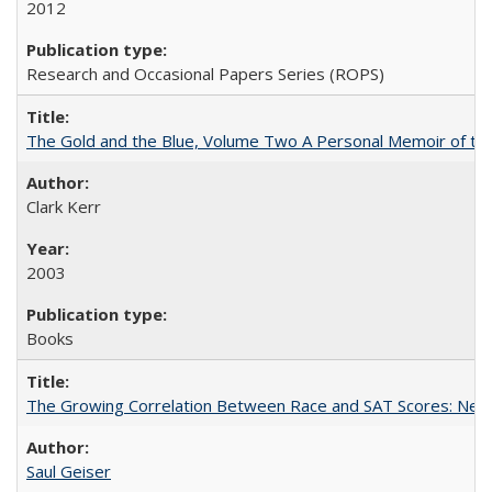
2012
Research and Occasional Papers Series (ROPS)
The Gold and the Blue, Volume Two A Personal Memoir of the U
Clark Kerr
2003
Books
The Growing Correlation Between Race and SAT Scores: New Fi
Saul Geiser