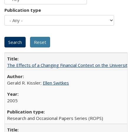
Publication type
The Effects of a Changing Financial Context on the University o
Gerald R. Kissler;
Ellen Switkes
2005
Research and Occasional Papers Series (ROPS)