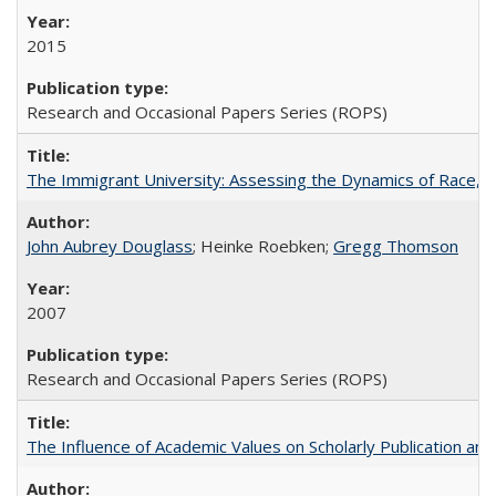
2015
Research and Occasional Papers Series (ROPS)
The Immigrant University: Assessing the Dynamics of Race, M
John Aubrey Douglass
; Heinke Roebken;
Gregg Thomson
2007
Research and Occasional Papers Series (ROPS)
The Influence of Academic Values on Scholarly Publication an