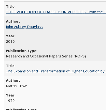
THE EVOLUTION OF FLAGSHIP UNIVERSITIES: From the Tradit
John Aubrey Douglass
2016
Research and Occasional Papers Series (ROPS)
The Expansion and Transformation of Higher Education by M
Martin Trow
1972