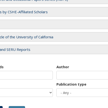
es by CSHE-Affiliated Scholars
cle of the University of California
and SERU Reports
ds
Author
Publication type