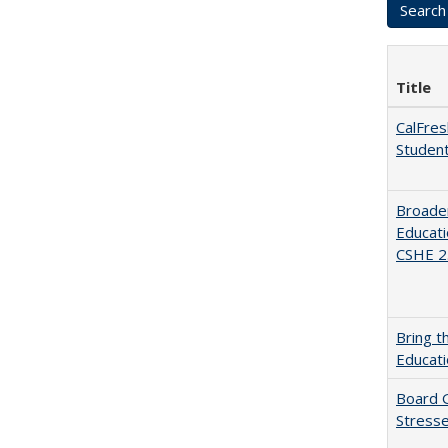
Title
CalFres
Studen
Broaden
Educati
CSHE 2.
Bring t
Educat
Board G
Stresse