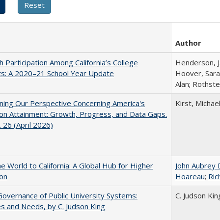
Author
h Participation Among California’s College
Henderson, Ja
ts: A 2020–21 School Year Update
Hoover, Sara
Alan; Rothste
ing Our Perspective Concerning America's
Kirst, Michael
on Attainment: Growth, Progress, and Data Gaps.
 26 (April 2026)
he World to California: A Global Hub for Higher
John Aubrey 
ion
Hoareau
;
Ric
overnance of Public University Systems:
C. Judson Kin
s and Needs, by C. Judson King