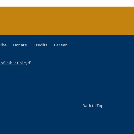
urrent
age)
ribe
Donate
Credits
Career
f Public Policy
(link is external)
Back to Top