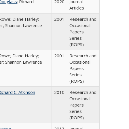
Douglass
; Richard
2020
Journal
Articles
Rowe; Diane Harley;
2001
Research and
er; Shannon Lawrence
Occasional
Papers
Series
(ROPS)
Rowe; Diane Harley;
2001
Research and
er; Shannon Lawrence
Occasional
Papers
Series
(ROPS)
ichard C. Atkinson
2010
Research and
Occasional
Papers
Series
(ROPS)
kinson
2013
Journal