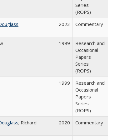
Series
(ROPS)
Douglass
2023
Commentary
ow
1999
Research and
Occasional
Papers
Series
(ROPS)
1999
Research and
Occasional
Papers
Series
(ROPS)
Douglass
; Richard
2020
Commentary