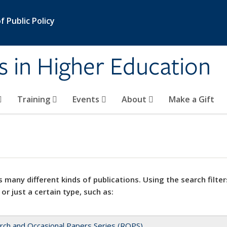
 Public Policy
s in Higher Education
Training
Events
About
Make a Gift
 many different kinds of publications. Using the search filter
 or just a certain type, such as:
rch and Occasional Papers Series (ROPS)