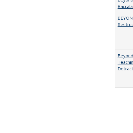
Baccala
BEYOND
Restruc
Beyond 
Teachin
Detract