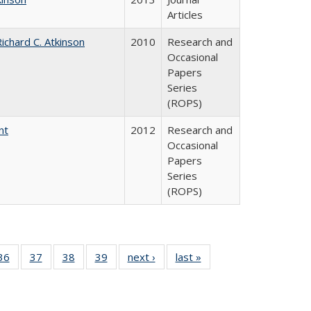
Articles
ichard C. Atkinson
2010
Research and
Occasional
Papers
Series
(ROPS)
nt
2012
Research and
Occasional
Papers
Series
(ROPS)
40 Full
36
of 40 Full
37
of 40 Full
38
of 40 Full
39
of 40 Full
next ›
Full listing
last »
Full listing
:
isting
listing table:
listing table:
listing table:
listing table:
table:
table:
s
able:
Publications
Publications
Publications
Publications
Publications
Publications
ications