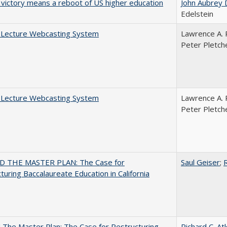
 victory means a reboot of US higher education
John Aubrey 
Edelstein
A Lecture Webcasting System
Lawrence A. 
Peter Pletch
A Lecture Webcasting System
Lawrence A. 
Peter Pletch
 THE MASTER PLAN: The Case for
Saul Geiser
;
R
turing Baccalaureate Education in California
The Master Plan: The Case for Restructuring
Richard C. At