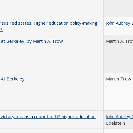
rsus red states: Higher education policy-making
John Aubrey 
US
 at Berkeley, by Martin A. Trow
Martin A. Tr
 At Berkeley
Martin Trow
 victory means a reboot of US higher education
John Aubrey 
Edelstein