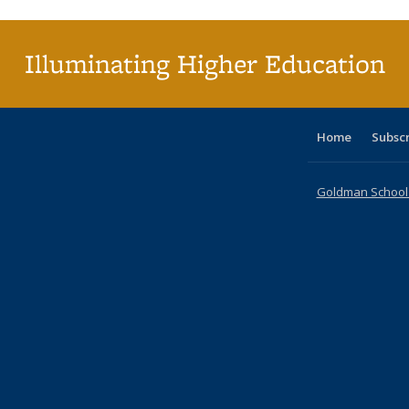
(C
p
Illuminating Higher Education
Home
Subsc
Goldman School o