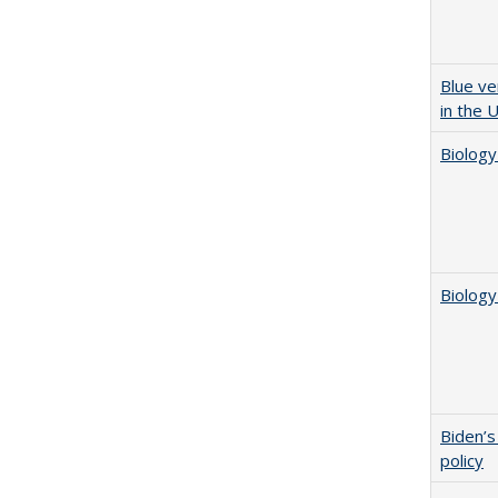
Blue ve
in the 
Biology
Biology
Biden’s
policy