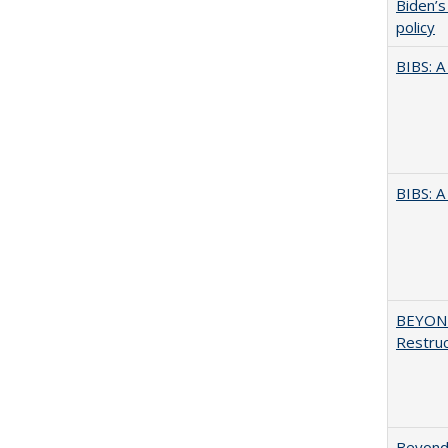
Biden’s
policy
BIBS: 
BIBS: 
BEYOND
Restruc
Beyond 