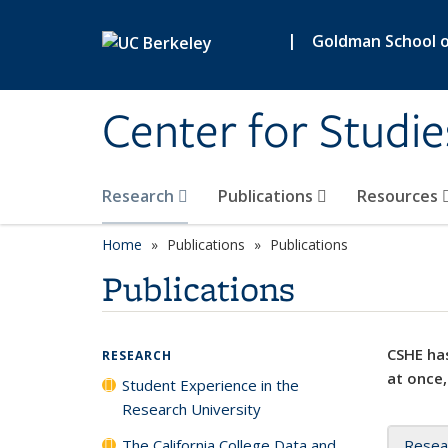
Skip to main content
|
Goldman School of
Center for Studie
Research
Publications
Resources
Home
Publications
Publications
Publications
CSHE has
RESEARCH
at once,
Student Experience in the
Research University
The California College Data and
Resea