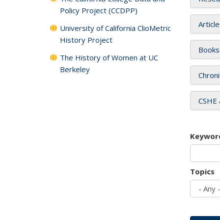
Policy Project (CCDPP)
Articl
University of California ClioMetric
History Project
Books
The History of Women at UC
Berkeley
Chroni
CSHE 
Keywor
Topics