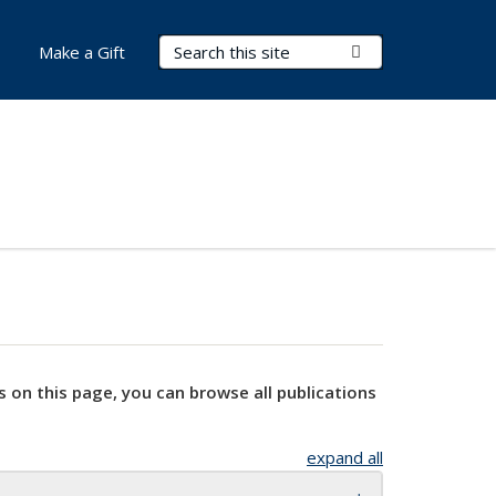
Search Terms
Submit Search
Make a Gift
s on this page, you can browse all publications
expand all