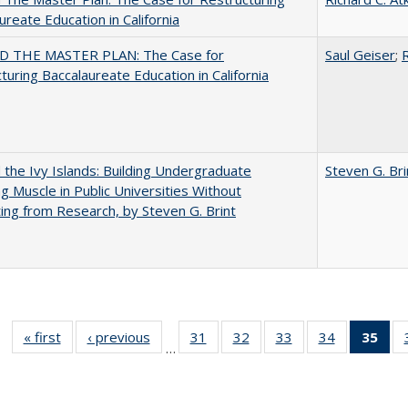
ureate Education in California
 THE MASTER PLAN: The Case for
Saul Geiser
;
R
turing Baccalaureate Education in California
the Ivy Islands: Building Undergraduate
Steven G. Bri
g Muscle in Public Universities Without
ing from Research, by Steven G. Brint
« first
Full listing
‹ previous
Full listing
31
of 40 Full
32
of 40 Full
33
of 40 Full
34
of 40 Full
35
of 
…
table:
table:
listing table:
listing table:
listing table:
listing table
l
Publications
Publications
Publications
Publications
Publications
Publication
t
Publ