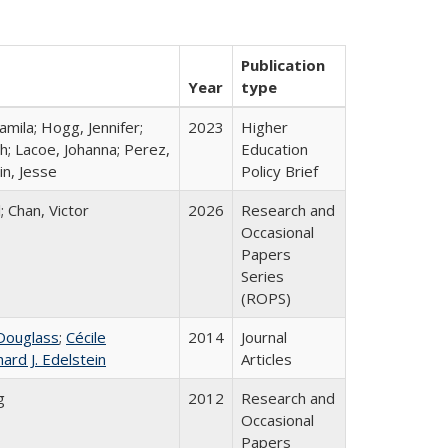
Publication
Year
type
mila; Hogg, Jennifer;
2023
Higher
h; Lacoe, Johanna; Perez,
Education
in, Jesse
Policy Brief
; Chan, Victor
2026
Research and
Occasional
Papers
Series
(ROPS)
Douglass
;
Cécile
2014
Journal
hard J. Edelstein
Articles
g
2012
Research and
Occasional
Papers