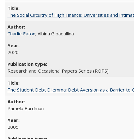
The Social Circuitry of High Finance: Universities and Intima
Charlie Eaton
; Albina Gibadullina
2020
Research and Occasional Papers Series (ROPS)
The Student Debt Dilemma: Debt Aversion as a Barrier to Co
Pamela Burdman
2005