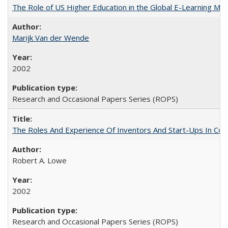
The Role of US Higher Education in the Global E-Learning Mar
Marijk Van der Wende
2002
Research and Occasional Papers Series (ROPS)
The Roles And Experience Of Inventors And Start-Ups In Comme
Robert A. Lowe
2002
Research and Occasional Papers Series (ROPS)