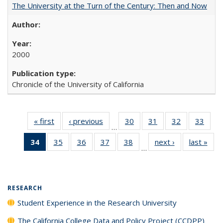
The University at the Turn of the Century: Then and Now
2000
Chronicle of the University of California
« first
Full listing
‹ previous
Full listing
30
of 40 Full
31
of 40 Full
32
of 40 Full
33
of 4
…
table:
table:
listing table:
listing table:
listing table:
listin
34
of 40 Full
35
of 40 Full
36
of 40 Full
37
of 40 Full
38
of 40 Full
next ›
Full listing
last »
Full
Publications
Publications
Publications
Publications
Publications
Publi
…
listing
listing table:
listing table:
listing table:
listing table:
table:
t
table:
Publications
Publications
Publications
Publications
Publications
Publ
Publications
(Current
RESEARCH
page)
Student Experience in the Research University
The California College Data and Policy Project (CCDPP)