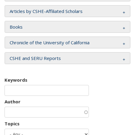
Articles by CSHE-Affiliated Scholars
Books
Chronicle of the University of California
CSHE and SERU Reports
Keywords
Author
Topics