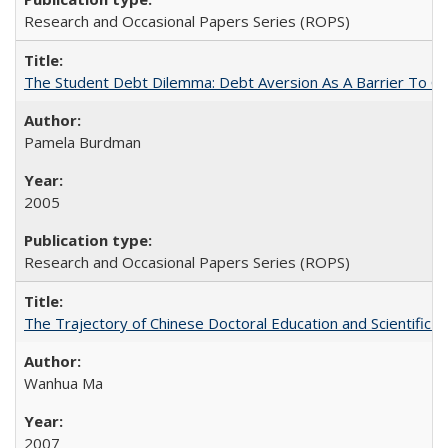
Research and Occasional Papers Series (ROPS)
The Student Debt Dilemma: Debt Aversion As A Barrier To Co
Pamela Burdman
2005
Research and Occasional Papers Series (ROPS)
The Trajectory of Chinese Doctoral Education and Scientific 
Wanhua Ma
2007