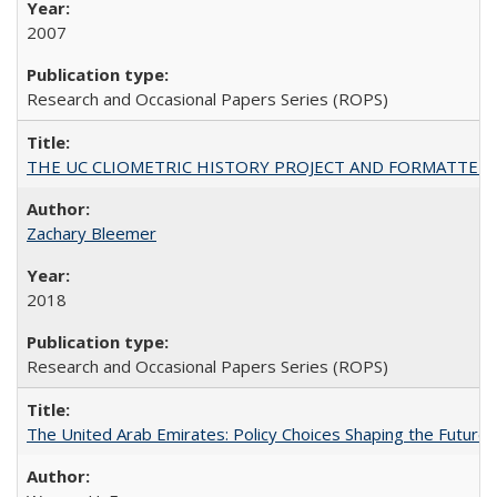
2007
Research and Occasional Papers Series (ROPS)
THE UC CLIOMETRIC HISTORY PROJECT AND FORMATTED OPT
Zachary Bleemer
2018
Research and Occasional Papers Series (ROPS)
The United Arab Emirates: Policy Choices Shaping the Future 