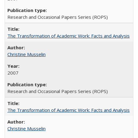
Research and Occasional Papers Series (ROPS)
The Transformation of Academic Work: Facts and Analysis
Christine Musselin
2007
Research and Occasional Papers Series (ROPS)
The Transformation of Academic Work: Facts and Analysis
Christine Musselin