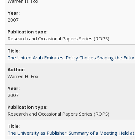
Warren H. Fox
2007
Research and Occasional Papers Series (ROPS)
The United Arab Emirates: Policy Choices Shaping the Future 
Warren H. Fox
2007
Research and Occasional Papers Series (ROPS)
The University as Publisher: Summary of a Meeting Held at