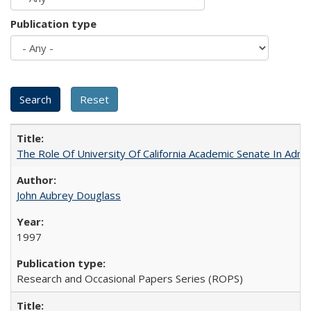
Publication type
The Role Of University Of California Academic Senate In Admis
John Aubrey Douglass
1997
Research and Occasional Papers Series (ROPS)