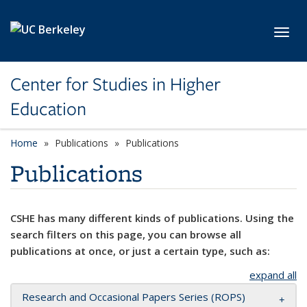
Skip to main content
Toggl
Center for Studies in Higher
Education
Home
Publications
Publications
Publications
CSHE has many different kinds of publications. Using the
search filters on this page, you can browse all
publications at once, or just a certain type, such as:
expand all
Research and Occasional Papers Series (ROPS)