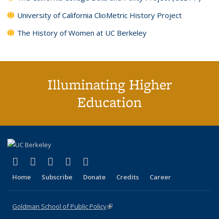
University of California ClioMetric History Project
The History of Women at UC Berkeley
Illuminating Higher
Education
(link is external)
(link is external)
(link is external)
(link is external)
(link is external)
X (formerly Twitter)
LinkedIn
YouTube
Instagram
Bluesky
Home
Subscribe
Donate
Credits
Career
Goldman School of Public Policy
(link is external)