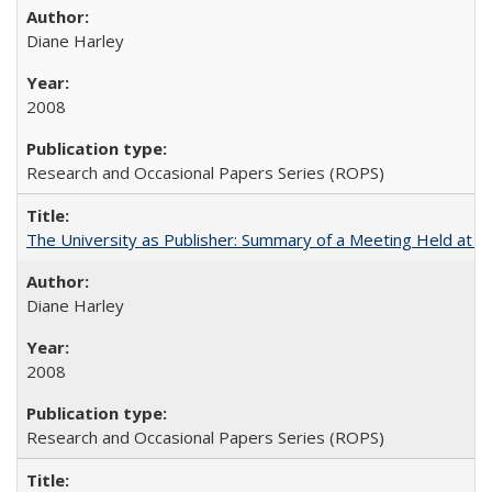
Diane Harley
2008
Research and Occasional Papers Series (ROPS)
The University as Publisher: Summary of a Meeting Held at 
Diane Harley
2008
Research and Occasional Papers Series (ROPS)