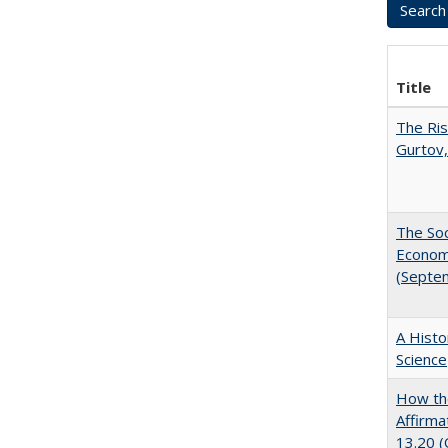
Title
The Ris
Gurtov,
The Soc
Economi
(Septe
A Histo
Science
How the
Affirma
13.20 