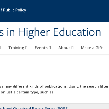
 Public Policy
s in Higher Education
Training
Events
About
Make a Gift
 many different kinds of publications. Using the search filter
 or just a certain type, such as:
rch and Occasional Papers Series (ROPS)