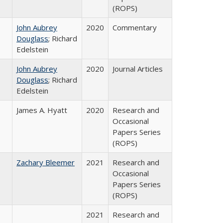
(ROPS)
John Aubrey
2020
Commentary
Douglass
; Richard
Edelstein
John Aubrey
2020
Journal Articles
Douglass
; Richard
Edelstein
James A. Hyatt
2020
Research and
Occasional
Papers Series
(ROPS)
Zachary Bleemer
2021
Research and
Occasional
Papers Series
(ROPS)
2021
Research and