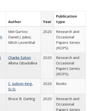
Publication
Author
Year
type
Mel Gurtov;
2020
Research and
0)
Daniel J. Julius;
Occasional
Mitch Leventhal
Papers Series
(ROPS)
g
Charlie Eaton
;
2020
Research and
Albina Gibadullina
Occasional
Papers Series
(ROPS)
C. Judson King,
2020
Books
Sc.D.
Bruce B. Darling
2020
Research and
Occasional
Papers Series