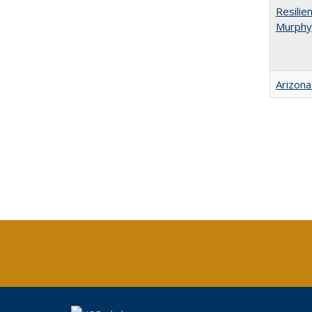
Resilie
Murphy,
Arizona