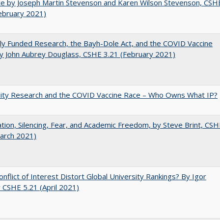
e by Joseph Martin Stevenson and Karen Wilson Stevenson, CSH
ebruary 2021)
ly Funded Research, the Bayh-Dole Act, and the COVID Vaccine
y John Aubrey Douglass, CSHE 3.21 (February 2021)
sity Research and the COVID Vaccine Race – Who Owns What IP?
ation, Silencing, Fear, and Academic Freedom, by Steve Brint, CS
arch 2021)
nflict of Interest Distort Global University Rankings? By Igor
v CSHE 5.21 (April 2021)