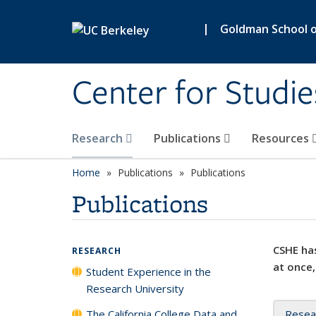
Skip to main content
|
Goldman School of
Center for Studie
Research
Publications
Resources
Home
Publications
Publications
Publications
CSHE has
RESEARCH
at once,
Student Experience in the
Research University
The California College Data and
Resea