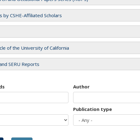
es by CSHE-Affiliated Scholars
cle of the University of California
and SERU Reports
ds
Author
Publication type