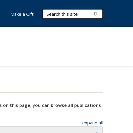
Search Terms
Submit Search
Make a Gift
s on this page, you can browse all publications
expand all