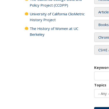
Policy Project (CCDPP)
Articl
University of California ClioMetric
History Project
Books
The History of Women at UC
Berkeley
Chroni
CSHE 
Keywor
Topics