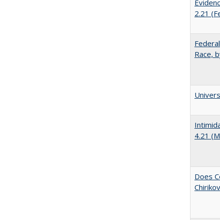
Evidenc
2.21 (F
Federal
Race, b
Univer
Intimid
4.21 (M
Does Co
Chiriko