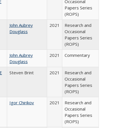
E
Occasional
Papers Series
(ROPS)
John Aubrey
2021
Research and
Douglass
Occasional
Papers Series
(ROPS)
John Aubrey
2021
Commentary
Douglass
HE
Steven Brint
2021
Research and
Occasional
Papers Series
(ROPS)
Igor Chirikov
2021
Research and
Occasional
Papers Series
(ROPS)