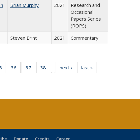
an
Brian Murphy
2021
Research and
Occasional
Papers Series
(ROPS)
Steven Brint
2021
Commentary
0 Full
5
of 40 Full
36
of 40 Full
37
of 40 Full
38
of 40 Full
next ›
Full listing
last »
Full listing
…
sting
listing table:
listing table:
listing table:
listing table:
table:
table:
ble:
Publications
Publications
Publications
Publications
Publications
Publications
cations
rrent
age)
ribe
Donate
Credits
Career