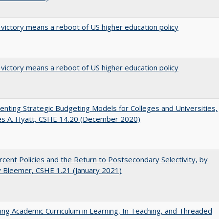
 victory means a reboot of US higher education policy
 victory means a reboot of US higher education policy
nting Strategic Budgeting Models for Colleges and Universities,
es A. Hyatt, CSHE 14.20 (December 2020)
cent Policies and the Return to Postsecondary Selectivity, by
 Bleemer, CSHE 1.21 (January 2021)
ating Academic Curriculum in Learning, In Teaching, and Threaded