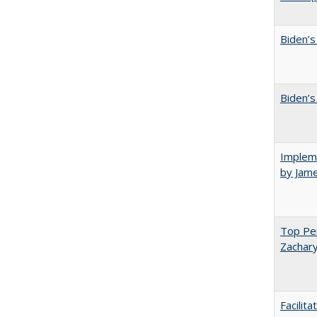
Biden’s
Biden’s
Impleme
by Jam
Top Per
Zachary
Facilit