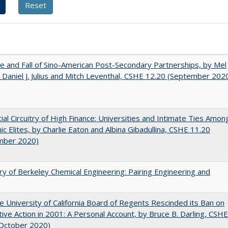
e and Fall of Sino-American Post-Secondary Partnerships, by Mel
 Daniel J. Julius and Mitch Leventhal, CSHE 12.20 (September 202
ial Circuitry of High Finance: Universities and Intimate Ties Amon
c Elites, by Charlie Eaton and Albina Gibadullina, CSHE 11.20
mber 2020)
ry of Berkeley Chemical Engineering: Pairing Engineering and
 University of California Board of Regents Rescinded its Ban on
tive Action in 2001: A Personal Account, by Bruce B. Darling, CSHE
(October 2020)