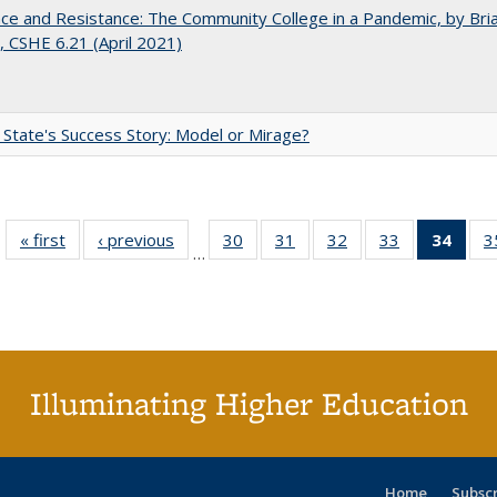
nce and Resistance: The Community College in a Pandemic, by Bri
 CSHE 6.21 (April 2021)
 State's Success Story: Model or Mirage?
« first
Full listing
‹ previous
Full listing
30
of 40 Full
31
of 40 Full
32
of 40 Full
33
of 40 Full
34
of 4
3
…
table:
table:
listing table:
listing table:
listing table:
listing table:
li
Publications
Publications
Publications
Publications
Publications
Publications
ta
Publi
(Cu
p
Illuminating Higher Education
Home
Subsc