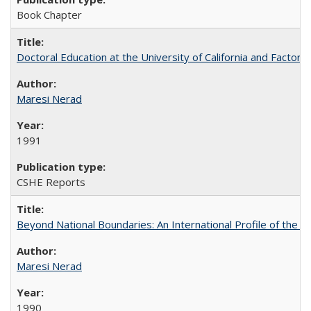
Book Chapter
Doctoral Education at the University of California and Factor
Maresi Nerad
1991
CSHE Reports
Beyond National Boundaries: An International Profile of the Uni
Maresi Nerad
1990