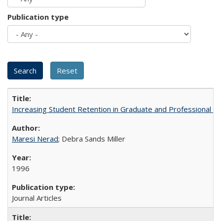
Publication type
Increasing Student Retention in Graduate and Professional P
Maresi Nerad
; Debra Sands Miller
1996
Journal Articles