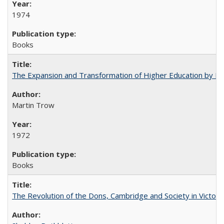
1974
Books
The Expansion and Transformation of Higher Education by M
Martin Trow
1972
Books
The Revolution of the Dons, Cambridge and Society in Victori