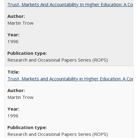
Trust, Markets And Accountability In Higher Education: A Co
Martin Trow
1996
Research and Occasional Papers Series (ROPS)
Trust, Markets and Accountability in Higher Education: A Com
Martin Trow
1996
Research and Occasional Papers Series (ROPS)