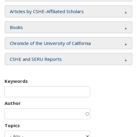
Articles by CSHE-Affiliated Scholars
Books
Chronicle of the University of California
CSHE and SERU Reports
Keywords
Author
Topics