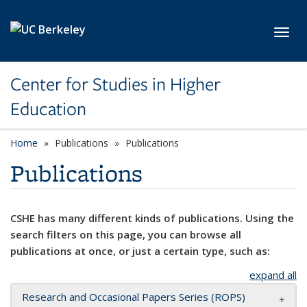
Skip to main content
Toggl
Center for Studies in Higher
Education
Home
Publications
Publications
Publications
CSHE has many different kinds of publications. Using the
search filters on this page, you can browse all
publications at once, or just a certain type, such as:
expand all
Research and Occasional Papers Series (ROPS)