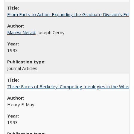
From Facts to Action: Expanding the Graduate Division's Educ
Maresi Nerad
; Joseph Cerny
1993
Journal Articles
Three Faces of Berkeley: Competing Ideologies in the Whee
Henry F. May
1993