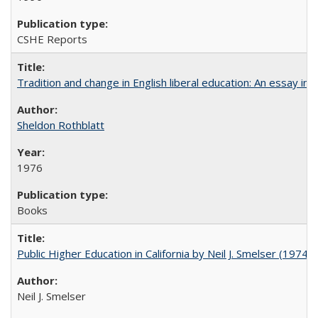
CSHE Reports
Tradition and change in English liberal education: An essay in
Sheldon Rothblatt
1976
Books
Public Higher Education in California by Neil J. Smelser (1974)
Neil J. Smelser