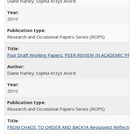
Diane Harley; Sophia Krzys Acord
2010
Research and Occasional Papers Series (ROPS)
Four Draft Working Papers: PEER REVIEW IN ACADEMIC PRO
Diane Harley; Sophia Krzys Acord
2010
Research and Occasional Papers Series (ROPS)
FROM CHAOS TO ORDER AND BACK?A Revisionist Reflection on 