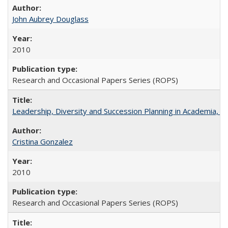
John Aubrey Douglass
2010
Research and Occasional Papers Series (ROPS)
Leadership, Diversity and Succession Planning in Academia, by
Cristina Gonzalez
2010
Research and Occasional Papers Series (ROPS)