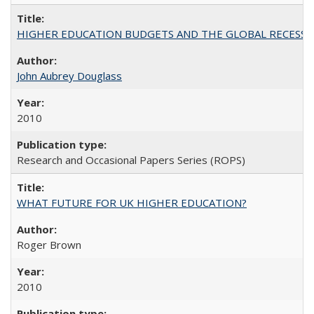
HIGHER EDUCATION BUDGETS AND THE GLOBAL RECESSION: T
John Aubrey Douglass
2010
Research and Occasional Papers Series (ROPS)
WHAT FUTURE FOR UK HIGHER EDUCATION?
Roger Brown
2010