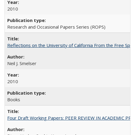
2010
Research and Occasional Papers Series (ROPS)
Reflections on the University of California From the Free Spe
Neil J. Smelser
2010
Books
Four Draft Working Papers: PEER REVIEW IN ACADEMIC PRO