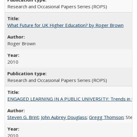
Research and Occasional Papers Series (ROPS)
What Future for UK Higher Education? by Roger Brown
Roger Brown
2010
Research and Occasional Papers Series (ROPS)
ENGAGED LEARNING IN A PUBLIC UNIVERSITY: Trends in the Un
Steven G. Brint
;
John Aubrey Douglass
;
Gregg Thomson
; Ste
2010