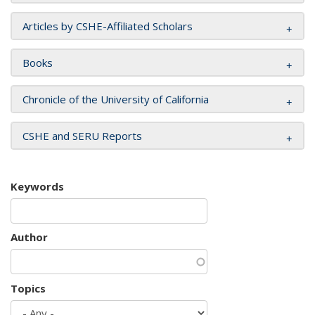
Articles by CSHE-Affiliated Scholars
Books
Chronicle of the University of California
CSHE and SERU Reports
Keywords
Author
Topics