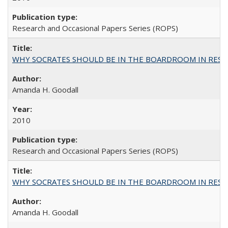
Research and Occasional Papers Series (ROPS)
WHY SOCRATES SHOULD BE IN THE BOARDROOM IN RESEA
Amanda H. Goodall
2010
Research and Occasional Papers Series (ROPS)
WHY SOCRATES SHOULD BE IN THE BOARDROOM IN RESEA
Amanda H. Goodall