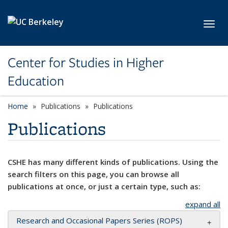
Skip to main content
Toggl
Center for Studies in Higher
Education
Home
Publications
Publications
Publications
CSHE has many different kinds of publications. Using the
search filters on this page, you can browse all
publications at once, or just a certain type, such as:
expand all
Research and Occasional Papers Series (ROPS)