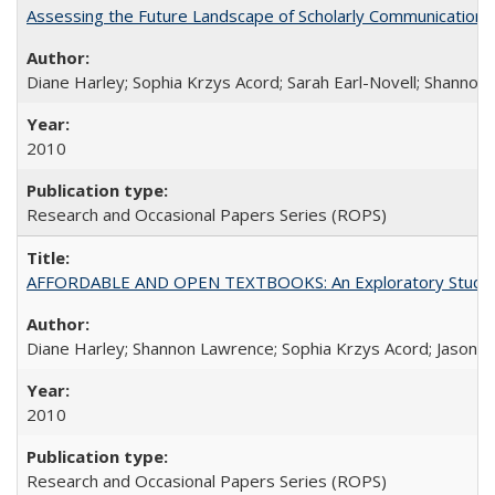
Assessing the Future Landscape of Scholarly Communication: A
Diane Harley; Sophia Krzys Acord; Sarah Earl-Novell; Shannon
2010
Research and Occasional Papers Series (ROPS)
AFFORDABLE AND OPEN TEXTBOOKS: An Exploratory Study of
Diane Harley; Shannon Lawrence; Sophia Krzys Acord; Jason D
2010
Research and Occasional Papers Series (ROPS)