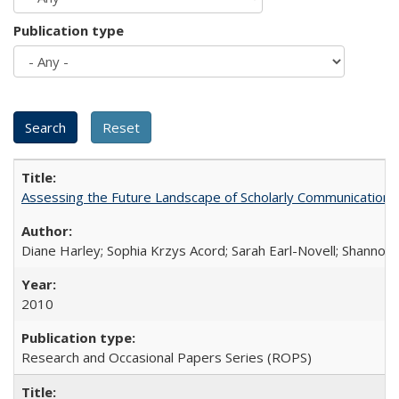
Publication type
Assessing the Future Landscape of Scholarly Communication: A
Diane Harley; Sophia Krzys Acord; Sarah Earl-Novell; Shannon
2010
Research and Occasional Papers Series (ROPS)