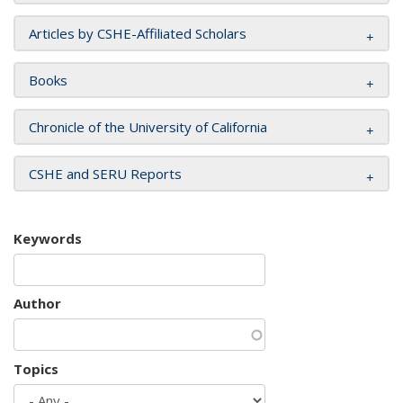
Articles by CSHE-Affiliated Scholars
Books
Chronicle of the University of California
CSHE and SERU Reports
Keywords
Author
Topics