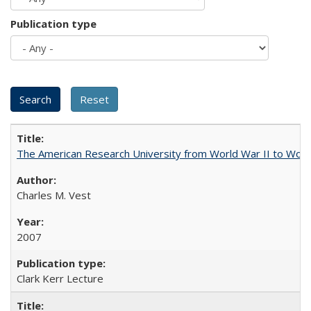
Publication type
The American Research University from World War II to Wor
Charles M. Vest
2007
Clark Kerr Lecture