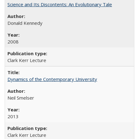
Science and Its Discontents: An Evolutionary Tale
Donald Kennedy
2008
Clark Kerr Lecture
Dynamics of the Contemporary University
Neil Smelser
2013
Clark Kerr Lecture