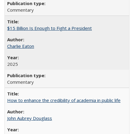
Commentary
$15 Billion Is Enough to Fight a President
Charlie Eaton
2025
Commentary
How to enhance the credibility of academia in public life
John Aubrey Douglass