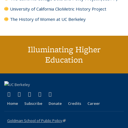
University of California ClioMetric History Project
The History of Women at UC Berkeley
Illuminating Higher
Education
(link is external)
(link is external)
(link is external)
(link is external)
(link is external)
X (formerly Twitter)
LinkedIn
YouTube
Instagram
Bluesky
Home
Subscribe
Donate
Credits
Career
Goldman School of Public Policy
(link is external)