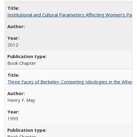
Institutional and Cultural Parameters Affecting Women’s Parti
2012
Book Chapter
Three Faces of Berkeley: Competing Ideologies in the Whee
Henry F. May
1993
Book Chapter