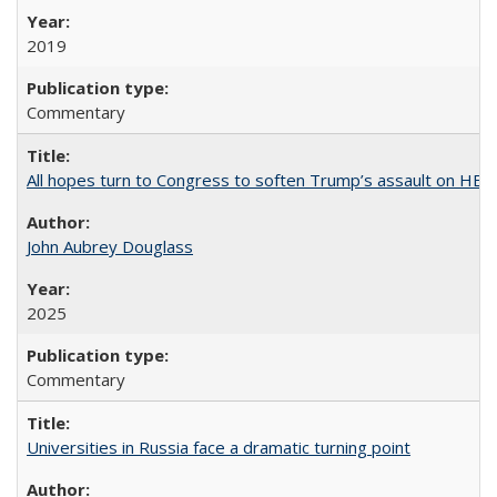
2019
Commentary
All hopes turn to Congress to soften Trump’s assault on HE
John Aubrey Douglass
2025
Commentary
Universities in Russia face a dramatic turning point