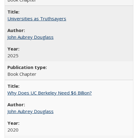
Universities as Truthsayers
John Aubrey Douglass
2025
Book Chapter
Why Does UC Berkeley Need $6 Billion?
John Aubrey Douglass
2020