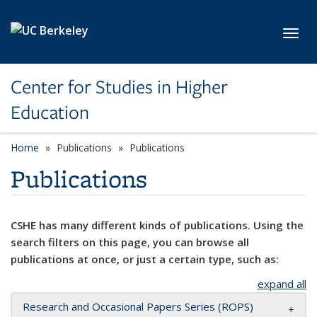
Skip to main content
Toggl
Center for Studies in Higher
Education
Home
Publications
Publications
Publications
CSHE has many different kinds of publications. Using the
search filters on this page, you can browse all
publications at once, or just a certain type, such as:
expand all
Research and Occasional Papers Series (ROPS)