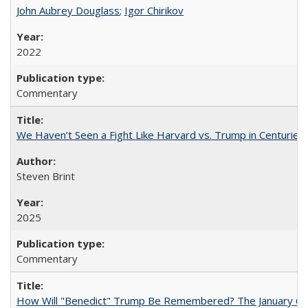
John Aubrey Douglass
;
Igor Chirikov
2022
Commentary
We Haven’t Seen a Fight Like Harvard vs. Trump in Centuries
Steven Brint
2025
Commentary
How Will "Benedict" Trump Be Remembered? The January 6 Co