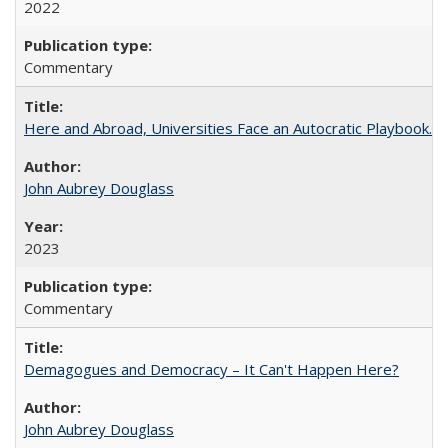
2022
Commentary
Here and Abroad, Universities Face an Autocratic Playbook.
John Aubrey Douglass
2023
Commentary
Demagogues and Democracy – It Can't Happen Here?
John Aubrey Douglass