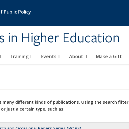
 Public Policy
s in Higher Education
Training
Events
About
Make a Gift
 many different kinds of publications. Using the search filter
 or just a certain type, such as:
rch and Occasional Papers Series (ROPS)