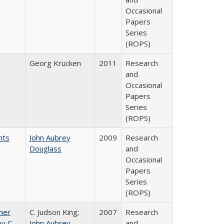
Occasional
Papers
Series
(ROPS)
Georg Krücken
2011
Research
and
Occasional
Papers
Series
(ROPS)
nts
John Aubrey
2009
Research
Douglass
and
Occasional
Papers
Series
(ROPS)
gher
C. Judson King;
2007
Research
y C.
John Aubrey
and