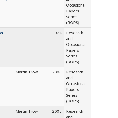
Occasional
Papers
Series
(ROPS)
on
2024
Research
and
Occasional
Papers
Series
(ROPS)
Martin Trow
2000
Research
and
Occasional
Papers
Series
(ROPS)
Martin Trow
2005
Research
and