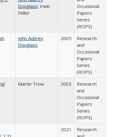
Douglass
; Irwin
Occasional
Feller
Papers
Series
(ROPS)
sh
John Aubrey
2005
Research
Douglass
and
Occasional
Papers
Series
(ROPS)
and
Martin Trow
2003
Research
and
Occasional
Papers
Series
(ROPS)
2021
Research
E 2.21
and