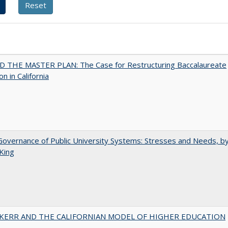
 THE MASTER PLAN: The Case for Restructuring Baccalaureate
n in California
overnance of Public University Systems: Stresses and Needs, by
King
 KERR AND THE CALIFORNIAN MODEL OF HIGHER EDUCATION