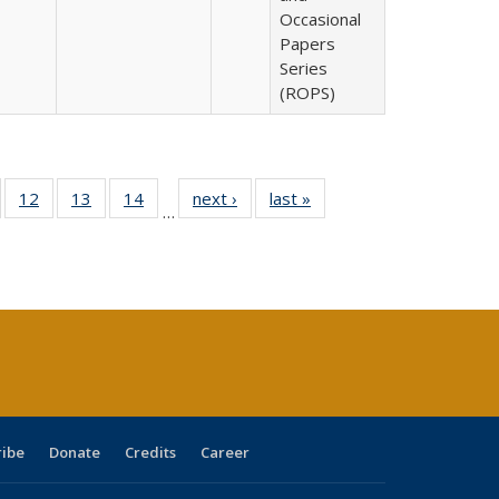
Occasional
Papers
Series
(ROPS)
Full
of 40 Full
12
of 40 Full
13
of 40 Full
14
of 40 Full
next ›
Full listing
last »
Full listing
…
ng
sting table:
listing table:
listing table:
listing table:
table:
table:
e:
ublications
Publications
Publications
Publications
Publications
Publications
tions
ent
e)
ribe
Donate
Credits
Career