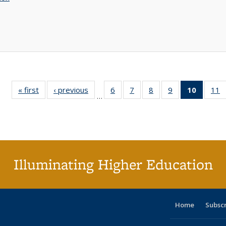
« first
Full listing
‹ previous
Full listing
6
of 40 Full
7
of 40 Full
8
of 40 Full
9
of 40 Full
10
of 40 
11
…
table:
table:
listing table:
listing table:
listing table:
listing table:
listi
li
Publications
Publications
Publications
Publications
Publications
Publications
tabl
P
Publica
(Curr
pag
Illuminating Higher Education
Home
Subsc