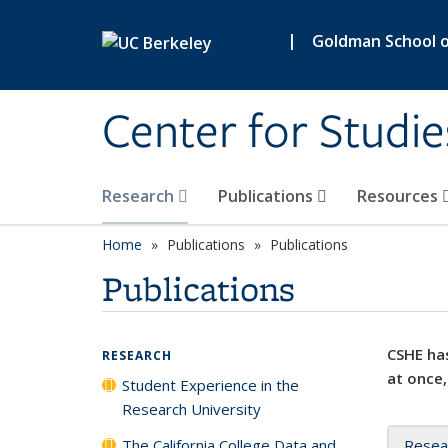
Skip to main content
|
Goldman School of
Center for Studie
Research
Publications
Resources
Home
Publications
Publications
Publications
CSHE has
RESEARCH
at once,
Student Experience in the
Research University
The California College Data and
Resea