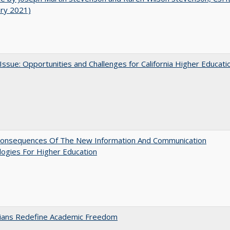
ary 2021)
 Issue: Opportunities and Challenges for California Higher Educati
onsequences Of The New Information And Communication
ogies For Higher Education
nians Redefine Academic Freedom