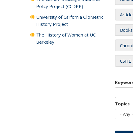
Policy Project (CCDPP)
Articl
University of California ClioMetric
History Project
Books
The History of Women at UC
Berkeley
Chroni
CSHE 
Keywor
Topics