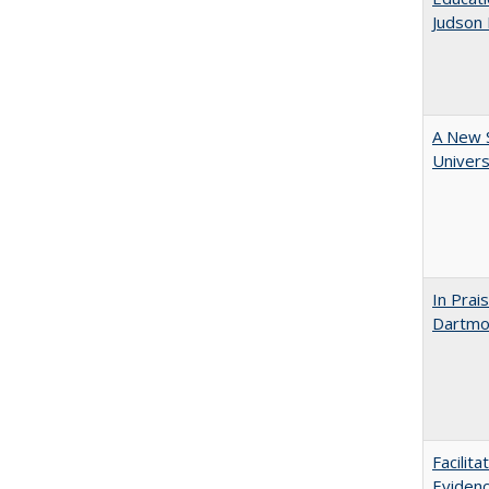
Judson 
A New S
Univers
In Prai
Dartmou
Facilit
Evidenc