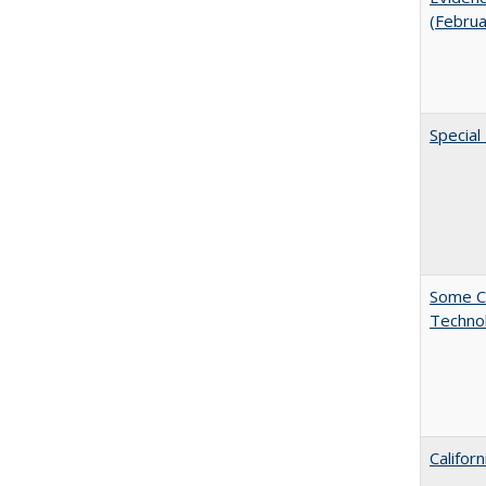
(Febru
Special
Some C
Technol
Califor