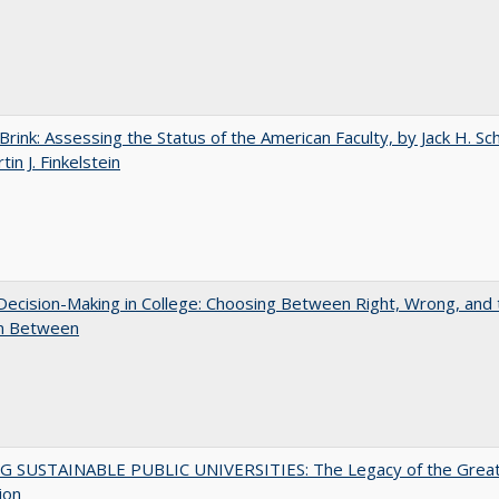
Brink: Assessing the Status of the American Faculty, by Jack H. Sc
in J. Finkelstein
 Decision-Making in College: Choosing Between Right, Wrong, and 
in Between
G SUSTAINABLE PUBLIC UNIVERSITIES: The Legacy of the Grea
ion