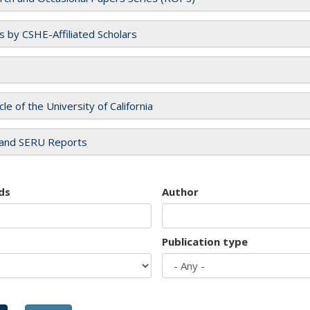
es by CSHE-Affiliated Scholars
cle of the University of California
and SERU Reports
ds
Author
Publication type