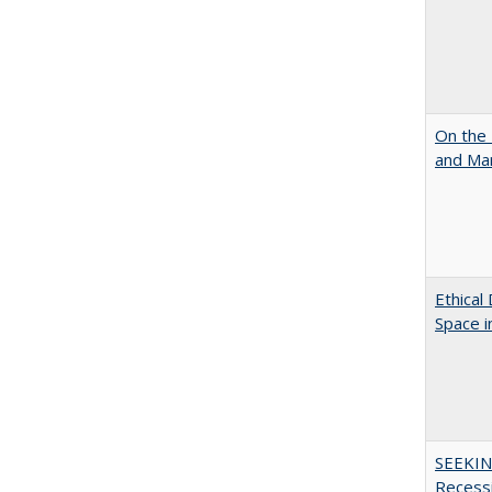
On the 
and Mart
Ethical
Space 
SEEKIN
Recess