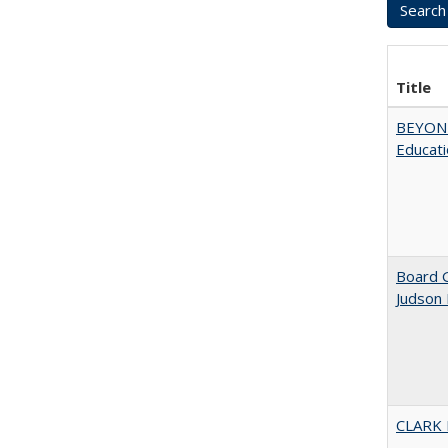
Title
BEYOND
Educatio
Board G
Judson 
CLARK