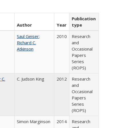
Publication
Author
Year
type
Saul Geiser
;
2010
Research
Richard C.
and
Atkinson
Occasional
Papers
Series
(ROPS)
 C.
C. Judson King
2012
Research
and
Occasional
Papers
Series
(ROPS)
Simon Marginson
2014
Research
and