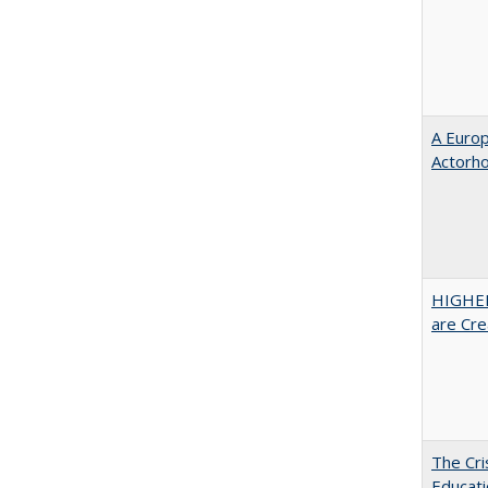
A Euro
Actorh
HIGHER
are Cre
The Cri
Educati