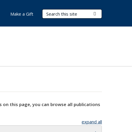
Search Terms
Submit Search
Make a Gift
s on this page, you can browse all publications
expand all