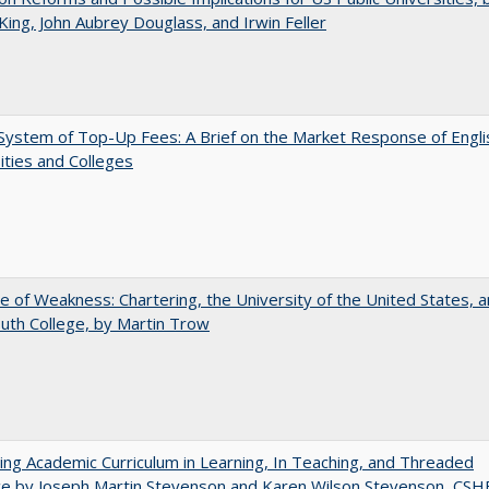
King, John Aubrey Douglass, and Irwin Feller
ystem of Top-Up Fees: A Brief on the Market Response of Engli
ities and Colleges
se of Weakness: Chartering, the University of the United States, 
th College, by Martin Trow
ating Academic Curriculum in Learning, In Teaching, and Threaded
e by Joseph Martin Stevenson and Karen Wilson Stevenson, CSH