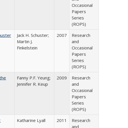
Occasional
Papers
Series
(ROPS)
huster
Jack H. Schuster;
2007
Research
Martin J.
and
Finkelstein
Occasional
Papers
Series
(ROPS)
the
Fanny P.F. Yeung;
2009
Research
Jennifer R. Keup
and
Occasional
Papers
Series
(ROPS)
t
Katharine Lyall
2011
Research
and