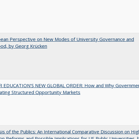
pean Perspective on New Modes of University Governance and
ood, by Georg Krücken
 EDUCATION’S NEW GLOBAL ORDER: How and Why Governme
ating Structured Opportunity Markets
sis of the Publics: An International Comparative Discussion on Hi
on Reforms and Possible Implications for US Public Universities, b