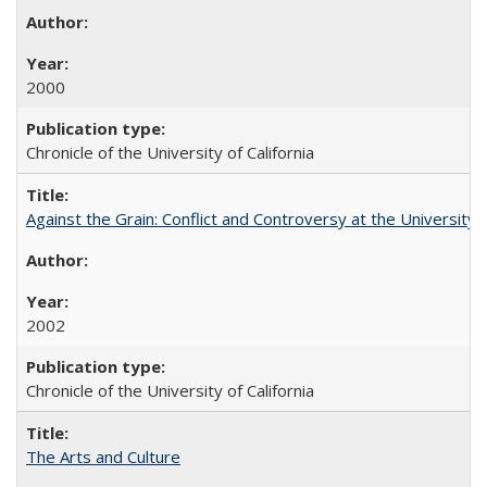
2000
Chronicle of the University of California
Against the Grain: Conflict and Controversy at the University o
2002
Chronicle of the University of California
The Arts and Culture