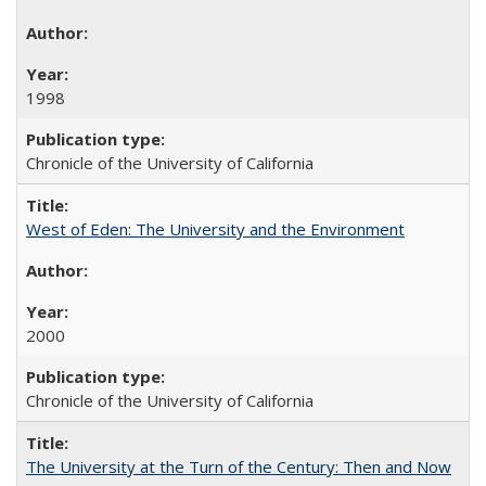
1998
Chronicle of the University of California
West of Eden: The University and the Environment
2000
Chronicle of the University of California
The University at the Turn of the Century: Then and Now