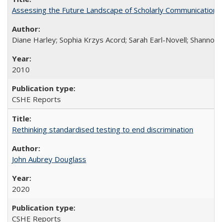
Assessing the Future Landscape of Scholarly Communication: A
Diane Harley; Sophia Krzys Acord; Sarah Earl-Novell; Shannon
2010
CSHE Reports
Rethinking standardised testing to end discrimination
John Aubrey Douglass
2020
CSHE Reports