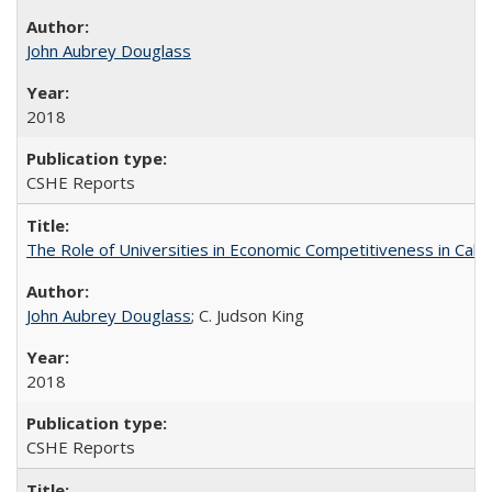
John Aubrey Douglass
2018
CSHE Reports
The Role of Universities in Economic Competitiveness in Cali
John Aubrey Douglass
; C. Judson King
2018
CSHE Reports