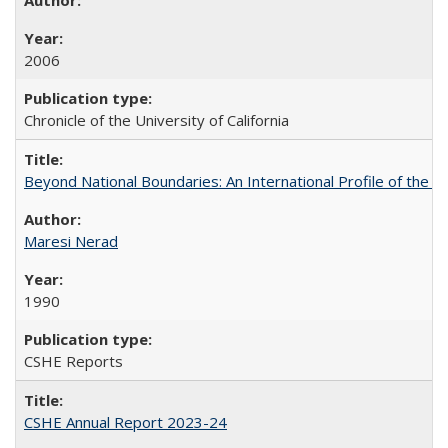
2006
Chronicle of the University of California
Beyond National Boundaries: An International Profile of the Uni
Maresi Nerad
1990
CSHE Reports
CSHE Annual Report 2023-24