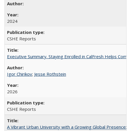
2024
CSHE Reports
Executive Summary. Staying Enrolled in CalFresh Helps Commu
Igor Chirikov
;
Jesse Rothstein
2026
CSHE Reports
A Vibrant Urban University with a Growing Global Presence: