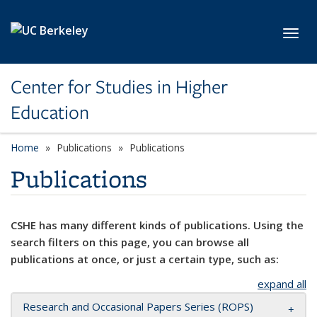
Skip to main content
Toggl
Center for Studies in Higher
Education
Home
Publications
Publications
Publications
CSHE has many different kinds of publications. Using the
search filters on this page, you can browse all
publications at once, or just a certain type, such as:
expand all
Research and Occasional Papers Series (ROPS)