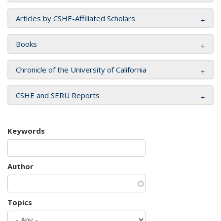
Articles by CSHE-Affiliated Scholars
Books
Chronicle of the University of California
CSHE and SERU Reports
Keywords
Author
Topics