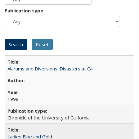
Publication type
Alarums and Diversions: Disasters at Cal
1998
Chronicle of the University of California
Ladies Blue and Gold