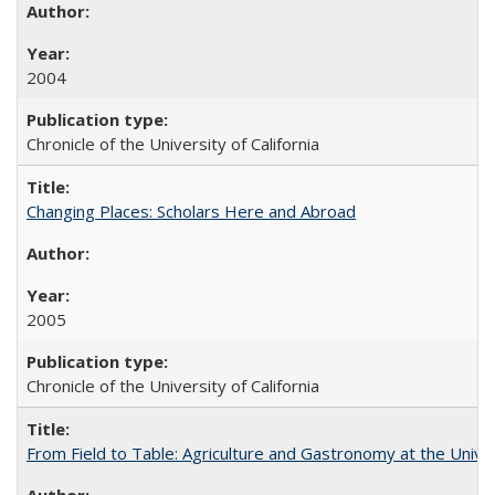
2004
Chronicle of the University of California
Changing Places: Scholars Here and Abroad
2005
Chronicle of the University of California
From Field to Table: Agriculture and Gastronomy at the Unive