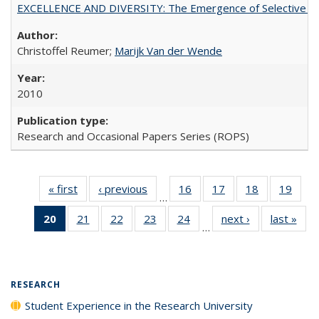
EXCELLENCE AND DIVERSITY: The Emergence of Selective Admi
Christoffel Reumer;
Marijk Van der Wende
2010
Research and Occasional Papers Series (ROPS)
« first
Full listing
‹ previous
Full listing
16
of 40 Full
17
of 40 Full
18
of 40 Full
19
of 4
…
table:
table:
listing table:
listing table:
listing table:
listin
20
of 40 Full
21
of 40 Full
22
of 40 Full
23
of 40 Full
24
of 40 Full
next ›
Full listing
last »
Full
Publications
Publications
Publications
Publications
Publications
Publi
…
listing
listing table:
listing table:
listing table:
listing table:
table:
t
table:
Publications
Publications
Publications
Publications
Publications
Publ
Publications
(Current
RESEARCH
page)
Student Experience in the Research University