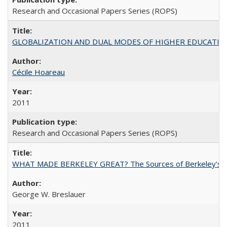
Research and Occasional Papers Series (ROPS)
GLOBALIZATION AND DUAL MODES OF HIGHER EDUCATION PO
Cécile Hoareau
2011
Research and Occasional Papers Series (ROPS)
WHAT MADE BERKELEY GREAT? The Sources of Berkeley's Su
George W. Breslauer
2011