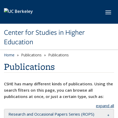
Skip to main content
Toggl
Center for Studies in Higher
Education
Home
Publications
Publications
Publications
CSHE has many different kinds of publications. Using the
search filters on this page, you can browse all
publications at once, or just a certain type, such as:
expand all
Research and Occasional Papers Series (ROPS)