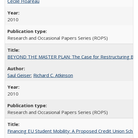
Cécile Hoareau
2010
Research and Occasional Papers Series (ROPS)
BEYOND THE MASTER PLAN: The Case for Restructuring Baccal
Saul Geiser
;
Richard C. Atkinson
2010
Research and Occasional Papers Series (ROPS)
Financing EU Student Mobility: A Proposed Credit Union Sche