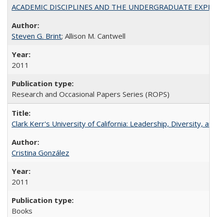
ACADEMIC DISCIPLINES AND THE UNDERGRADUATE EXPERIENCE
Steven G. Brint
; Allison M. Cantwell
2011
Research and Occasional Papers Series (ROPS)
Clark Kerr's University of California: Leadership, Diversity, a
Cristina González
2011
Books