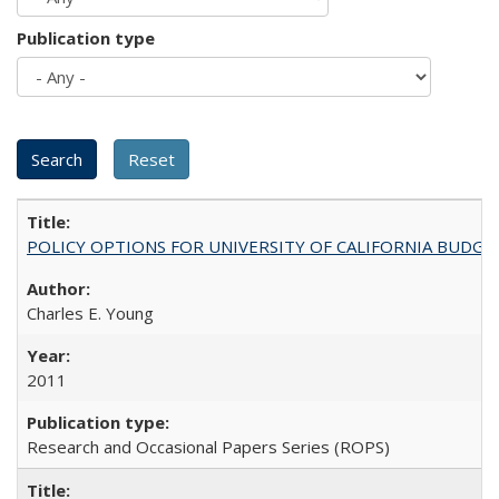
Publication type
POLICY OPTIONS FOR UNIVERSITY OF CALIFORNIA BUDGE
Charles E. Young
2011
Research and Occasional Papers Series (ROPS)