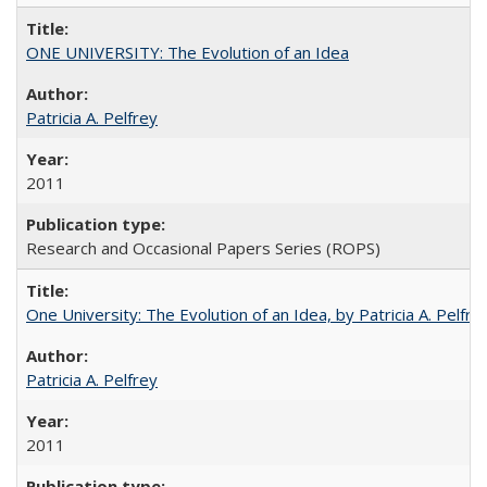
ONE UNIVERSITY: The Evolution of an Idea
Patricia A. Pelfrey
2011
Research and Occasional Papers Series (ROPS)
One University: The Evolution of an Idea, by Patricia A. Pelfre
Patricia A. Pelfrey
2011