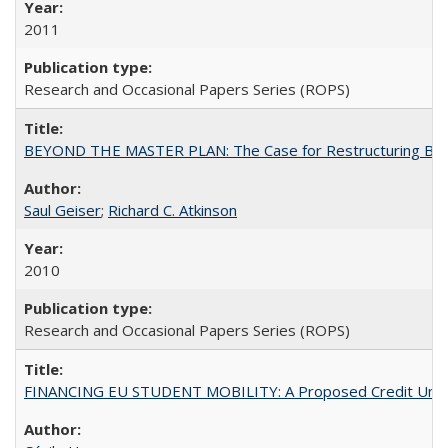
2011
Research and Occasional Papers Series (ROPS)
BEYOND THE MASTER PLAN: The Case for Restructuring Baccal
Saul Geiser
;
Richard C. Atkinson
2010
Research and Occasional Papers Series (ROPS)
FINANCING EU STUDENT MOBILITY: A Proposed Credit Unio