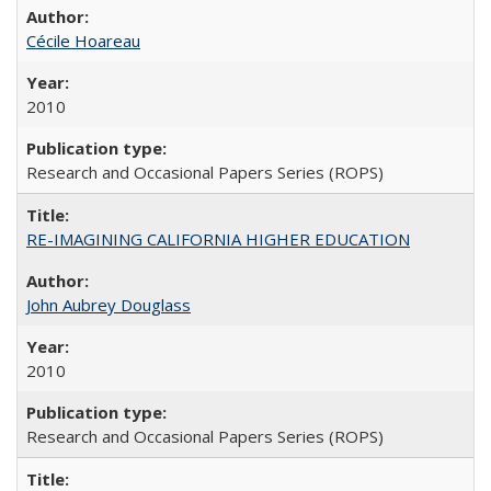
Cécile Hoareau
2010
Research and Occasional Papers Series (ROPS)
RE-IMAGINING CALIFORNIA HIGHER EDUCATION
John Aubrey Douglass
2010
Research and Occasional Papers Series (ROPS)