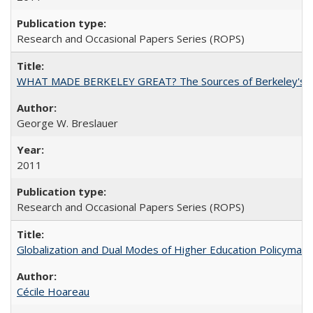
Research and Occasional Papers Series (ROPS)
WHAT MADE BERKELEY GREAT? The Sources of Berkeley's Su
George W. Breslauer
2011
Research and Occasional Papers Series (ROPS)
Globalization and Dual Modes of Higher Education Policymaking
Cécile Hoareau