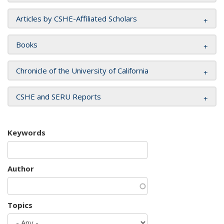
Articles by CSHE-Affiliated Scholars
Books
Chronicle of the University of California
CSHE and SERU Reports
Keywords
Author
Topics