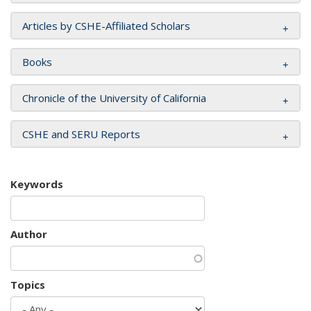
Articles by CSHE-Affiliated Scholars
Books
Chronicle of the University of California
CSHE and SERU Reports
Keywords
Author
Topics