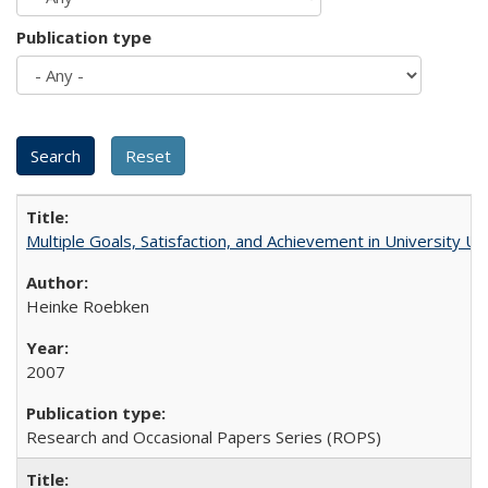
Publication type
Multiple Goals, Satisfaction, and Achievement in University 
Heinke Roebken
2007
Research and Occasional Papers Series (ROPS)