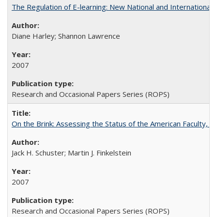
The Regulation of E-learning: New National and International 
Diane Harley; Shannon Lawrence
2007
Research and Occasional Papers Series (ROPS)
On the Brink: Assessing the Status of the American Faculty, by 
Jack H. Schuster; Martin J. Finkelstein
2007
Research and Occasional Papers Series (ROPS)