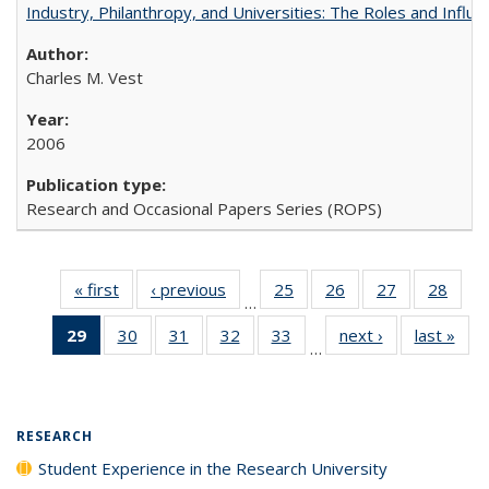
Industry, Philanthropy, and Universities: The Roles and Influe
Charles M. Vest
2006
Research and Occasional Papers Series (ROPS)
« first
Full listing
‹ previous
Full listing
25
of 40 Full
26
of 40 Full
27
of 40 Full
28
of 4
…
table:
table:
listing table:
listing table:
listing table:
listin
29
of 40 Full
30
of 40 Full
31
of 40 Full
32
of 40 Full
33
of 40 Full
next ›
Full listing
last »
Full
Publications
Publications
Publications
Publications
Publications
Publi
…
listing
listing table:
listing table:
listing table:
listing table:
table:
t
table:
Publications
Publications
Publications
Publications
Publications
Publ
Publications
(Current
RESEARCH
page)
Student Experience in the Research University