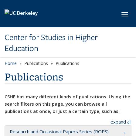
Skip to main content
Toggl
Center for Studies in Higher
Education
Home
Publications
Publications
Publications
CSHE has many different kinds of publications. Using the
search filters on this page, you can browse all
publications at once, or just a certain type, such as:
expand all
Research and Occasional Papers Series (ROPS)