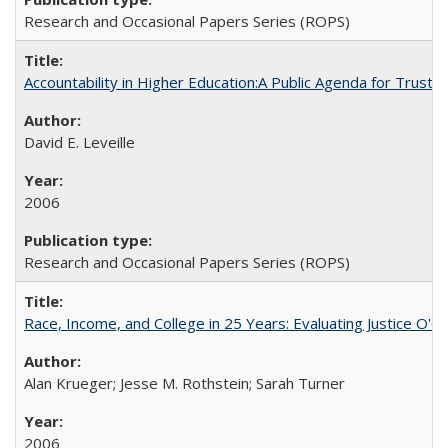
Research and Occasional Papers Series (ROPS)
Accountability in Higher Education:A Public Agenda for Trust 
David E. Leveille
2006
Research and Occasional Papers Series (ROPS)
Race, Income, and College in 25 Years: Evaluating Justice O'C
Alan Krueger; Jesse M. Rothstein; Sarah Turner
2006