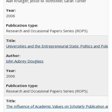
Alan Krueger; Jesse M. Rothstein; Sarah Turner
2006
Research and Occasional Papers Series (ROPS)
Universities and the Entrepreneurial State: Politics and Poli
John Aubrey Douglass
2006
Research and Occasional Papers Series (ROPS)
The Influence of Academic Values on Scholarly Publication an