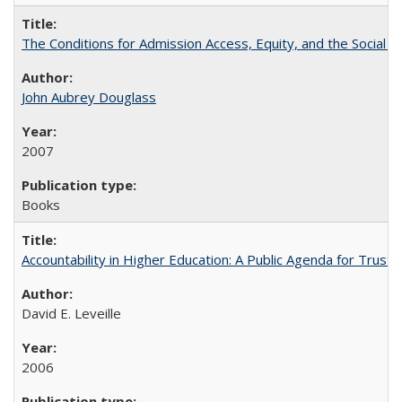
The Conditions for Admission Access, Equity, and the Social C
John Aubrey Douglass
2007
Books
Accountability in Higher Education: A Public Agenda for Trust 
David E. Leveille
2006