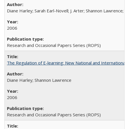
Diane Harley; Sarah Earl-Novell; J. Arter; Shannon Lawrence; C
2006
Research and Occasional Papers Series (ROPS)
The Regulation of E-learning: New National and International 
Diane Harley; Shannon Lawrence
2006
Research and Occasional Papers Series (ROPS)