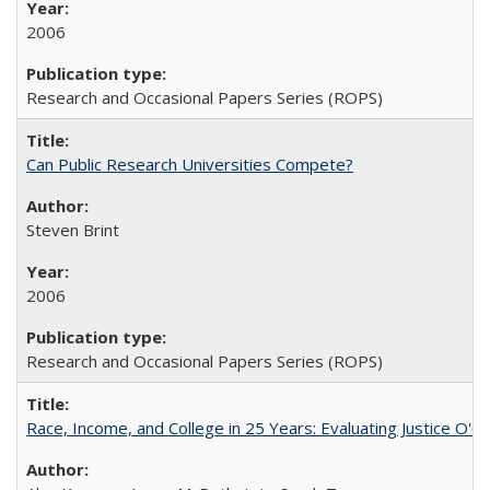
2006
Research and Occasional Papers Series (ROPS)
Can Public Research Universities Compete?
Steven Brint
2006
Research and Occasional Papers Series (ROPS)
Race, Income, and College in 25 Years: Evaluating Justice O'C