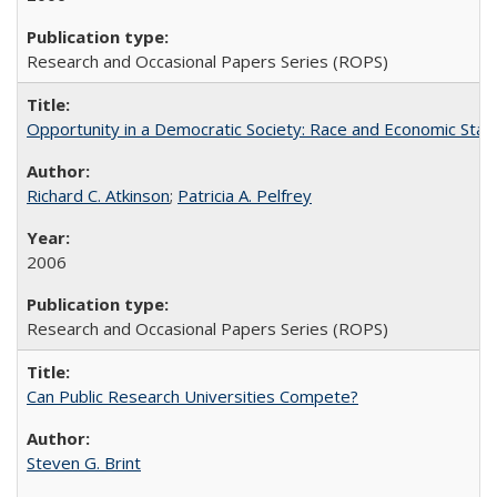
Research and Occasional Papers Series (ROPS)
Opportunity in a Democratic Society: Race and Economic Statu
Richard C. Atkinson
;
Patricia A. Pelfrey
2006
Research and Occasional Papers Series (ROPS)
Can Public Research Universities Compete?
Steven G. Brint