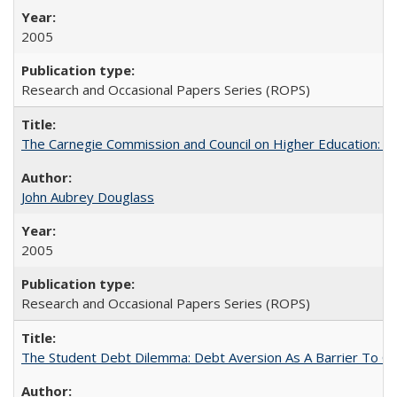
2005
Research and Occasional Papers Series (ROPS)
The Carnegie Commission and Council on Higher Education: A
John Aubrey Douglass
2005
Research and Occasional Papers Series (ROPS)
The Student Debt Dilemma: Debt Aversion As A Barrier To Co