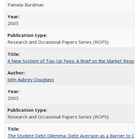
Pamela Burdman
2005
Research and Occasional Papers Series (ROPS)
A New System of Top-Up Fees: A Brief on the Market Respons
John Aubrey Douglass
2005
Research and Occasional Papers Series (ROPS)
The Student Debt Dilemma: Debt Aversion as a Barrier to Co