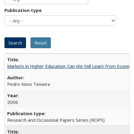
Publication type
Markets in Higher Education: Can We Still Learn From Econom
Pedro Nuno Teixeira
2006
Research and Occasional Papers Series (ROPS)