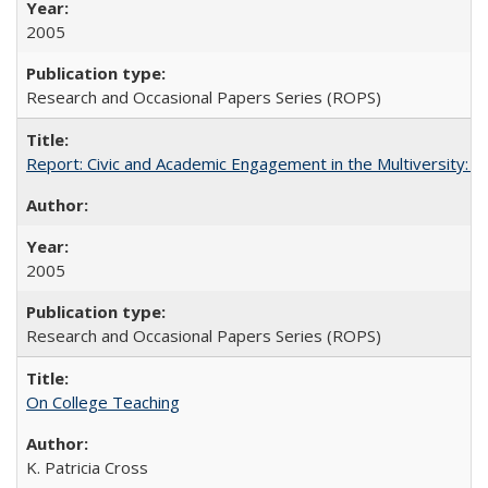
2005
Research and Occasional Papers Series (ROPS)
Report: Civic and Academic Engagement in the Multiversity: Inst
2005
Research and Occasional Papers Series (ROPS)
On College Teaching
K. Patricia Cross