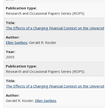
Research and Occasional Papers Series (ROPS)
The Effects of a Changing Financial Context on the University o
Ellen Switkes
; Gerald R. Kissler
2005
Research and Occasional Papers Series (ROPS)
The Effects of a Changing Financial Context on the University o
Gerald R. Kissler;
Ellen Switkes