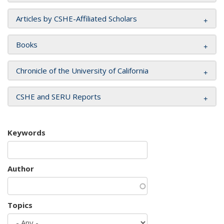
Articles by CSHE-Affiliated Scholars
Books
Chronicle of the University of California
CSHE and SERU Reports
Keywords
Author
Topics