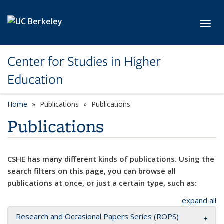
Skip to main content
Toggl
Center for Studies in Higher
Education
Home
Publications
Publications
Publications
CSHE has many different kinds of publications. Using the
search filters on this page, you can browse all
publications at once, or just a certain type, such as:
expand all
Research and Occasional Papers Series (ROPS)