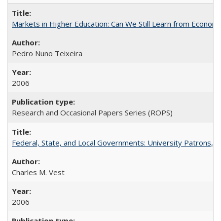
Markets in Higher Education: Can We Still Learn from Econom
Pedro Nuno Teixeira
2006
Research and Occasional Papers Series (ROPS)
Federal, State, and Local Governments: University Patrons, P
Charles M. Vest
2006