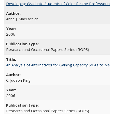
Developing Graduate Students of Color for the Professoriate
Anne J. MacLachlan
2006
Research and Occasional Papers Series (ROPS)
An Analysis of Alternatives for Gaining Capacity So As to Maint
C. Judson King
2006
Research and Occasional Papers Series (ROPS)