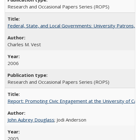
Research and Occasional Papers Series (ROPS)
Federal, State, and Local Governments: University Patrons, P
Charles M. Vest
2006
Research and Occasional Papers Series (ROPS)
Report: Promoting Civic Engagement at the University of Ca
John Aubrey Douglass
; Jodi Anderson
2005