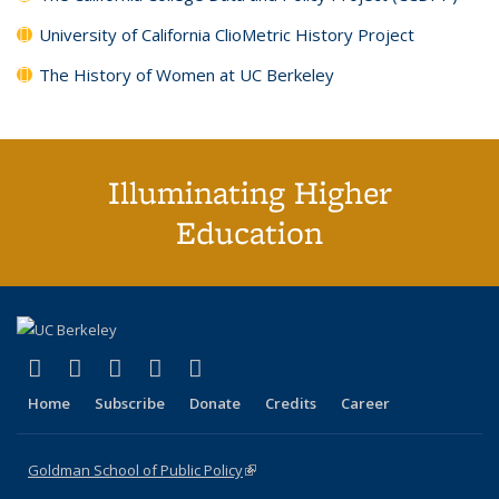
University of California ClioMetric History Project
The History of Women at UC Berkeley
Illuminating Higher
Education
(link is external)
(link is external)
(link is external)
(link is external)
(link is external)
X (formerly Twitter)
LinkedIn
YouTube
Instagram
Bluesky
Home
Subscribe
Donate
Credits
Career
Goldman School of Public Policy
(link is external)