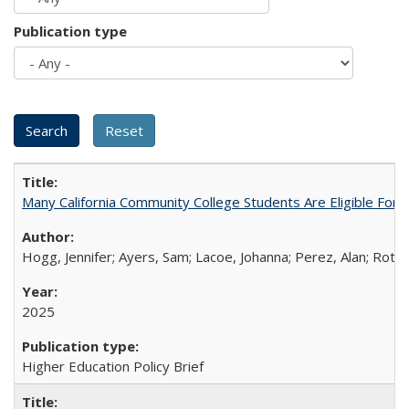
Publication type
Many California Community College Students Are Eligible Fo
Hogg, Jennifer; Ayers, Sam; Lacoe, Johanna; Perez, Alan; Roths
2025
Higher Education Policy Brief