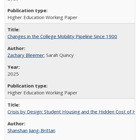
Higher Education Working Paper
Changes in the College Mobility Pipeline Since 1900
Zachary Bleemer
; Sarah Quincy
2025
Higher Education Working Paper
Crisis by Design: Student Housing and the Hidden Cost of Hig
Shanshan Jiang-Brittan