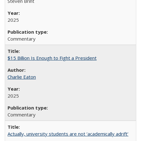
Steven Brint
2025
Commentary
$15 Billion Is Enough to Fight a President
Charlie Eaton
2025
Commentary
Actually, university students are not ‘academically adrift’