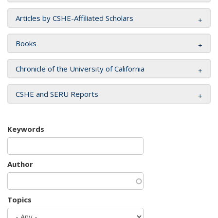
Articles by CSHE-Affiliated Scholars
Books
Chronicle of the University of California
CSHE and SERU Reports
Keywords
Author
Topics