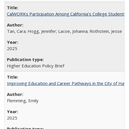
CalWORKs Participation Among California’s College Students
Tan, Cara; Hogg, Jennifer; Lacoe, Johanna; Rothstein, Jesse
2025
Higher Education Policy Brief
Improving Education and Career Pathways in the City of Hayw
Flemming, Emily
2025