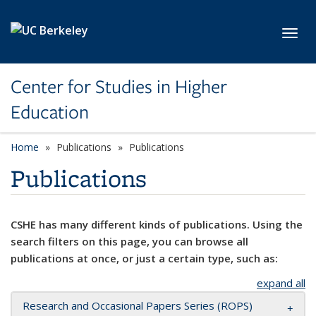
Skip to main content
Toggl
Center for Studies in Higher
Education
Home
Publications
Publications
Publications
CSHE has many different kinds of publications. Using the
search filters on this page, you can browse all
publications at once, or just a certain type, such as:
expand all
Research and Occasional Papers Series (ROPS)