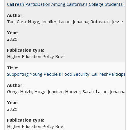
CalFresh Participation Among California’s College Students: 
Tan, Cara; Hogg, Jennifer; Lacoe, Johanna; Rothstein, Jesse
2025
Higher Education Policy Brief
Supporting Young People’s Food Security: CalFreshParticipati
Gong, Huizhi; Hogg, Jennifer; Hoover, Sarah; Lacoe, Johanna; 
2025
Higher Education Policy Brief