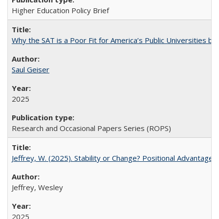
Higher Education Policy Brief
Why the SAT is a Poor Fit for America’s Public Universities 
Saul Geiser
2025
Research and Occasional Papers Series (ROPS)
Jeffrey, W. (2025). Stability or Change? Positional Advantage
Jeffrey, Wesley
2025