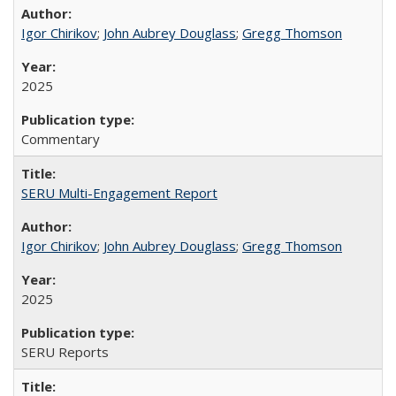
Igor Chirikov
;
John Aubrey Douglass
;
Gregg Thomson
2025
Commentary
SERU Multi-Engagement Report
Igor Chirikov
;
John Aubrey Douglass
;
Gregg Thomson
2025
SERU Reports