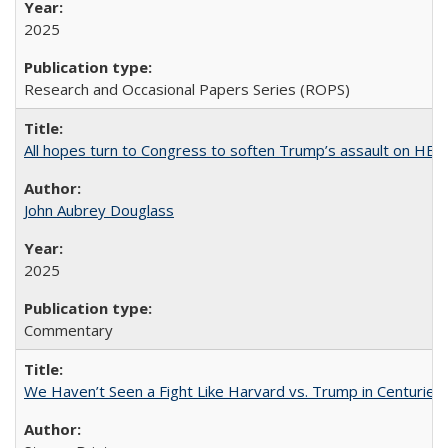
2025
Research and Occasional Papers Series (ROPS)
All hopes turn to Congress to soften Trump’s assault on HE
John Aubrey Douglass
2025
Commentary
We Haven’t Seen a Fight Like Harvard vs. Trump in Centuries