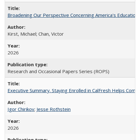
Broadening Our Perspective Concerning America's Education 
Kirst, Michael; Chan, Victor
2026
Research and Occasional Papers Series (ROPS)
Executive Summary. Staying Enrolled in CalFresh Helps Commu
Igor Chirikov
;
Jesse Rothstein
2026