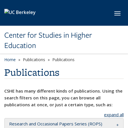
Skip to main content
Toggl
Center for Studies in Higher
Education
Home
Publications
Publications
Publications
CSHE has many different kinds of publications. Using the
search filters on this page, you can browse all
publications at once, or just a certain type, such as:
expand all
Research and Occasional Papers Series (ROPS)