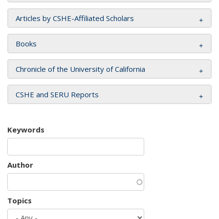
Articles by CSHE-Affiliated Scholars
Books
Chronicle of the University of California
CSHE and SERU Reports
Keywords
Author
Topics