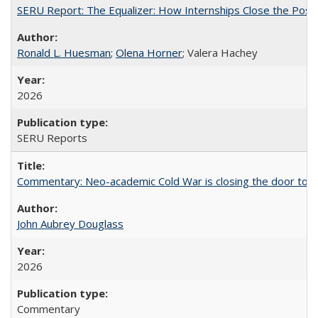
SERU Report: The Equalizer: How Internships Close the Post-C
Ronald L. Huesman
;
Olena Horner
; Valera Hachey
2026
SERU Reports
Commentary: Neo-academic Cold War is closing the door to gl
John Aubrey Douglass
2026
Commentary