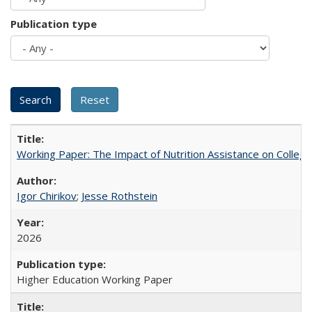
Publication type
Working Paper: The Impact of Nutrition Assistance on Colleg
Igor Chirikov
;
Jesse Rothstein
2026
Higher Education Working Paper