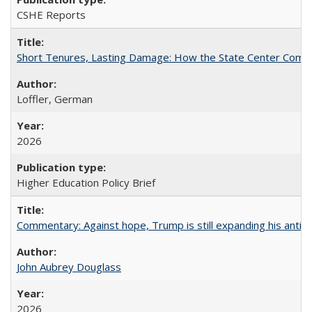
CSHE Reports
Short Tenures, Lasting Damage: How the State Center Communi
Loffler, German
2026
Higher Education Policy Brief
Commentary: Against hope, Trump is still expanding his anti-
John Aubrey Douglass
2026