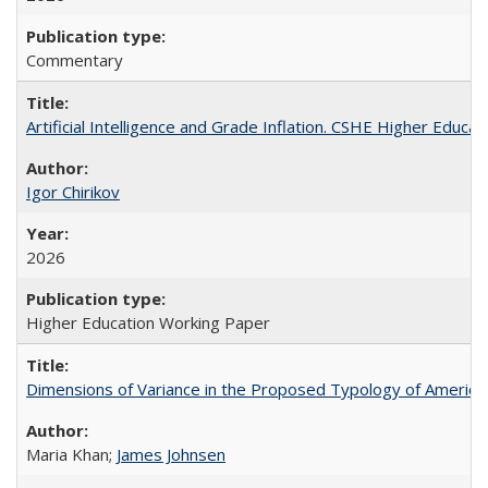
Commentary
Artificial Intelligence and Grade Inflation. CSHE Higher Educa
Igor Chirikov
2026
Higher Education Working Paper
Dimensions of Variance in the Proposed Typology of America
Maria Khan;
James Johnsen