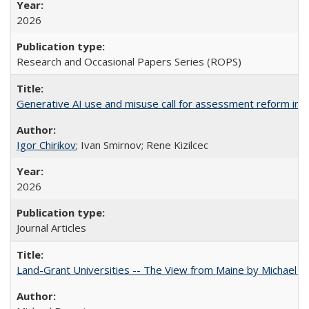
2026
Research and Occasional Papers Series (ROPS)
Generative AI use and misuse call for assessment reform in 
Igor Chirikov
; Ivan Smirnov; Rene Kizilcec
2026
Journal Articles
Land-Grant Universities -- The View from Maine by Michael B