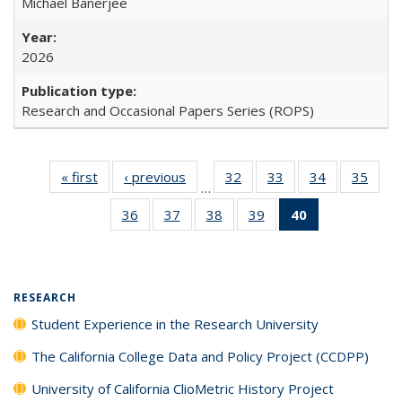
Michael Banerjee
2026
Research and Occasional Papers Series (ROPS)
« first
Full listing
‹ previous
Full listing
32
of 40 Full
33
of 40 Full
34
of 40 Full
35
of 4
…
table:
table:
listing table:
listing table:
listing table:
listin
36
of 40 Full
37
of 40 Full
38
of 40 Full
39
of 40 Full
40
of 40 Full
Publications
Publications
Publications
Publications
Publications
Publi
listing table:
listing table:
listing table:
listing table:
listing
Publications
Publications
Publications
Publications
table:
Publications
(Current
RESEARCH
page)
Student Experience in the Research University
The California College Data and Policy Project (CCDPP)
University of California ClioMetric History Project