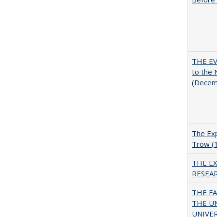
THE EV
to the
(Decem
The Exp
Trow (
THE E
RESEA
THE F
THE U
UNIVER