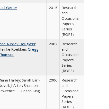
Saul Geiser
2015
Research
and
Occasional
Papers
Series
(ROPS)
John Aubrey Douglass
;
2007
Research
Heinke Roebken;
Gregg
and
Thomson
Occasional
Papers
Series
(ROPS)
Diane Harley; Sarah Earl-
2006
Research
Novell; J. Arter; Shannon
and
Lawrence; C. Judson King
Occasional
Papers
Series
(ROPS)