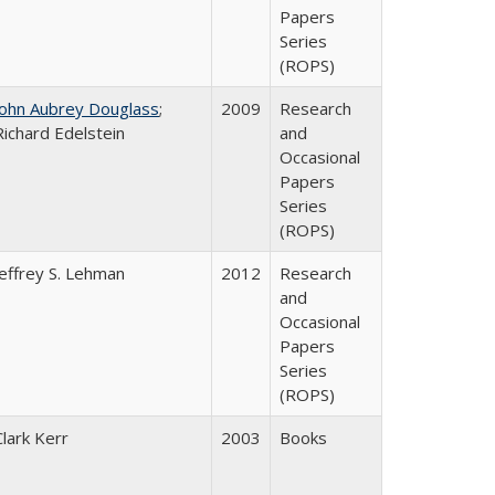
Papers
Series
(ROPS)
John Aubrey Douglass
;
2009
Research
Richard Edelstein
and
Occasional
Papers
Series
(ROPS)
Jeffrey S. Lehman
2012
Research
and
Occasional
Papers
Series
(ROPS)
Clark Kerr
2003
Books