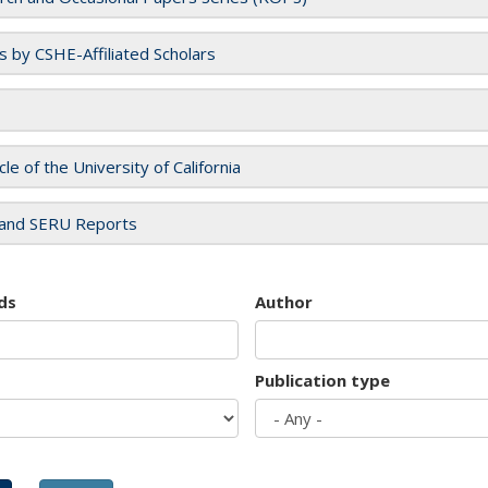
es by CSHE-Affiliated Scholars
cle of the University of California
and SERU Reports
ds
Author
Publication type