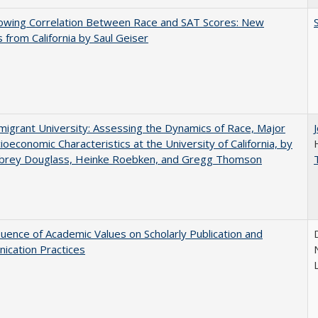
owing Correlation Between Race and SAT Scores: New
s from California by Saul Geiser
igrant University: Assessing the Dynamics of Race, Major
ioeconomic Characteristics at the University of California, by
ubrey Douglass, Heinke Roebken, and Gregg Thomson
luence of Academic Values on Scholarly Publication and
ication Practices