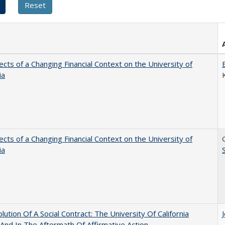
ects of a Changing Financial Context on the University of
ia
ects of a Changing Financial Context on the University of
ia
lution Of A Social Contract: The University Of California
And In The Aftermath Of Affirmative Action