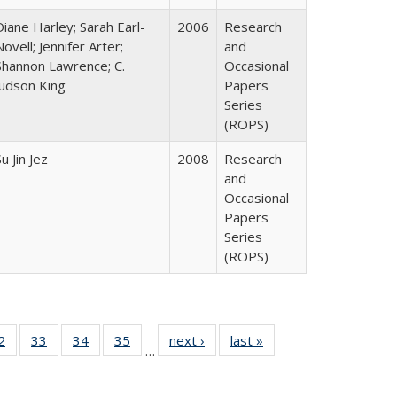
Diane Harley; Sarah Earl-
2006
Research
Novell; Jennifer Arter;
and
Shannon Lawrence; C.
Occasional
Judson King
Papers
Series
(ROPS)
u Jin Jez
2008
Research
and
Occasional
Papers
Series
(ROPS)
0 Full
2
of 40 Full
33
of 40 Full
34
of 40 Full
35
of 40 Full
next ›
Full listing
last »
Full listing
…
sting
listing table:
listing table:
listing table:
listing table:
table:
table:
ble:
Publications
Publications
Publications
Publications
Publications
Publications