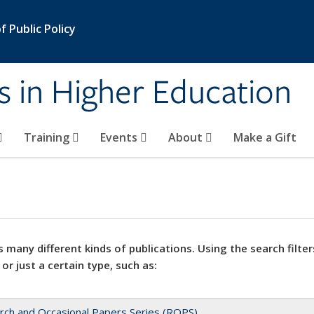
 Public Policy
s in Higher Education
Training
Events
About
Make a Gift
 many different kinds of publications. Using the search filter
 or just a certain type, such as:
rch and Occasional Papers Series (ROPS)