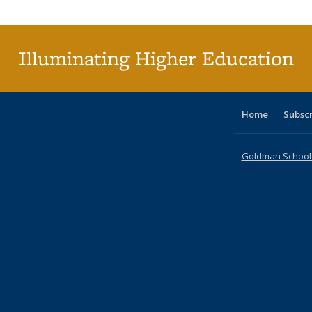
Publi
(Cu
p
Illuminating Higher Education
Home
Subsc
Goldman School o