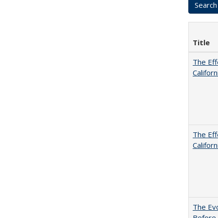
Title
The Eff
Californ
The Eff
Californ
The Evo
Before 