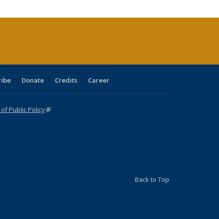
cations
rrent
age)
ribe
Donate
Credits
Career
f Public Policy
(link is external)
Back to Top