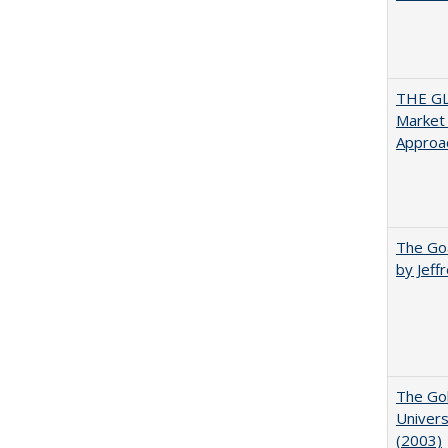
THE GL
Market 
Approac
The Goa
by Jeff
The Gol
Univers
(2003)