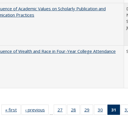
luence of Academic Values on Scholarly Publication and
ication Practices
luence of Wealth and Race in Four-Year College Attendance
S
« first
Full listing
‹ previous
Full listing
27
of 40 Full
28
of 40 Full
29
of 40 Full
30
of 40 Full
31
of 4
3
…
table:
table:
listing table:
listing table:
listing table:
listing table:
li
Publications
Publications
Publications
Publications
Publications
Publications
ta