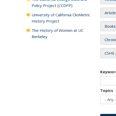
Policy Project (CCDPP)
Articl
University of California ClioMetric
History Project
Books
The History of Women at UC
Berkeley
Chroni
CSHE 
Keywor
Topics