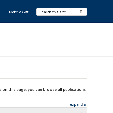
Search Terms
Submit Search
Make a Gift
s on this page, you can browse all publications
expand all