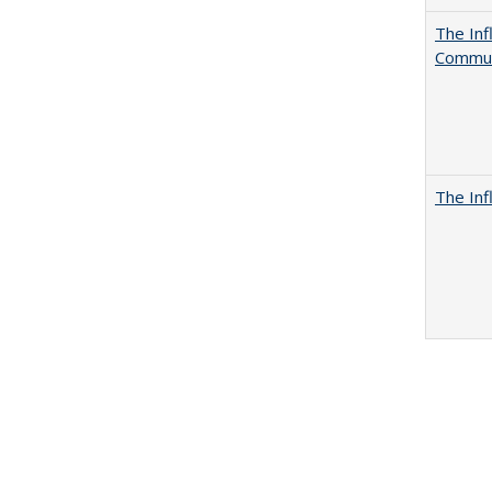
The Inf
Commun
The Inf