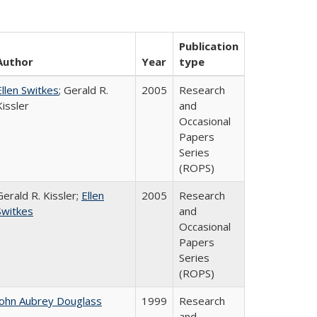
Publication
Author
Year
type
Ellen Switkes
; Gerald R.
2005
Research
Kissler
and
Occasional
Papers
Series
(ROPS)
Gerald R. Kissler;
Ellen
2005
Research
Switkes
and
Occasional
Papers
Series
(ROPS)
John Aubrey Douglass
1999
Research
and