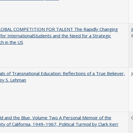
OBAL COMPETITION FOR TALENT The Rapidly Changing
for InternationalStudents and the Need for a Strategic
h in the US
ls of Transnational Education: Reflections of a True Believer,
rey S. Lehman
d and the Blue, Volume Two A Personal Memoir of the
ity of California, 1949–1967, Political Turmoil by Clark Kerr