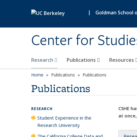
Skip to main content
|
Goldman School of
Center for Studie
Research
Publications
Resources
Home
Publications
Publications
Publications
CSHE has
RESEARCH
at once,
Student Experience in the
Research University
The California College Data and
Resea