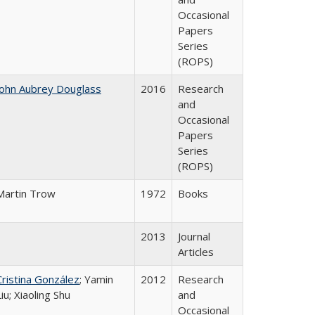
Occasional
Papers
Series
(ROPS)
John Aubrey Douglass
2016
Research
and
Occasional
Papers
Series
(ROPS)
Martin Trow
1972
Books
2013
Journal
Articles
Cristina González
; Yamin
2012
Research
Liu; Xiaoling Shu
and
Occasional