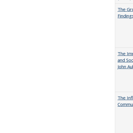
The Gr
Finding
The Imm
and Soc
John A
The Inf
Commun