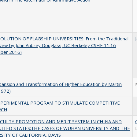
OLUTION OF FLAGSHIP UNIVERSITIES: From the Traditional
 New by John Aubrey Douglass, UC Berkeley CSHE 11.16
ber 2016)
ansion and Transformation of Higher Education by Martin
1972)
XPERIMENTAL PROGRAM TO STIMULATE COMPETITIVE
RCH
ACULTY PROMOTION AND MERIT SYSTEM IN CHINA AND
NITED STATES:THE CASES OF WUHAN UNIVERSITY AND THE
SITY OF CALIFORNIA, DAVIS