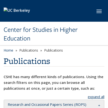
Skip to main content
Toggl
Center for Studies in Higher
Education
Home
Publications
Publications
Publications
CSHE has many different kinds of publications. Using the
search filters on this page, you can browse all
publications at once, or just a certain type, such as:
expand all
Research and Occasional Papers Series (ROPS)