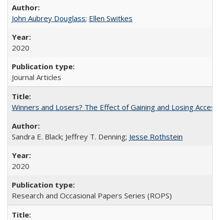
John Aubrey Douglass
;
Ellen Switkes
2020
Journal Articles
Winners and Losers? The Effect of Gaining and Losing Access
Sandra E. Black; Jeffrey T. Denning;
Jesse Rothstein
2020
Research and Occasional Papers Series (ROPS)