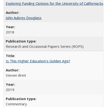
Exploring Funding Options for the University of California by
John Aubrey Douglass
2018
Research and Occasional Papers Series (ROPS)
Is This Higher Education's Golden Age?
Steven Brint
2019
Commentary