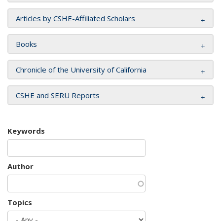
Articles by CSHE-Affiliated Scholars
Books
Chronicle of the University of California
CSHE and SERU Reports
Keywords
Author
Topics