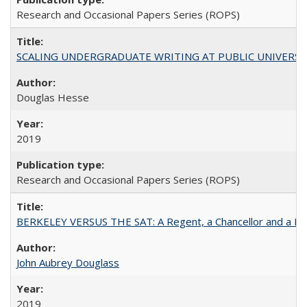
Research and Occasional Papers Series (ROPS)
SCALING UNDERGRADUATE WRITING AT PUBLIC UNIVERSITIES:
Douglas Hesse
2019
Research and Occasional Papers Series (ROPS)
BERKELEY VERSUS THE SAT: A Regent, a Chancellor and a Deba
John Aubrey Douglass
2019