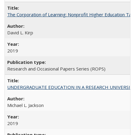
The Corporation of Learning: Nonprofit Higher Education Tak
David L. Kirp
2019
Research and Occasional Papers Series (ROPS)
UNDERGRADUATE EDUCATION IN A RESEARCH UNIVERSITY: Scali
Michael L. Jackson
2019