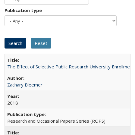
Publication type
The Effect of Selective Public Research University Enrollment
Zachary Bleemer
2018
Research and Occasional Papers Series (ROPS)