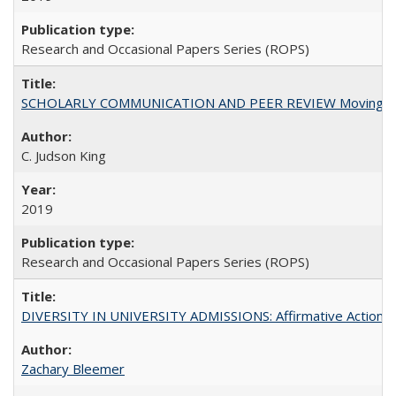
Research and Occasional Papers Series (ROPS)
SCHOLARLY COMMUNICATION AND PEER REVIEW Moving toward
C. Judson King
2019
Research and Occasional Papers Series (ROPS)
DIVERSITY IN UNIVERSITY ADMISSIONS: Affirmative Action, Pe
Zachary Bleemer