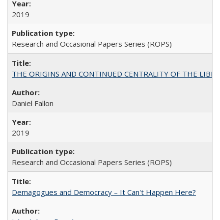
2019
Research and Occasional Papers Series (ROPS)
THE ORIGINS AND CONTINUED CENTRALITY OF THE LIBERAL AR
Daniel Fallon
2019
Research and Occasional Papers Series (ROPS)
Demagogues and Democracy – It Can't Happen Here?