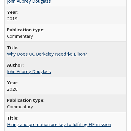
John Aubrey Douglass
2019
Commentary
Why Does UC Berkeley Need $6 Billion?
John Aubrey Douglass
2020
Commentary
Hiring and promotion are key to fulfilling HE mission