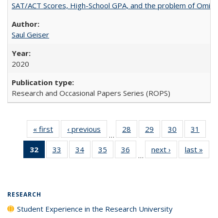
SAT/ACT Scores, High-School GPA, and the problem of Omitted
Saul Geiser
2020
Research and Occasional Papers Series (ROPS)
« first
Full listing
‹ previous
Full listing
28
of 40 Full
29
of 40 Full
30
of 40 Full
31
of 4
…
table:
table:
listing table:
listing table:
listing table:
listin
32
of 40 Full
33
of 40 Full
34
of 40 Full
35
of 40 Full
36
of 40 Full
next ›
Full listing
last »
Full
Publications
Publications
Publications
Publications
Publications
Publi
…
listing
listing table:
listing table:
listing table:
listing table:
table:
t
table:
Publications
Publications
Publications
Publications
Publications
Publ
Publications
(Current
RESEARCH
page)
Student Experience in the Research University