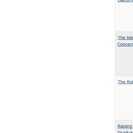
The Mer
Concer
The Rol
Raising
Graduat