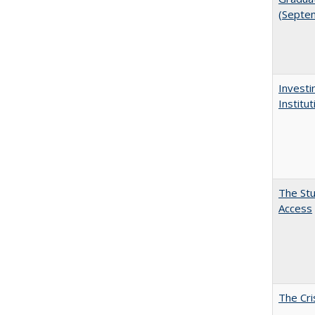
(Septe
Investi
Institu
The Stu
Access
The Cri