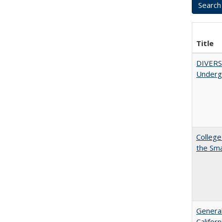
Title
DIVERSI
Undergr
College
the Sm
General
Califor