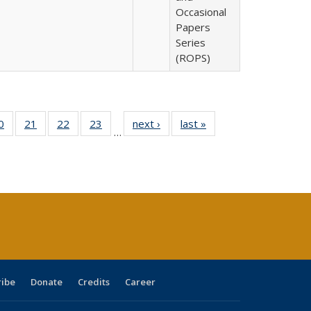
Occasional
Papers
Series
(ROPS)
0 Full
0
of 40 Full
21
of 40 Full
22
of 40 Full
23
of 40 Full
next ›
Full listing
last »
Full listing
…
sting
listing table:
listing table:
listing table:
listing table:
table:
table:
ble:
Publications
Publications
Publications
Publications
Publications
Publications
cations
rrent
age)
ribe
Donate
Credits
Career