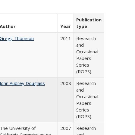
Publication
Author
Year
type
Gregg Thomson
2011
Research
and
Occasional
Papers
Series
(ROPS)
John Aubrey Douglass
2008
Research
and
Occasional
Papers
Series
(ROPS)
The University of
2007
Research
California Commission on
and