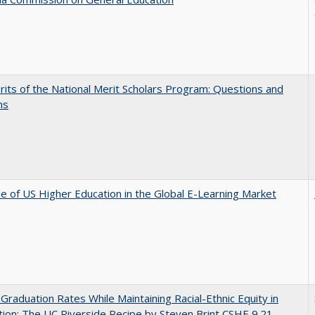
its of the National Merit Scholars Program: Questions and
ns
e of US Higher Education in the Global E-Learning Market
 Graduation Rates While Maintaining Racial-Ethnic Equity in
ion: The UC Riverside Recipe by Steven Brint CSHE 9.21