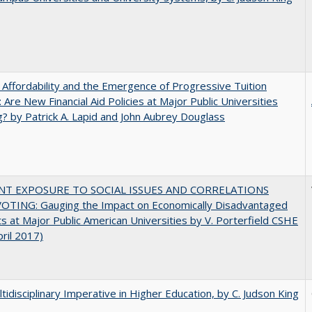
 Affordability and the Emergence of Progressive Tuition
 Are New Financial Aid Policies at Major Public Universities
? by Patrick A. Lapid and John Aubrey Douglass
NT EXPOSURE TO SOCIAL ISSUES AND CORRELATIONS
OTING: Gauging the Impact on Economically Disadvantaged
s at Major Public American Universities by V. Porterfield CSHE
pril 2017)
tidisciplinary Imperative in Higher Education, by C. Judson King