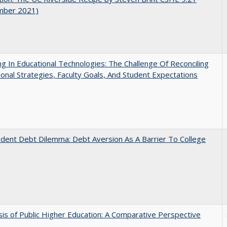
mber 2021)
ng In Educational Technologies: The Challenge Of Reconciling
tional Strategies, Faculty Goals, And Student Expectations
dent Debt Dilemma: Debt Aversion As A Barrier To College
sis of Public Higher Education: A Comparative Perspective