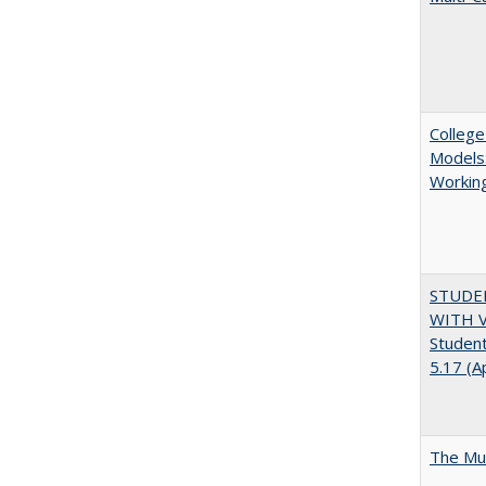
College
Models:
Working
STUDE
WITH V
Student
5.17 (A
The Mul