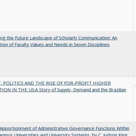
ng the Future Landscape of Scholarly Communication: An
tion of Faculty Values and Needs in Seven Disciplines
 POLITICS AND THE RISE OF FOR-PROFIT HIGHER
ON IN THE US:A Story of Supply, Demand and the Brazilian
Apportionment of Administrative Governance Functions Within
ampus Universities and University Systems, by C. Judson King