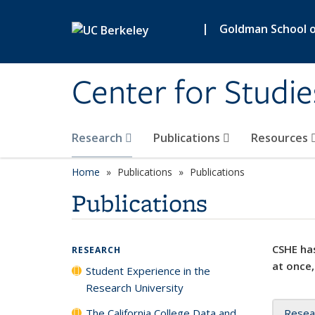
Skip to main content
|
Goldman School of
Center for Studie
Research
Publications
Resources
Home
Publications
Publications
Publications
CSHE has
RESEARCH
at once,
Student Experience in the
Research University
The California College Data and
Resea