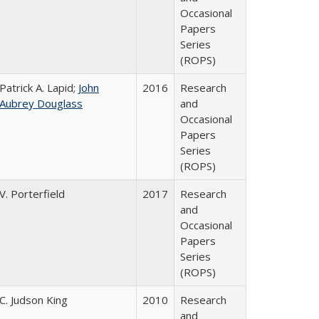
Occasional
Papers
Series
(ROPS)
Patrick A. Lapid;
John
2016
Research
Aubrey Douglass
and
Occasional
Papers
Series
(ROPS)
V. Porterfield
2017
Research
and
Occasional
Papers
Series
(ROPS)
C. Judson King
2010
Research
and