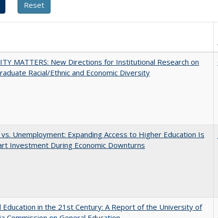
TY MATTERS: New Directions for Institutional Research on
aduate Racial/Ethnic and Economic Diversity
 vs. Unemployment: Expanding Access to Higher Education Is
art Investment During Economic Downturns
 Education in the 21st Century: A Report of the University of
nia Commission on General Education