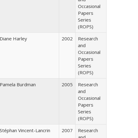
Occasional
Papers
Series
(ROPS)
Diane Harley
2002
Research
and
Occasional
Papers
Series
(ROPS)
Pamela Burdman
2005
Research
and
Occasional
Papers
Series
(ROPS)
Stéphan Vincent-Lancrin
2007
Research
and