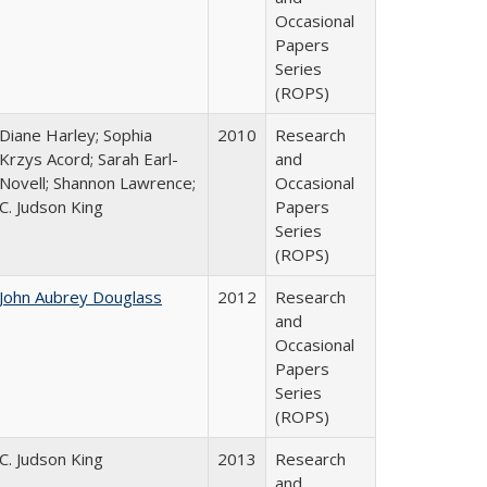
Occasional
Papers
Series
(ROPS)
Diane Harley; Sophia
2010
Research
Krzys Acord; Sarah Earl-
and
Novell; Shannon Lawrence;
Occasional
C. Judson King
Papers
Series
(ROPS)
John Aubrey Douglass
2012
Research
and
Occasional
Papers
Series
(ROPS)
C. Judson King
2013
Research
and