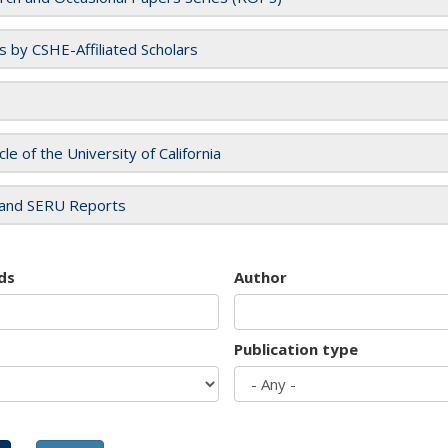
es by CSHE-Affiliated Scholars
cle of the University of California
and SERU Reports
ds
Author
Publication type