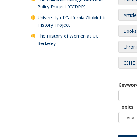
Policy Project (CCDPP)
Articl
University of California ClioMetric
History Project
Books
The History of Women at UC
Berkeley
Chroni
CSHE 
Keywor
Topics