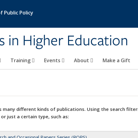
 Public Policy
s in Higher Education
Training
Events
About
Make a Gift
 many different kinds of publications. Using the search filter
 or just a certain type, such as:
rch and Occasional Papers Series (ROPS)