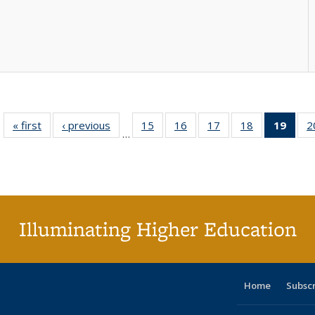
« first
Full listing
‹ previous
Full listing
15
of 40 Full
16
of 40 Full
17
of 40 Full
18
of 40 Full
19
of 4
2
…
table:
table:
listing table:
listing table:
listing table:
listing table:
li
Publications
Publications
Publications
Publications
Publications
Publications
ta
Publi
(Cu
p
Illuminating Higher Education
Home
Subsc