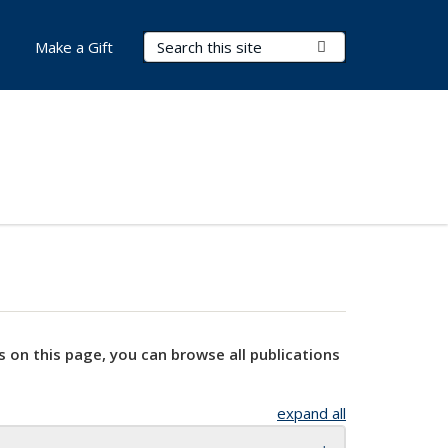
Search Terms
Submit Search
Make a Gift
s on this page, you can browse all publications
expand all