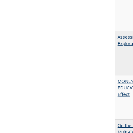
Assessi
Explora
MONEY,
EDUCATI
Effect
On the 
Multi-C