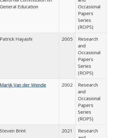
General Education
Occasional
Papers
Series
(ROPS)
Patrick Hayashi
2005
Research
and
Occasional
Papers
Series
(ROPS)
Marijk Van der Wende
2002
Research
and
Occasional
Papers
Series
(ROPS)
Steven Brint
2021
Research
and