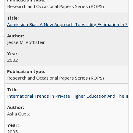
Research and Occasional Papers Series (ROPS)
Admission Bias: A New Approach To Validity Estimation In Se
Jesse M. Rothstein
2002
Research and Occasional Papers Series (ROPS)
International Trends In Private Higher Education And The Ind
Asha Gupta
2005