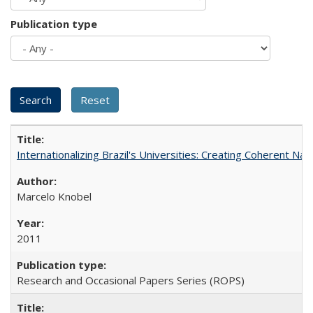
Publication type
Internationalizing Brazil's Universities: Creating Coherent Nat
Marcelo Knobel
2011
Research and Occasional Papers Series (ROPS)