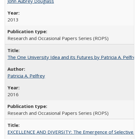
John Aubrey Douglass
2013
Research and Occasional Papers Series (ROPS)
The One University Idea and its Futures by Patricia A. Pelfrey
Patricia A. Pelfrey
2016
Research and Occasional Papers Series (ROPS)
EXCELLENCE AND DIVERSITY: The Emergence of Selective Admi