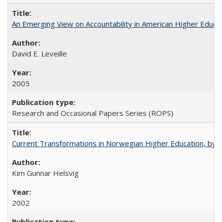
An Emerging View on Accountability in American Higher Educa
David E. Leveille
2005
Research and Occasional Papers Series (ROPS)
Current Transformations in Norwegian Higher Education, by 
Kim Gunnar Helsvig
2002