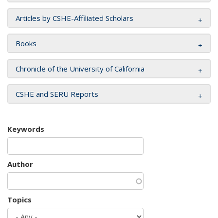
Articles by CSHE-Affiliated Scholars
Books
Chronicle of the University of California
CSHE and SERU Reports
Keywords
Author
Topics