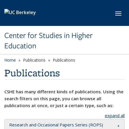
Skip to main content
Toggl
Center for Studies in Higher
Education
Home
Publications
Publications
Publications
CSHE has many different kinds of publications. Using the
search filters on this page, you can browse all
publications at once, or just a certain type, such as:
expand all
Research and Occasional Papers Series (ROPS)