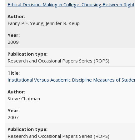
Ethical Decision-Making in College: Choosing Between Right,
Fanny P.F. Yeung; Jennifer R. Keup
2009
Research and Occasional Papers Series (ROPS)
Institutional Versus Academic Discipline Measures of Student 
Steve Chatman
2007
Research and Occasional Papers Series (ROPS)