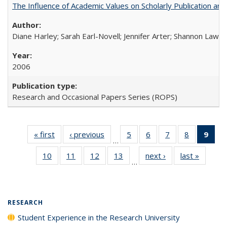
The Influence of Academic Values on Scholarly Publication an
Diane Harley; Sarah Earl-Novell; Jennifer Arter; Shannon Lawre
2006
Research and Occasional Papers Series (ROPS)
« first
Full listing
‹ previous
Full listing
5
of 40 Full
6
of 40 Full
7
of 40 Full
8
of 40 Full
9
of 
…
table:
table:
listing table:
listing table:
listing table:
listing tabl
li
10
of 40 Full
11
of 40 Full
12
of 40 Full
13
of 40 Full
next ›
Full listing
last »
Full lis
Publications
Publications
Publications
Publications
Publications
Publicatio
t
…
listing table:
listing table:
listing table:
listing table:
table:
table
Publ
Publications
Publications
Publications
Publications
Publications
Publicat
(C
p
RESEARCH
Student Experience in the Research University