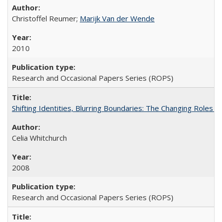
Christoffel Reumer;
Marijk Van der Wende
2010
Research and Occasional Papers Series (ROPS)
Shifting Identities, Blurring Boundaries: The Changing Roles 
Celia Whitchurch
2008
Research and Occasional Papers Series (ROPS)