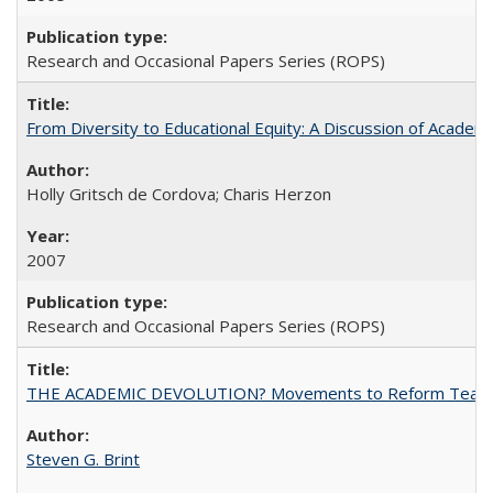
Research and Occasional Papers Series (ROPS)
From Diversity to Educational Equity: A Discussion of Acade
Holly Gritsch de Cordova; Charis Herzon
2007
Research and Occasional Papers Series (ROPS)
THE ACADEMIC DEVOLUTION? Movements to Reform Teaching a
Steven G. Brint