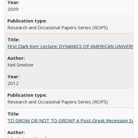
2009
Research and Occasional Papers Series (ROPS)
First Clark Kerr Lecture: DYNAMICS OF AMERICAN UNIVERSI
Neil Smelser
2012
Research and Occasional Papers Series (ROPS)
TO GROW OR NOT TO GROW? A Post-Great Recession Synopsis of 