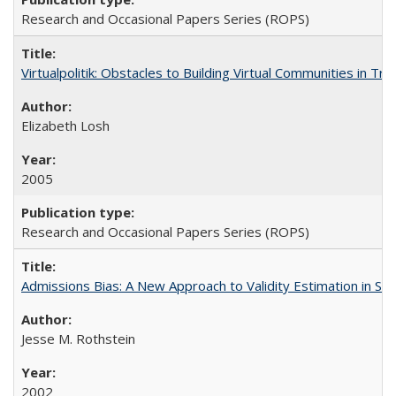
Research and Occasional Papers Series (ROPS)
Virtualpolitik: Obstacles to Building Virtual Communities in Tr
Elizabeth Losh
2005
Research and Occasional Papers Series (ROPS)
Admissions Bias: A New Approach to Validity Estimation in Se
Jesse M. Rothstein
2002