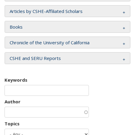
Articles by CSHE-Affiliated Scholars
Books
Chronicle of the University of California
CSHE and SERU Reports
Keywords
Author
Topics