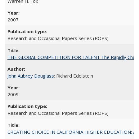
Warren H. Fox
2007
Research and Occasional Papers Series (ROPS)
THE GLOBAL COMPETITION FOR TALENT The Rapidly Changing M
John Aubrey Douglass
; Richard Edelstein
2009
Research and Occasional Papers Series (ROPS)
CREATING CHOICE IN CALIFORNIA HIGHER EDUCATION: A P