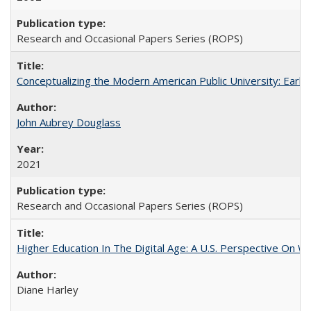
Research and Occasional Papers Series (ROPS)
Conceptualizing the Modern American Public University: Earl
John Aubrey Douglass
2021
Research and Occasional Papers Series (ROPS)
Higher Education In The Digital Age: A U.S. Perspective On Wh
Diane Harley