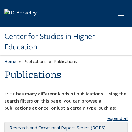
Skip to main content
Toggl
Center for Studies in Higher
Education
Home
Publications
Publications
Publications
CSHE has many different kinds of publications. Using the
search filters on this page, you can browse all
publications at once, or just a certain type, such as:
expand all
Research and Occasional Papers Series (ROPS)