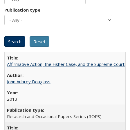
Publication type
Affirmative Action, the Fisher Case, and the Supreme Court: 
John Aubrey Douglass
2013
Research and Occasional Papers Series (ROPS)