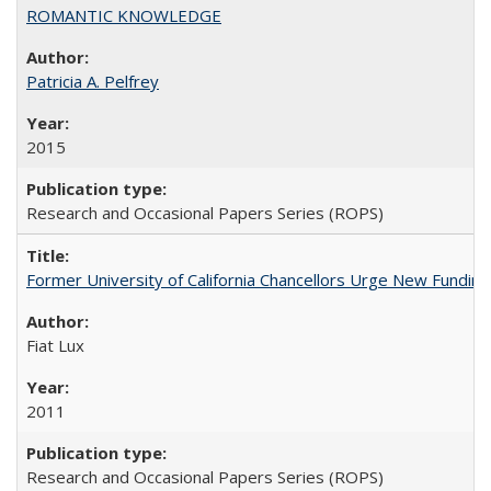
ROMANTIC KNOWLEDGE
Patricia A. Pelfrey
2015
Research and Occasional Papers Series (ROPS)
Former University of California Chancellors Urge New Fundin
Fiat Lux
2011
Research and Occasional Papers Series (ROPS)