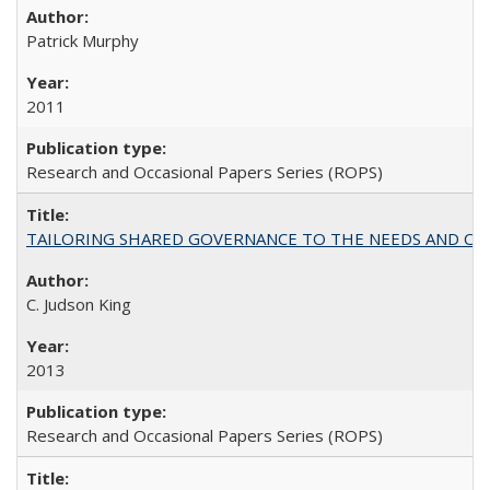
Patrick Murphy
2011
Research and Occasional Papers Series (ROPS)
TAILORING SHARED GOVERNANCE TO THE NEEDS AND OP
C. Judson King
2013
Research and Occasional Papers Series (ROPS)