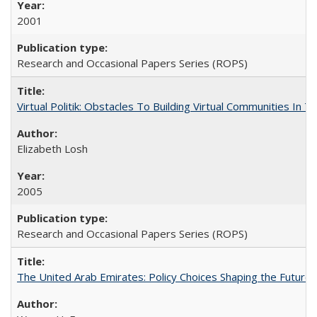
2001
Research and Occasional Papers Series (ROPS)
Virtual Politik: Obstacles To Building Virtual Communities In T
Elizabeth Losh
2005
Research and Occasional Papers Series (ROPS)
The United Arab Emirates: Policy Choices Shaping the Future 