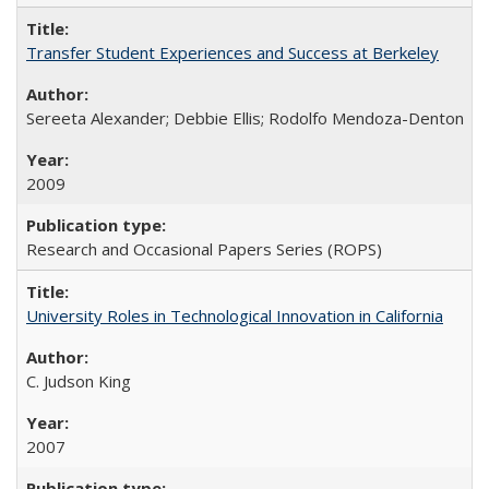
Transfer Student Experiences and Success at Berkeley
Sereeta Alexander; Debbie Ellis; Rodolfo Mendoza-Denton
2009
Research and Occasional Papers Series (ROPS)
University Roles in Technological Innovation in California
C. Judson King
2007