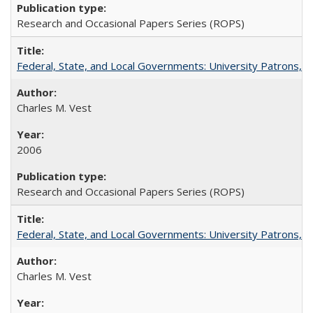
Research and Occasional Papers Series (ROPS)
Federal, State, and Local Governments: University Patrons, P
Charles M. Vest
2006
Research and Occasional Papers Series (ROPS)
Federal, State, and Local Governments: University Patrons, P
Charles M. Vest