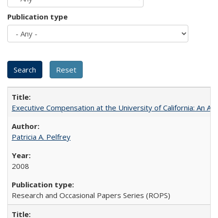
Publication type
Executive Compensation at the University of California: An Al
Patricia A. Pelfrey
2008
Research and Occasional Papers Series (ROPS)