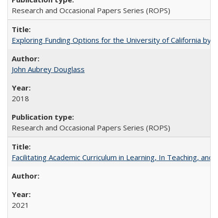
Research and Occasional Papers Series (ROPS)
Exploring Funding Options for the University of California by
John Aubrey Douglass
2018
Research and Occasional Papers Series (ROPS)
Facilitating Academic Curriculum in Learning, In Teaching, 
2021