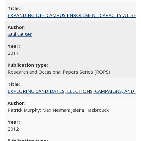
EXPANDING OFF-CAMPUS ENROLLMENT CAPACITY AT BERKELEY:
Saul Geiser
2017
Research and Occasional Papers Series (ROPS)
EXPLORING CANDIDATES, ELECTIONS, CAMPAIGNS, AND E
Patrick Murphy; Max Neiman; Jelena Hasbrouck
2012