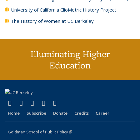
University of California ClioMetric History Project
The History of Women at UC Berkeley
Illuminating Higher
Education
(link is external)
(link is external)
(link is external)
(link is external)
(link is external)
X (formerly Twitter)
LinkedIn
YouTube
Instagram
Bluesky
Home
Subscribe
Donate
Credits
Career
Goldman School of Public Policy
(link is external)