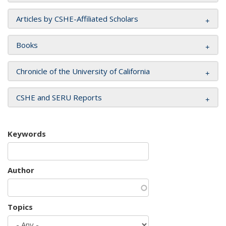
Articles by CSHE-Affiliated Scholars
Books
Chronicle of the University of California
CSHE and SERU Reports
Keywords
Author
Topics