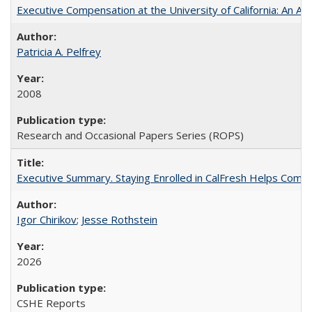
Executive Compensation at the University of California: An Alte
Patricia A. Pelfrey
2008
Research and Occasional Papers Series (ROPS)
Executive Summary. Staying Enrolled in CalFresh Helps Commu
Igor Chirikov
;
Jesse Rothstein
2026
CSHE Reports