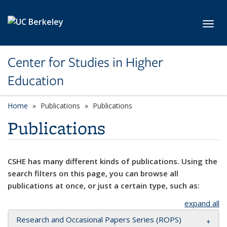
Skip to main content
Toggl
Center for Studies in Higher
Education
Home
Publications
Publications
Publications
CSHE has many different kinds of publications. Using the
search filters on this page, you can browse all
publications at once, or just a certain type, such as:
expand all
Research and Occasional Papers Series (ROPS)