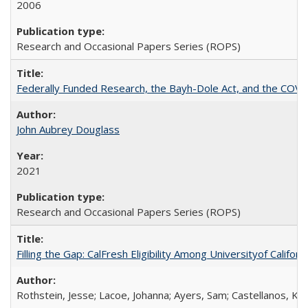
2006
Research and Occasional Papers Series (ROPS)
Federally Funded Research, the Bayh-Dole Act, and the COVI
John Aubrey Douglass
2021
Research and Occasional Papers Series (ROPS)
Filling the Gap: CalFresh Eligibility Among Universityof Califo
Rothstein, Jesse; Lacoe, Johanna; Ayers, Sam; Castellanos, Kar