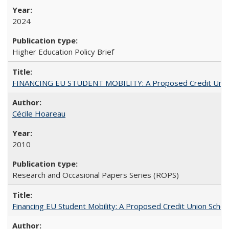
2024
Higher Education Policy Brief
FINANCING EU STUDENT MOBILITY: A Proposed Credit Unio
Cécile Hoareau
2010
Research and Occasional Papers Series (ROPS)
Financing EU Student Mobility: A Proposed Credit Union Sche