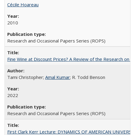
Cécile Hoareau
2010
Research and Occasional Papers Series (ROPS)
Fine Wine at Discount Prices? A Review of the Research on 
Tami Christopher;
Amal Kumar
; R. Todd Benson
2022
Research and Occasional Papers Series (ROPS)
First Clark Kerr Lecture: DYNAMICS OF AMERICAN UNIVERSI