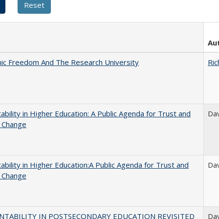
Au
ic Freedom And The Research University
Ric
ability in Higher Education: A Public Agenda for Trust and
Dav
l Change
ability in Higher Education:A Public Agenda for Trust and
Dav
l Change
NTABILITY IN POSTSECONDARY EDUCATION REVISITED
Dav