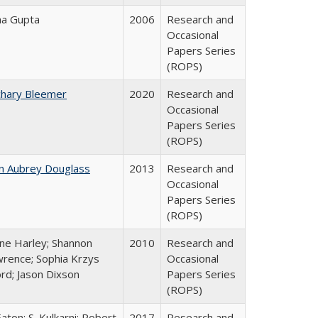
ha Gupta
2006
Research and
Occasional
Papers Series
(ROPS)
chary Bleemer
2020
Research and
Occasional
Papers Series
(ROPS)
n Aubrey Douglass
2013
Research and
Occasional
Papers Series
(ROPS)
ne Harley; Shannon
2010
Research and
rence; Sophia Krzys
Occasional
rd; Jason Dixson
Papers Series
(ROPS)
Eaton; S. Kulkarni; Robert
2017
Research and