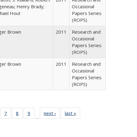
geneau; Henry Brady;
Occasional
hael Hout
Papers Series
(ROPS)
ger Brown
2011
Research and
Occasional
Papers Series
(ROPS)
ger Brown
2011
Research and
Occasional
Papers Series
(ROPS)
Full
of 40 Full
7
of 40 Full
8
of 40 Full
9
of 40 Full
next ›
Full listing
last »
Full listing
…
able:
sting table:
listing table:
listing table:
listing table:
table:
table:
tions
blications
Publications
Publications
Publications
Publications
Publications