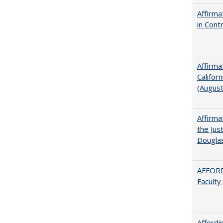
Affirma
in Cont
Affirma
Califor
(Augus
Affirma
the Jus
Dougla
AFFORD
Faculty
Afford