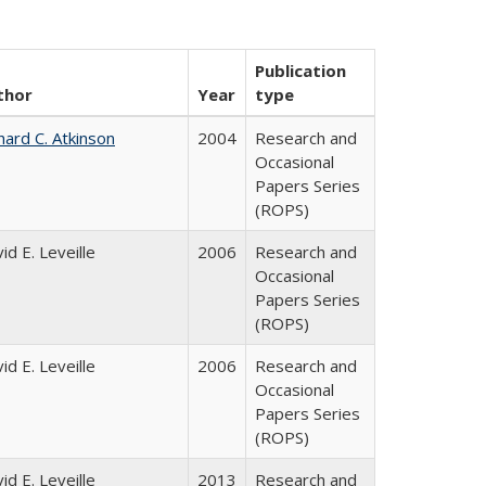
Publication
thor
Year
type
hard C. Atkinson
2004
Research and
Occasional
Papers Series
(ROPS)
id E. Leveille
2006
Research and
Occasional
Papers Series
(ROPS)
id E. Leveille
2006
Research and
Occasional
Papers Series
(ROPS)
id E. Leveille
2013
Research and