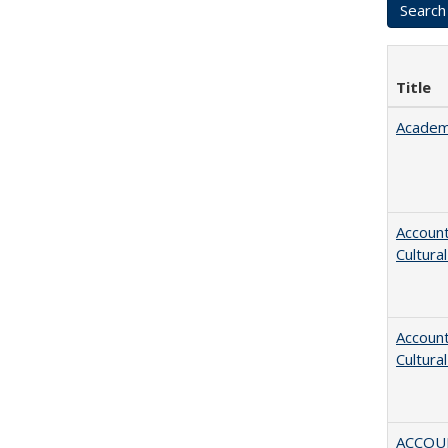
Title
Academ
Account
Cultura
Account
Cultura
ACCOU