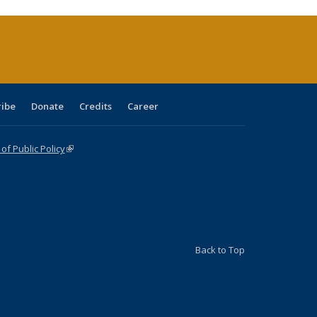
ribe
Donate
Credits
Career
f Public Policy
(link is external)
Back to Top