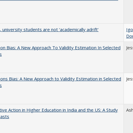
y, university students are not ‘academically adrift’
Igo
Do
on Bias: A New Approach To Validity Estimation In Selected
Jes
s
ons Bias: A New Approach to Validity Estimation in Selected
Jes
s
tive Action in Higher Education in India and the US: A Study
As
rasts