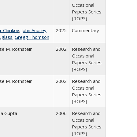
Occasional
Papers Series
(ROPS)
r Chirikov
;
John Aubrey
2025
Commentary
uglass
;
Gregg Thomson
se M. Rothstein
2002
Research and
Occasional
Papers Series
(ROPS)
se M. Rothstein
2002
Research and
Occasional
Papers Series
(ROPS)
ha Gupta
2006
Research and
Occasional
Papers Series
(ROPS)