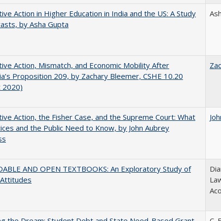
tive Action in Higher Education in India and the US: A Study
As
rasts, by Asha Gupta
tive Action, Mismatch, and Economic Mobility After
Za
nia’s Proposition 209, by Zachary Bleemer, CSHE 10.20
t 2020)
tive Action, the Fisher Case, and the Supreme Court: What
Joh
tices and the Public Need to Know, by John Aubrey
ss
ABLE AND OPEN TEXTBOOKS: An Exploratory Study of
Dia
 Attitudes
Law
Aco
ing the Dream: Student Debt and State Need-Based Grant
C. 