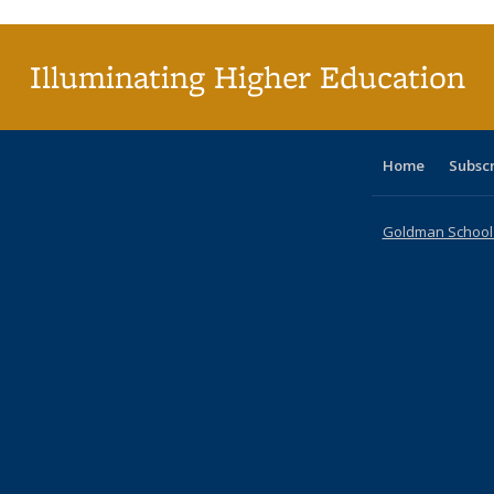
(Current
page)
Illuminating Higher Education
Home
Subsc
Goldman School o