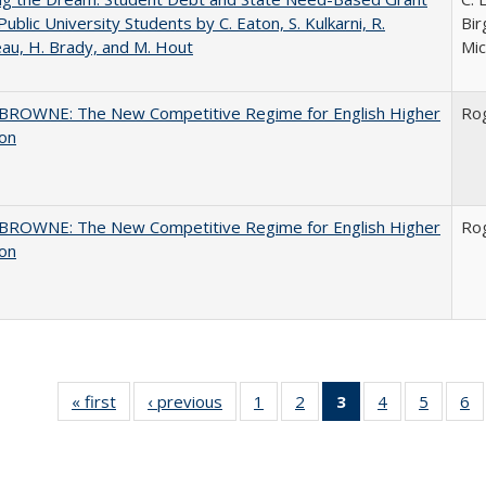
Public University Students by C. Eaton, S. Kulkarni, R.
Bir
au, H. Brady, and M. Hout
Mic
BROWNE: The New Competitive Regime for English Higher
Ro
ion
BROWNE: The New Competitive Regime for English Higher
Ro
ion
« first
Full listing
‹ previous
Full listing
1
of 40 Full
2
of 40 Full
3
of 40 Full
4
of 40 Full
5
of 40 
6
table:
table:
listing table:
listing table:
listing
listing table:
listing t
li
Publications
Publications
Publications
Publications
table:
Publications
Publica
Pu
Publications