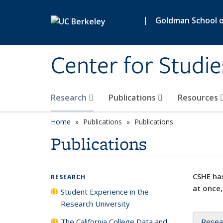
Skip to main content
|
Goldman School of
Center for Studie
Research
Publications
Resources
Home
Publications
Publications
Publications
CSHE has
RESEARCH
at once,
Student Experience in the
Research University
The California College Data and
Resea