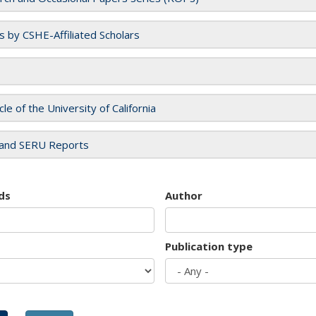
es by CSHE-Affiliated Scholars
cle of the University of California
and SERU Reports
ds
Author
Publication type