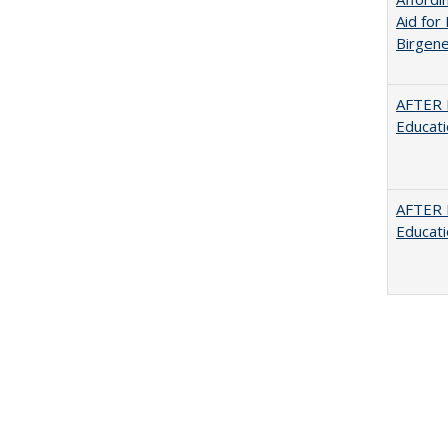
Aid for 
Birgene
AFTER 
Educat
AFTER 
Educat