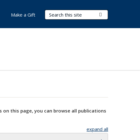
Search Terms
Submit Search
Make a Gift
s on this page, you can browse all publications
expand all