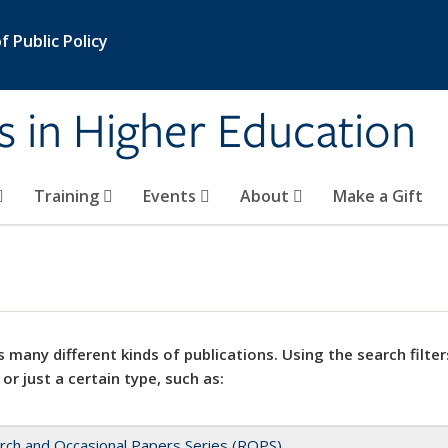
 Public Policy
s in Higher Education
Training
Events
About
Make a Gift
 many different kinds of publications. Using the search filter
 or just a certain type, such as:
rch and Occasional Papers Series (ROPS)