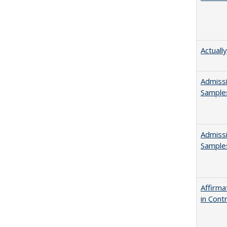
Actuall
Admissi
Sample
Admissi
Sample
Affirma
in Cont