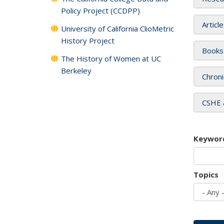
Policy Project (CCDPP)
Articl
University of California ClioMetric
History Project
Books
The History of Women at UC
Berkeley
Chroni
CSHE 
Keywor
Topics