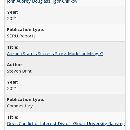
John Aubrey Douglass
;
Igor Chirikov
2021
SERU Reports
Arizona State's Success Story: Model or Mirage?
Steven Brint
2021
Commentary
Does Conflict of Interest Distort Global University Rankings? 