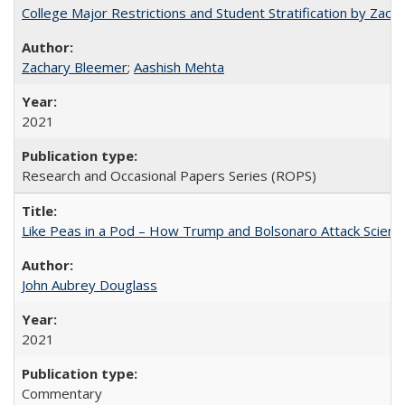
College Major Restrictions and Student Stratification by Z
Zachary Bleemer
;
Aashish Mehta
2021
Research and Occasional Papers Series (ROPS)
Like Peas in a Pod – How Trump and Bolsonaro Attack Scien
John Aubrey Douglass
2021
Commentary