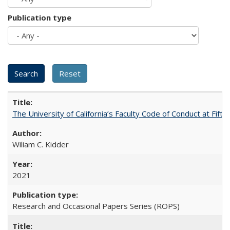
Publication type
The University of California’s Faculty Code of Conduct at Fift
Wiliam C. Kidder
2021
Research and Occasional Papers Series (ROPS)