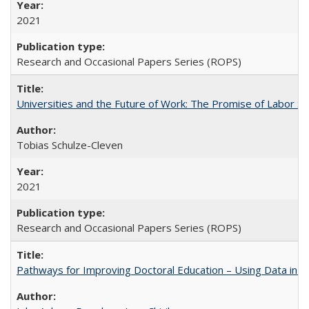
2021
Research and Occasional Papers Series (ROPS)
Universities and the Future of Work: The Promise of Labor S
Tobias Schulze-Cleven
2021
Research and Occasional Papers Series (ROPS)
Pathways for Improving Doctoral Education – Using Data in 