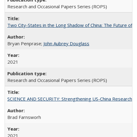
Research and Occasional Papers Series (ROPS)
Two City-States in the Long Shadow of China: The Future of
Bryan Penprase;
John Aubrey Douglass
2021
Research and Occasional Papers Series (ROPS)
SCIENCE AND SECURITY: Strengthening US-China Research N
Brad Farnsworh
2021