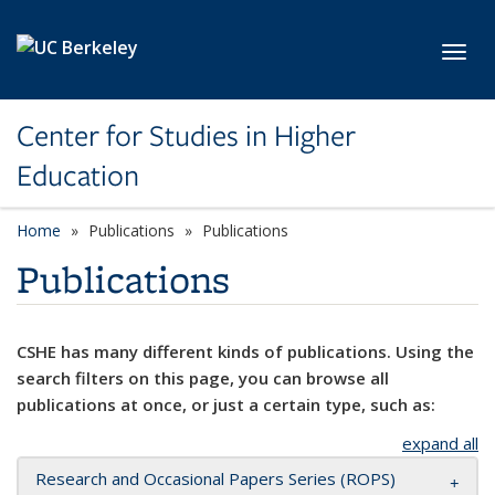
Skip to main content
Toggl
Center for Studies in Higher
Education
Home
Publications
Publications
Publications
CSHE has many different kinds of publications. Using the
search filters on this page, you can browse all
publications at once, or just a certain type, such as:
expand all
Research and Occasional Papers Series (ROPS)