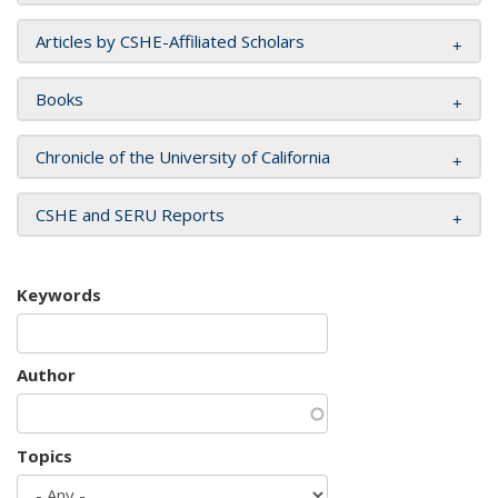
Articles by CSHE-Affiliated Scholars
Books
Chronicle of the University of California
CSHE and SERU Reports
Keywords
Author
Topics