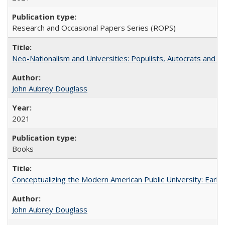
Research and Occasional Papers Series (ROPS)
Neo-Nationalism and Universities: Populists, Autocrats and t
John Aubrey Douglass
2021
Books
Conceptualizing the Modern American Public University: Earl
John Aubrey Douglass