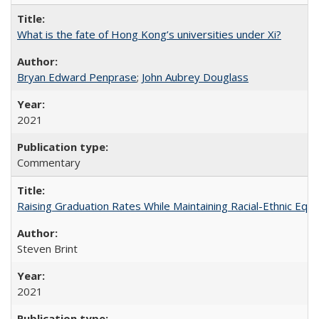
What is the fate of Hong Kong’s universities under Xi?
Bryan Edward Penprase
;
John Aubrey Douglass
2021
Commentary
Raising Graduation Rates While Maintaining Racial-Ethnic Equ
Steven Brint
2021