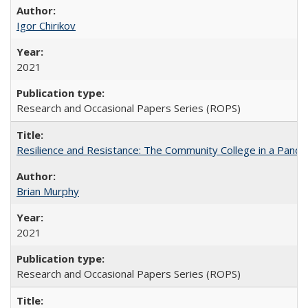
Igor Chirikov
2021
Research and Occasional Papers Series (ROPS)
Resilience and Resistance: The Community College in a Pande
Brian Murphy
2021
Research and Occasional Papers Series (ROPS)