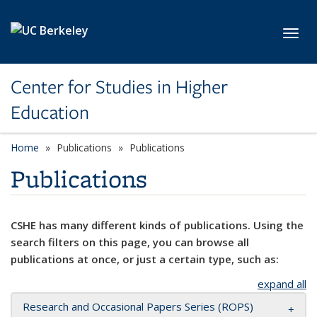
Skip to main content
Toggl
Center for Studies in Higher
Education
Home
Publications
Publications
Publications
CSHE has many different kinds of publications. Using the
search filters on this page, you can browse all
publications at once, or just a certain type, such as:
expand all
Research and Occasional Papers Series (ROPS)