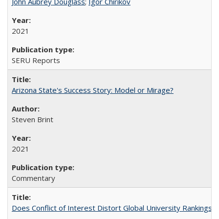
John Aubrey Douglass
;
Igor Chirikov
2021
SERU Reports
Arizona State's Success Story: Model or Mirage?
Steven Brint
2021
Commentary
Does Conflict of Interest Distort Global University Rankings? 