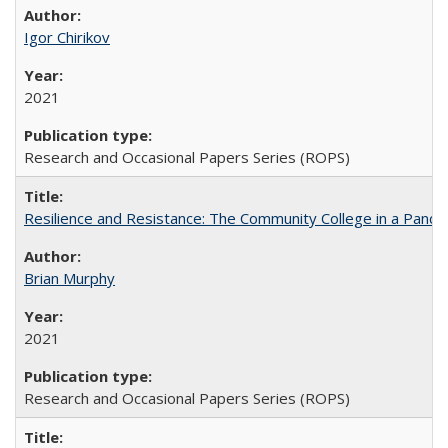
Igor Chirikov
2021
Research and Occasional Papers Series (ROPS)
Resilience and Resistance: The Community College in a Pande
Brian Murphy
2021
Research and Occasional Papers Series (ROPS)