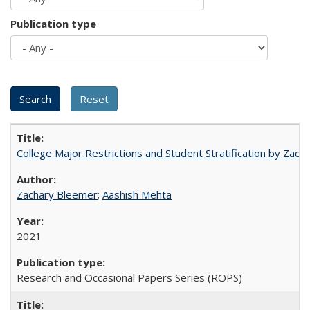
Publication type
College Major Restrictions and Student Stratification by Z
Zachary Bleemer
;
Aashish Mehta
2021
Research and Occasional Papers Series (ROPS)