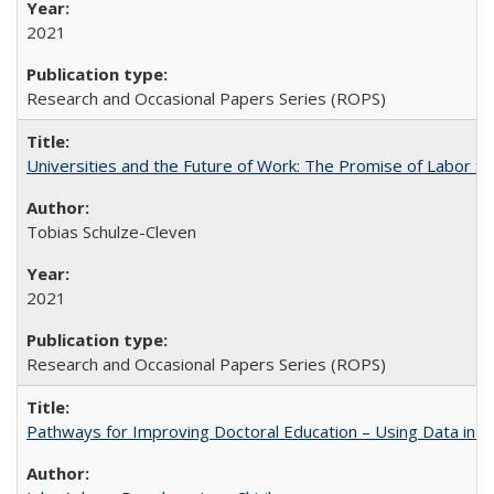
2021
Research and Occasional Papers Series (ROPS)
Universities and the Future of Work: The Promise of Labor S
Tobias Schulze-Cleven
2021
Research and Occasional Papers Series (ROPS)
Pathways for Improving Doctoral Education – Using Data in 