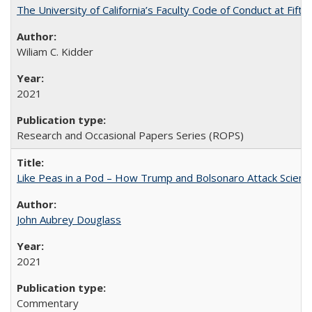
The University of California’s Faculty Code of Conduct at Fift
Wiliam C. Kidder
2021
Research and Occasional Papers Series (ROPS)
Like Peas in a Pod – How Trump and Bolsonaro Attack Scien
John Aubrey Douglass
2021
Commentary