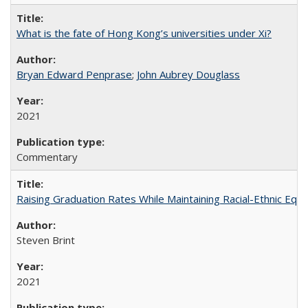
What is the fate of Hong Kong’s universities under Xi?
Bryan Edward Penprase
;
John Aubrey Douglass
2021
Commentary
Raising Graduation Rates While Maintaining Racial-Ethnic Equ
Steven Brint
2021