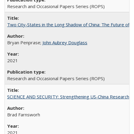
Research and Occasional Papers Series (ROPS)
Two City-States in the Long Shadow of China: The Future of
Bryan Penprase;
John Aubrey Douglass
2021
Research and Occasional Papers Series (ROPS)
SCIENCE AND SECURITY: Strengthening US-China Research N
Brad Farnsworh
2021