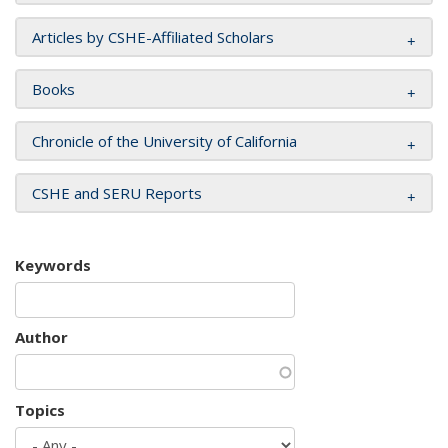
Articles by CSHE-Affiliated Scholars
Books
Chronicle of the University of California
CSHE and SERU Reports
Keywords
Author
Topics