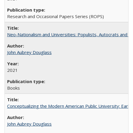
Research and Occasional Papers Series (ROPS)
Neo-Nationalism and Universities: Populists, Autocrats and t
John Aubrey Douglass
2021
Books
Conceptualizing the Modern American Public University: Earl
John Aubrey Douglass