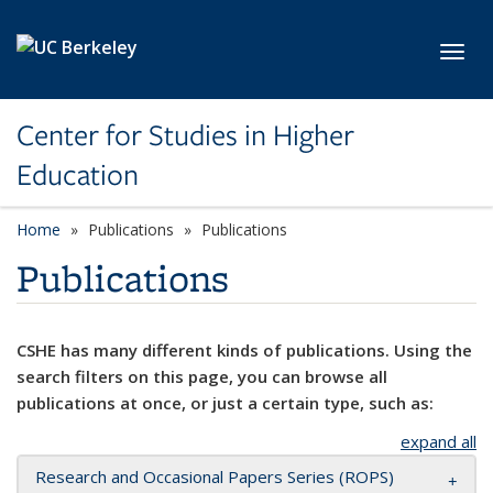
Skip to main content
Toggl
Center for Studies in Higher
Education
Home
Publications
Publications
Publications
CSHE has many different kinds of publications. Using the
search filters on this page, you can browse all
publications at once, or just a certain type, such as:
expand all
Research and Occasional Papers Series (ROPS)