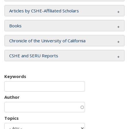
Articles by CSHE-Affiliated Scholars
Books
Chronicle of the University of California
CSHE and SERU Reports
Keywords
Author
Topics