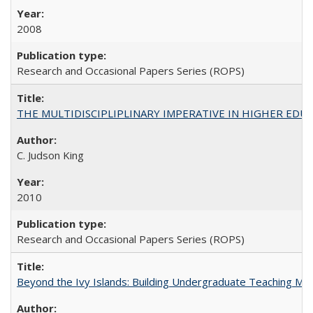
2008
Research and Occasional Papers Series (ROPS)
THE MULTIDISCIPLIPLINARY IMPERATIVE IN HIGHER EDU
C. Judson King
2010
Research and Occasional Papers Series (ROPS)
Beyond the Ivy Islands: Building Undergraduate Teaching Musc