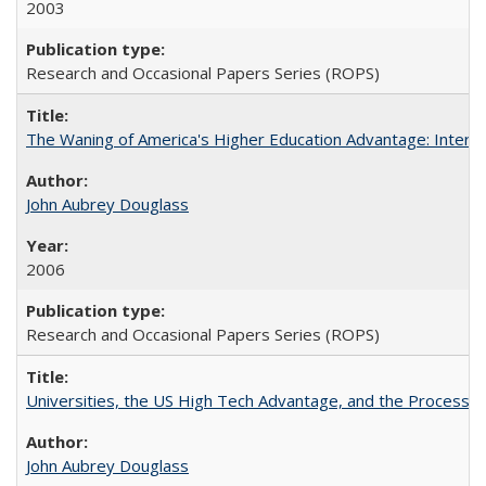
2003
Research and Occasional Papers Series (ROPS)
The Waning of America's Higher Education Advantage: Inter
John Aubrey Douglass
2006
Research and Occasional Papers Series (ROPS)
Universities, the US High Tech Advantage, and the Process of
John Aubrey Douglass