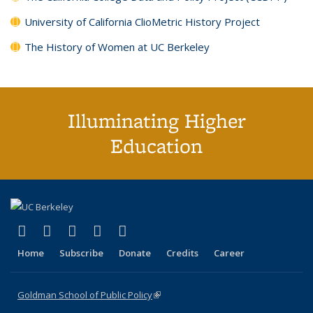
University of California ClioMetric History Project
The History of Women at UC Berkeley
Illuminating Higher
Education
(link is external)
(link is external)
(link is external)
(link is external)
(link is external)
X (formerly Twitter)
LinkedIn
YouTube
Instagram
Bluesky
Home
Subscribe
Donate
Credits
Career
Goldman School of Public Policy
(link is external)