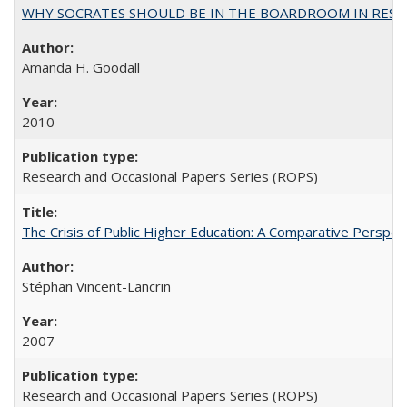
WHY SOCRATES SHOULD BE IN THE BOARDROOM IN RESEA
Amanda H. Goodall
2010
Research and Occasional Papers Series (ROPS)
The Crisis of Public Higher Education: A Comparative Perspec
Stéphan Vincent-Lancrin
2007
Research and Occasional Papers Series (ROPS)