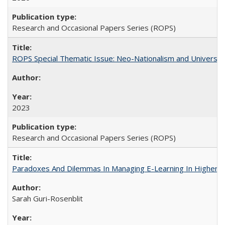
Research and Occasional Papers Series (ROPS)
ROPS Special Thematic Issue: Neo-Nationalism and Universit
2023
Research and Occasional Papers Series (ROPS)
Paradoxes And Dilemmas In Managing E-Learning In Higher E
Sarah Guri-Rosenblit