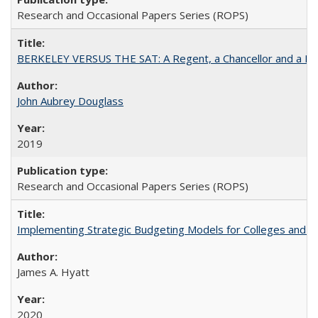
Research and Occasional Papers Series (ROPS)
BERKELEY VERSUS THE SAT: A Regent, a Chancellor and a Deba
John Aubrey Douglass
2019
Research and Occasional Papers Series (ROPS)
Implementing Strategic Budgeting Models for Colleges and U
James A. Hyatt
2020