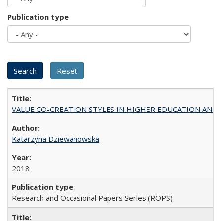
Publication type
VALUE CO-CREATION STYLES IN HIGHER EDUCATION AND THEI
Katarzyna Dziewanowska
2018
Research and Occasional Papers Series (ROPS)