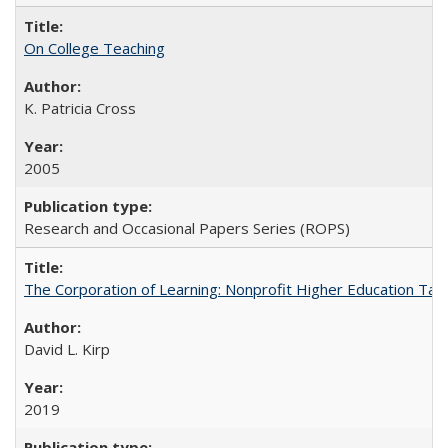
On College Teaching
K. Patricia Cross
2005
Research and Occasional Papers Series (ROPS)
The Corporation of Learning: Nonprofit Higher Education Tak
David L. Kirp
2019