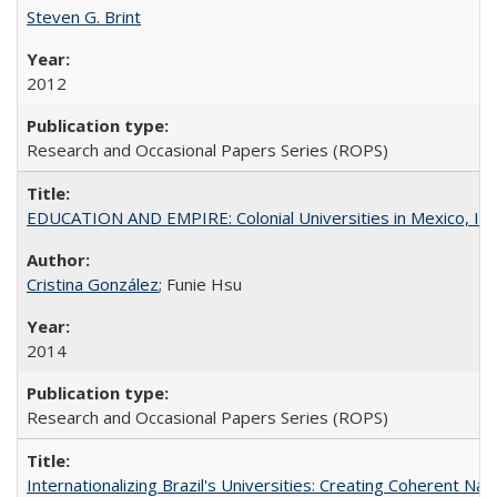
Steven G. Brint
2012
Research and Occasional Papers Series (ROPS)
EDUCATION AND EMPIRE: Colonial Universities in Mexico, Ind
Cristina González
; Funie Hsu
2014
Research and Occasional Papers Series (ROPS)
Internationalizing Brazil's Universities: Creating Coherent Nat