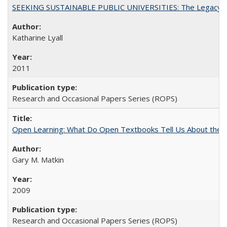
SEEKING SUSTAINABLE PUBLIC UNIVERSITIES: The Legacy of
Katharine Lyall
2011
Research and Occasional Papers Series (ROPS)
Open Learning: What Do Open Textbooks Tell Us About the Re
Gary M. Matkin
2009
Research and Occasional Papers Series (ROPS)