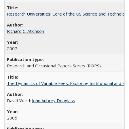
Research Universities: Core of the US Science and Technology
Richard C. Atkinson
2007
Research and Occasional Papers Series (ROPS)
The Dynamics of Variable Fees: Exploring Institutional and P
David Ward;
John Aubrey Douglass
2005