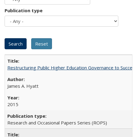
Publication type
Restructuring Public Higher Education Governance to Succeed
James A. Hyatt
2015
Research and Occasional Papers Series (ROPS)