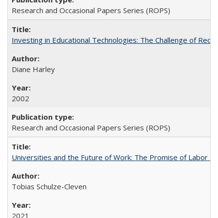
Research and Occasional Papers Series (ROPS)
Investing in Educational Technologies: The Challenge of Reconc
Diane Harley
2002
Research and Occasional Papers Series (ROPS)
Universities and the Future of Work: The Promise of Labor S
Tobias Schulze-Cleven
2021