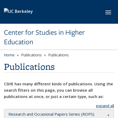
Skip to main content
Toggl
Center for Studies in Higher
Education
Home
Publications
Publications
Publications
CSHE has many different kinds of publications. Using the
search filters on this page, you can browse all
publications at once, or just a certain type, such as:
expand all
Research and Occasional Papers Series (ROPS)