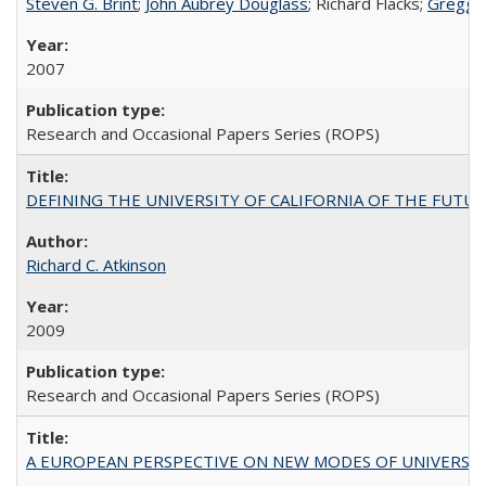
Steven G. Brint
;
John Aubrey Douglass
; Richard Flacks;
Gregg 
2007
Research and Occasional Papers Series (ROPS)
DEFINING THE UNIVERSITY OF CALIFORNIA OF THE FUTU
Richard C. Atkinson
2009
Research and Occasional Papers Series (ROPS)
A EUROPEAN PERSPECTIVE ON NEW MODES OF UNIVERS