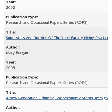
2002
Research and Occasional Papers Series (ROPS)
Superstars And Rookies Of The Year: Faculty Hiring Practic
Mary Burgan
2005
Research and Occasional Papers Series (ROPS)
A New Generation: Ethnicity, Socioeconomic Status, Immigrati