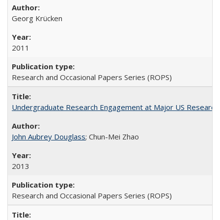
Georg Krücken
2011
Research and Occasional Papers Series (ROPS)
Undergraduate Research Engagement at Major US Research U
John Aubrey Douglass
; Chun-Mei Zhao
2013
Research and Occasional Papers Series (ROPS)