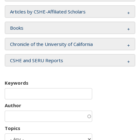
Articles by CSHE-Affiliated Scholars
Books
Chronicle of the University of California
CSHE and SERU Reports
Keywords
Author
Topics