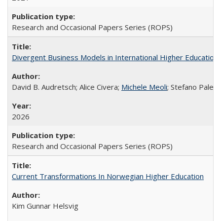
Research and Occasional Papers Series (ROPS)
Divergent Business Models in International Higher Education:
David B. Audretsch; Alice Civera;
Michele Meoli
; Stefano Palear
2026
Research and Occasional Papers Series (ROPS)
Current Transformations In Norwegian Higher Education
Kim Gunnar Helsvig