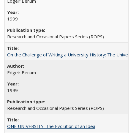
Edgeir Benum
1999
Research and Occasional Papers Series (ROPS)
On the Challenge of Writing a University History: The Universi
Edgeir Benum
1999
Research and Occasional Papers Series (ROPS)
ONE UNIVERSITY: The Evolution of an Idea