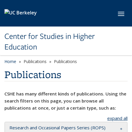
Skip to main content
Toggl
Center for Studies in Higher
Education
Home
Publications
Publications
Publications
CSHE has many different kinds of publications. Using the
search filters on this page, you can browse all
publications at once, or just a certain type, such as:
expand all
Research and Occasional Papers Series (ROPS)