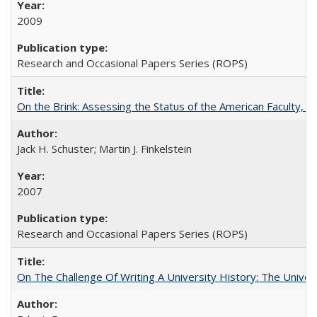
2009
Research and Occasional Papers Series (ROPS)
On the Brink: Assessing the Status of the American Faculty, by 
Jack H. Schuster; Martin J. Finkelstein
2007
Research and Occasional Papers Series (ROPS)
On The Challenge Of Writing A University History: The Univer