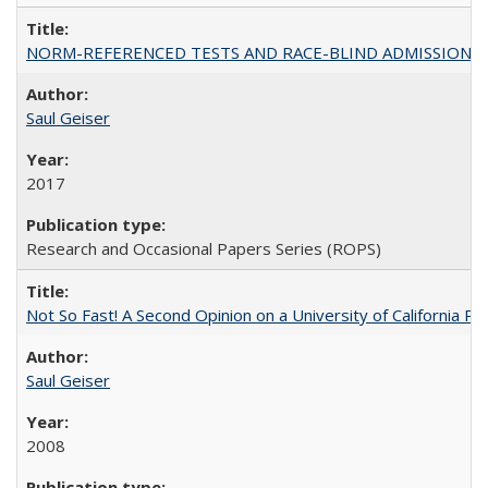
NORM-REFERENCED TESTS AND RACE-BLIND ADMISSIONS: The Cas
Saul Geiser
2017
Research and Occasional Papers Series (ROPS)
Not So Fast! A Second Opinion on a University of California 
Saul Geiser
2008