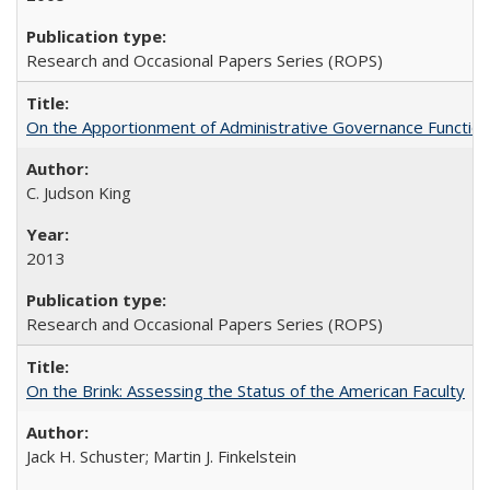
Research and Occasional Papers Series (ROPS)
On the Apportionment of Administrative Governance Functions
C. Judson King
2013
Research and Occasional Papers Series (ROPS)
On the Brink: Assessing the Status of the American Faculty
Jack H. Schuster; Martin J. Finkelstein