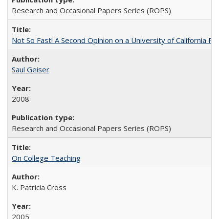
Research and Occasional Papers Series (ROPS)
Not So Fast! A Second Opinion on a University of California 
Saul Geiser
2008
Research and Occasional Papers Series (ROPS)
On College Teaching
K. Patricia Cross
2005