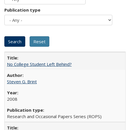
Publication type
No College Student Left Behind?
Steven G. Brint
2008
Research and Occasional Papers Series (ROPS)