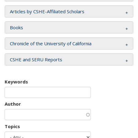
Articles by CSHE-Affiliated Scholars
Books
Chronicle of the University of California
CSHE and SERU Reports
Keywords
Author
Topics