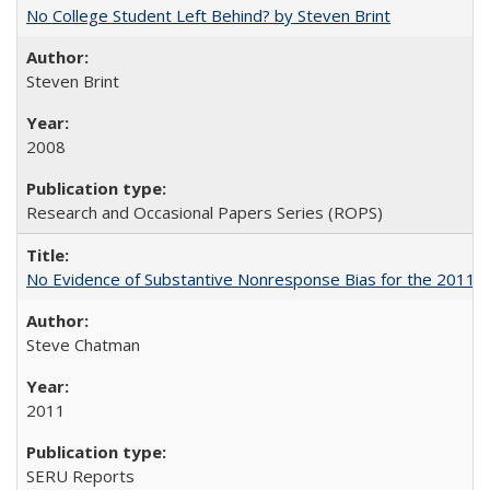
No College Student Left Behind? by Steven Brint
Steven Brint
2008
Research and Occasional Papers Series (ROPS)
No Evidence of Substantive Nonresponse Bias for the 2011 A
Steve Chatman
2011
SERU Reports