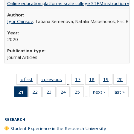
Online education platforms scale college STEM instruction wi
Igor Chirikov
; Tatiana Semenova; Natalia Maloshonok; Eric Bett
2020
Journal Articles
« first
Full listing
‹ previous
Full listing
17
of 40 Full
18
of 40 Full
19
of 40 Full
20
of 4
…
table:
table:
listing table:
listing table:
listing table:
listin
21
of 40 Full
22
of 40 Full
23
of 40 Full
24
of 40 Full
25
of 40 Full
next ›
Full listing
last »
Full
Publications
Publications
Publications
Publications
Publications
Publi
…
listing
listing table:
listing table:
listing table:
listing table:
table:
t
table:
Publications
Publications
Publications
Publications
Publications
Publ
Publications
(Current
RESEARCH
page)
Student Experience in the Research University