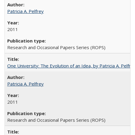
Patricia A. Pelfrey
2011
Research and Occasional Papers Series (ROPS)
One University: The Evolution of an Idea, by Patricia A. Pelfre
Patricia A. Pelfrey
2011
Research and Occasional Papers Series (ROPS)