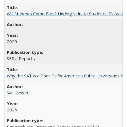
Will Students Come Back? Undergraduate Students’ Plans to Re
2020
SERU Reports
Why the SAT is a Poor Fit for America’s Public Universities 
Saul Geiser
2025
Research and Occasional Papers Series (ROPS)