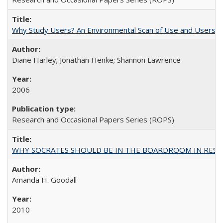
Why Study Users? An Environmental Scan of Use and Users of
Diane Harley; Jonathan Henke; Shannon Lawrence
2006
Research and Occasional Papers Series (ROPS)
WHY SOCRATES SHOULD BE IN THE BOARDROOM IN RESEA
Amanda H. Goodall
2010