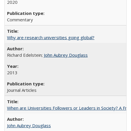
2020
Commentary
Why are research universities going global?
Richard Edelstein;
John Aubrey Douglass
2013
Journal Articles
When are Universities Followers or Leaders in Society? A 
John Aubrey Douglass