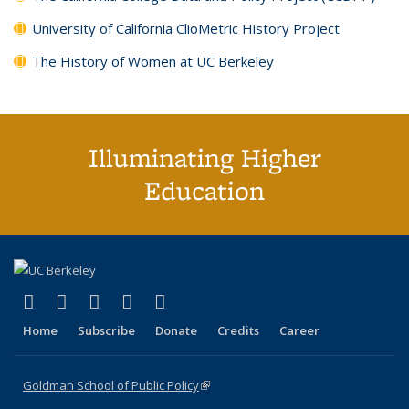
University of California ClioMetric History Project
The History of Women at UC Berkeley
Illuminating Higher
Education
(link is external)
(link is external)
(link is external)
(link is external)
(link is external)
X (formerly Twitter)
LinkedIn
YouTube
Instagram
Bluesky
Home
Subscribe
Donate
Credits
Career
Goldman School of Public Policy
(link is external)