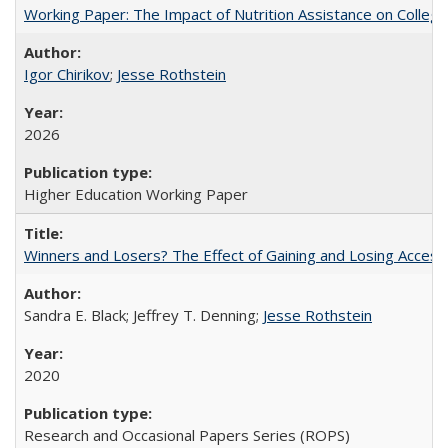
Working Paper: The Impact of Nutrition Assistance on Colleg
Igor Chirikov
;
Jesse Rothstein
2026
Higher Education Working Paper
Winners and Losers? The Effect of Gaining and Losing Access
Sandra E. Black; Jeffrey T. Denning;
Jesse Rothstein
2020
Research and Occasional Papers Series (ROPS)