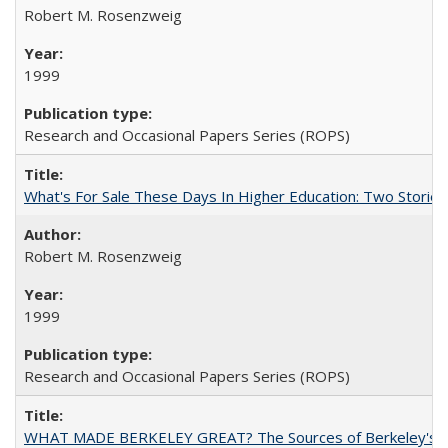
Robert M. Rosenzweig
1999
Research and Occasional Papers Series (ROPS)
What's For Sale These Days In Higher Education: Two Stories
Robert M. Rosenzweig
1999
Research and Occasional Papers Series (ROPS)
WHAT MADE BERKELEY GREAT? The Sources of Berkeley's Su