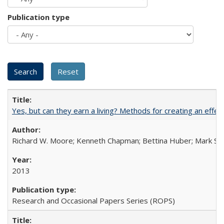
Publication type
Yes, but can they earn a living? Methods for creating an ef
Richard W. Moore; Kenneth Chapman; Bettina Huber; Mark Sh
2013
Research and Occasional Papers Series (ROPS)