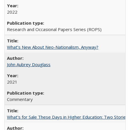
2022
Research and Occasional Papers Series (ROPS)
What’s New About Neo-Nationalism, Anyway?
John Aubrey Douglass
2021
Commentary
What's for Sale These Days in Higher Education: Two Storie