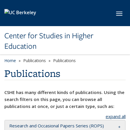
Skip to main content
Toggl
Center for Studies in Higher
Education
Home
Publications
Publications
Publications
CSHE has many different kinds of publications. Using the
search filters on this page, you can browse all
publications at once, or just a certain type, such as:
expand all
Research and Occasional Papers Series (ROPS)