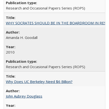
Research and Occasional Papers Series (ROPS)
WHY SOCRATES SHOULD BE IN THE BOARDROOM IN RESEA
Amanda H. Goodall
2010
Research and Occasional Papers Series (ROPS)
Why Does UC Berkeley Need $6 Billion?
John Aubrey Douglass