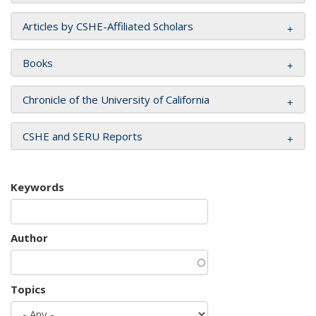
Articles by CSHE-Affiliated Scholars
Books
Chronicle of the University of California
CSHE and SERU Reports
Keywords
Author
Topics