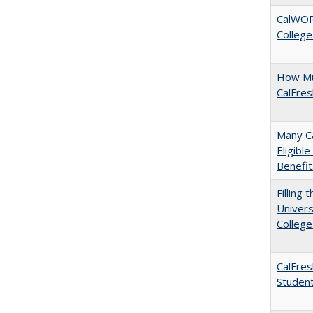
CalWORK
College
How Mu
CalFre
Many Ca
Eligibl
Benefit
Filling 
Univers
College
CalFres
Studen