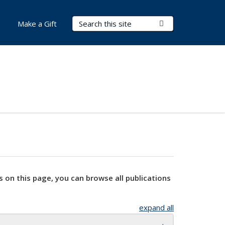
Search Terms
Submit Search
Make a Gift
s on this page, you can browse all publications
expand all