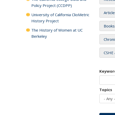
Policy Project (CCDPP)
Articl
University of California ClioMetric
History Project
Books
The History of Women at UC
Berkeley
Chroni
CSHE 
Keywor
Topics