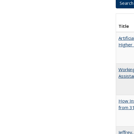
Title
Artifici
Higher 
Working
Assista
How Ins
from 31
Jeffrey