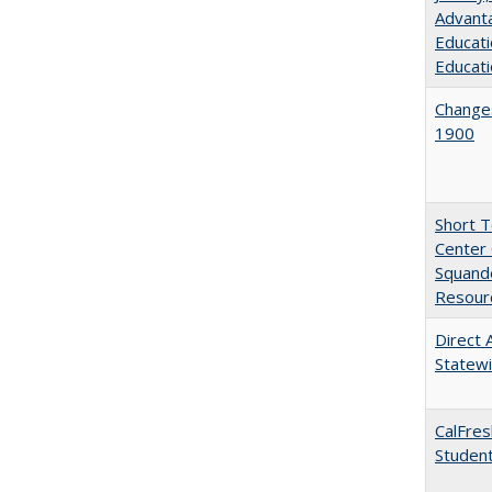
Advanta
Educati
Educati
Changes
1900
Short 
Center 
Squande
Resourc
Direct 
Statew
CalFres
Studen