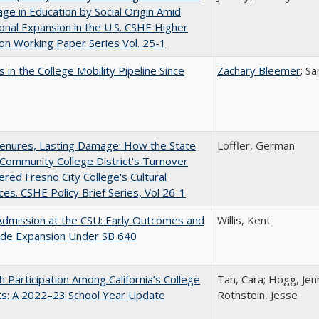
ge in Education by Social Origin Amid
onal Expansion in the U.S. CSHE Higher
on Working Paper Series Vol. 25-1
 in the College Mobility Pipeline Since
Zachary Bleemer
; S
Tenures, Lasting Damage: How the State
Loffler, German
Community College District's Turnover
red Fresno City College's Cultural
es. CSHE Policy Brief Series, Vol 26-1
Admission at the CSU: Early Outcomes and
Willis, Kent
ide Expansion Under SB 640
h Participation Among California’s College
Tan, Cara; Hogg, Jenn
ts: A 2022–23 School Year Update
Rothstein, Jesse