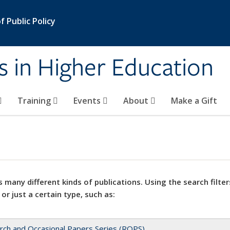
 Public Policy
s in Higher Education
Training
Events
About
Make a Gift
 many different kinds of publications. Using the search filter
 or just a certain type, such as:
rch and Occasional Papers Series (ROPS)