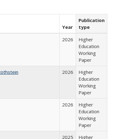
Publication
Year
type
2026
Higher
Education
Working
Paper
Rothstein
2026
Higher
Education
Working
Paper
2026
Higher
Education
Working
Paper
2025
Higher