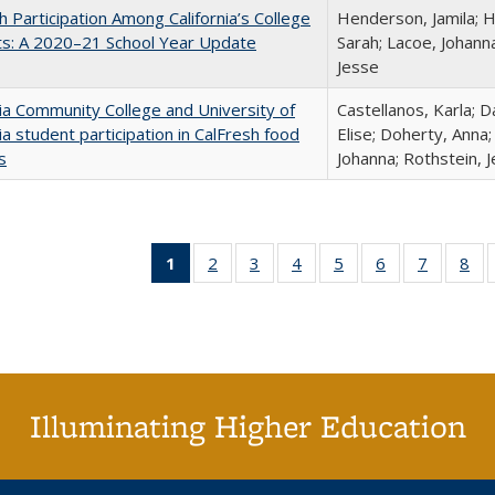
h Participation Among California’s College
Henderson, Jamila; H
ts: A 2020–21 School Year Update
Sarah; Lacoe, Johanna
Jesse
nia Community College and University of
Castellanos, Karla; D
nia student participation in CalFresh food
Elise; Doherty, Anna
s
Johanna; Rothstein, 
1
of 40 Full
2
of 40 Full
3
of 40 Full
4
of 40 Full
5
of 40 Full
6
of 40 Full
7
of 40 Fu
8
of
listing
listing table:
listing table:
listing table:
listing table:
listing table:
listing ta
lis
table:
Publications
Publications
Publications
Publications
Publications
Publicat
Pub
Publications
(Current
page)
Illuminating Higher Education