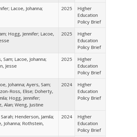
ifer; Lacoe, Johanna;
2025
Higher
Education
Policy Brief
am; Hogg, Jennifer; Lacoe,
2025
Higher
Jesse
Education
Policy Brief
s, Sam; Lacoe, Johanna;
2025
Higher
in, Jesse
Education
Policy Brief
coe, Johanna; Ayers, Sam;
2024
Higher
izon-Ross, Elise; Doherty,
Education
ila; Hogg, Jennifer;
Policy Brief
, Alan; Weng, Justine
 Sarah; Henderson, Jamila;
2024
Higher
, Johanna; Rothstein,
Education
Policy Brief