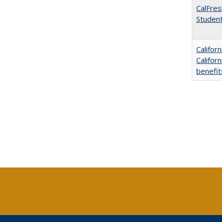
CalFres
Studen
Califor
Califor
benefit