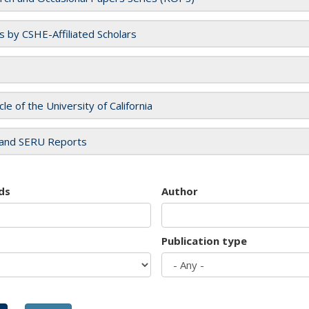
es by CSHE-Affiliated Scholars
cle of the University of California
and SERU Reports
ds
Author
Publication type