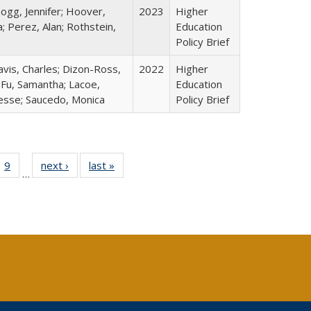
ogg, Jennifer; Hoover,
2023
Higher
; Perez, Alan; Rothstein,
Education
Policy Brief
avis, Charles; Dizon-Ross,
2022
Higher
; Fu, Samantha; Lacoe,
Education
Jesse; Saucedo, Monica
Policy Brief
ll
 40 Full
9
of 40 Full
next ›
Full listing
last »
Full listing
…
ble:
ting table:
listing table:
table:
table:
ions
lications
Publications
Publications
Publications