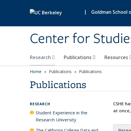
Skip to main content
|
Goldman School of
Center for Studie
Research
Publications
Resources
Home
Publications
Publications
Publications
CSHE has
RESEARCH
at once,
Student Experience in the
Research University
The California College Data and
Resea