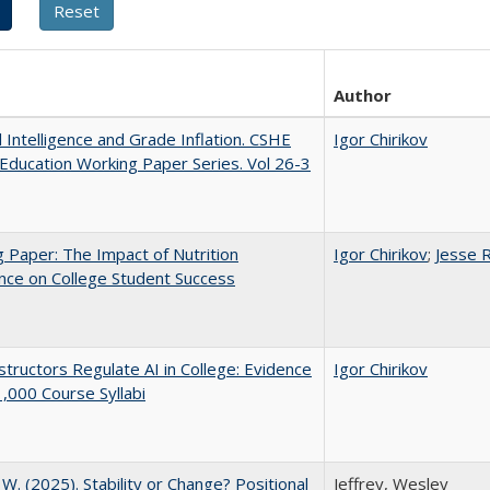
Author
al Intelligence and Grade Inflation. CSHE
Igor Chirikov
Education Working Paper Series. Vol 26-3
 Paper: The Impact of Nutrition
Igor Chirikov
;
Jesse 
nce on College Student Success
tructors Regulate AI in College: Evidence
Igor Chirikov
,000 Course Syllabi
, W. (2025). Stability or Change? Positional
Jeffrey, Wesley