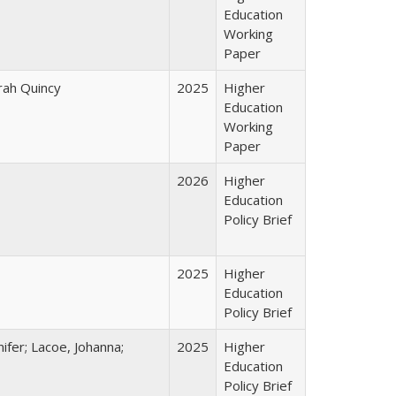
Education
Working
Paper
arah Quincy
2025
Higher
Education
Working
Paper
2026
Higher
Education
Policy Brief
2025
Higher
Education
Policy Brief
ifer; Lacoe, Johanna;
2025
Higher
Education
Policy Brief