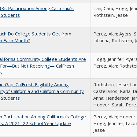
s Participation Among California’s
Tan, Cara; Hogg, Jenn
 Students
Rothstein, Jesse
ch Do College Students Get from
Perez, Alan; Ayers, S
sh Each Month?
Johanna; Rothstein, 
lifornia Community College Students Are
Hogg, Jennifer; Ayer
e For—But Not Receiving— CalFresh
Perez, Alan; Rothste
s
the Gap: CalFresh Eligibility Among
Rothstein, Jesse; La
ityof California and California Community
Castellanos, Karla; D
 Students
Anna; Henderson, Jam
Hoover, Sarah; Perez
h Participation Among California’s College
Perez, Alan; Hoover,
ts: A 2021–22 School Year Update
Hogg, Jennifer; Lacoe
Jesse