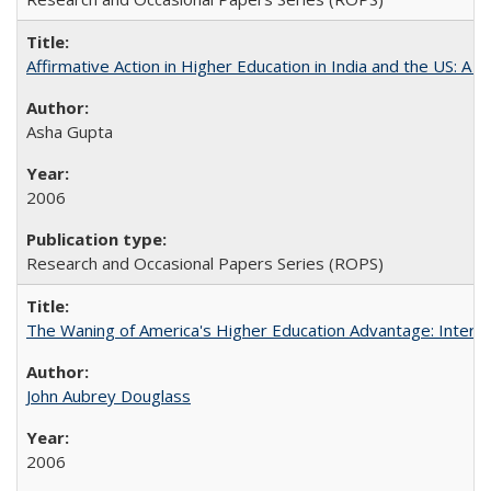
Affirmative Action in Higher Education in India and the US: A S
Asha Gupta
2006
Research and Occasional Papers Series (ROPS)
The Waning of America's Higher Education Advantage: Inter
John Aubrey Douglass
2006