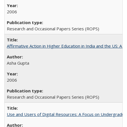
2006
Research and Occasional Papers Series (ROPS)
Affirmative Action in Higher Education in India and the US: A 
Asha Gupta
2006
Research and Occasional Papers Series (ROPS)
Use and Users of Digital Resources: A Focus on Undergraduate