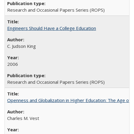
Research and Occasional Papers Series (ROPS)
Engineers Should Have a College Education
C. Judson King
2006
Research and Occasional Papers Series (ROPS)
Openness and Globalization in Higher Education: The Age of t
Charles M. Vest