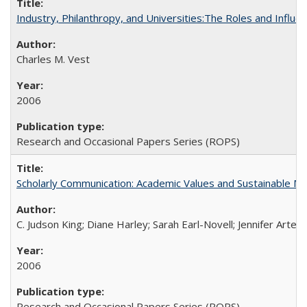
Industry, Philanthropy, and Universities:The Roles and Influe
Charles M. Vest
2006
Research and Occasional Papers Series (ROPS)
Scholarly Communication: Academic Values and Sustainable M
C. Judson King; Diane Harley; Sarah Earl-Novell; Jennifer Arter
2006
Research and Occasional Papers Series (ROPS)