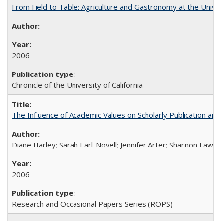
From Field to Table: Agriculture and Gastronomy at the Unive
2006
Chronicle of the University of California
The Influence of Academic Values on Scholarly Publication an
Diane Harley; Sarah Earl-Novell; Jennifer Arter; Shannon Lawre
2006
Research and Occasional Papers Series (ROPS)