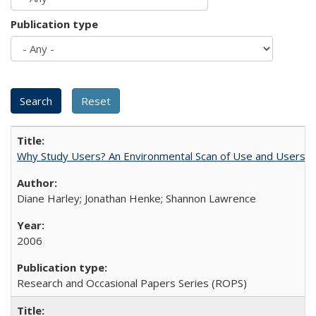
Publication type
Why Study Users? An Environmental Scan of Use and Users of
Diane Harley; Jonathan Henke; Shannon Lawrence
2006
Research and Occasional Papers Series (ROPS)