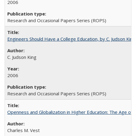
2006
Research and Occasional Papers Series (ROPS)
Engineers Should Have a College Education, by C. Judson King
C. Judson King
2006
Research and Occasional Papers Series (ROPS)
Openness and Globalization in Higher Education: The Age of t
Charles M. Vest