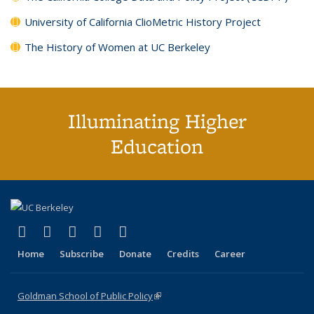
University of California ClioMetric History Project
The History of Women at UC Berkeley
Illuminating Higher
Education
(link is external)
(link is external)
(link is external)
(link is external)
(link is external)
X (formerly Twitter)
LinkedIn
YouTube
Instagram
Bluesky
Home
Subscribe
Donate
Credits
Career
Goldman School of Public Policy
(link is external)