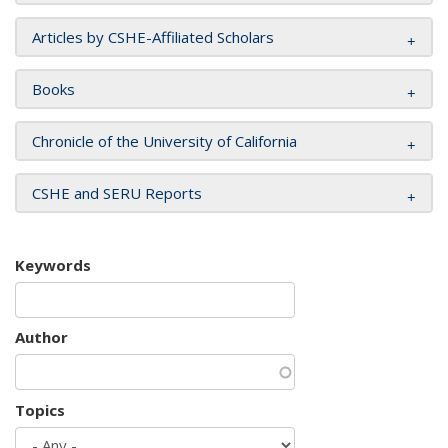
Articles by CSHE-Affiliated Scholars
Books
Chronicle of the University of California
CSHE and SERU Reports
Keywords
Author
Topics