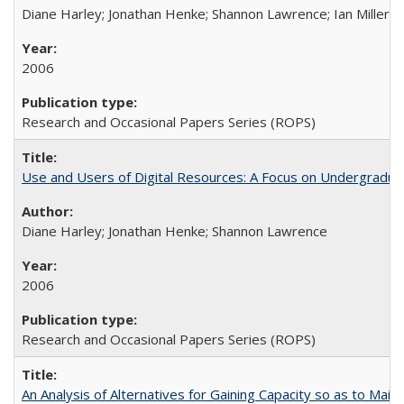
Diane Harley; Jonathan Henke; Shannon Lawrence; Ian Miller; Ir
2006
Research and Occasional Papers Series (ROPS)
Use and Users of Digital Resources: A Focus on Undergraduat
Diane Harley; Jonathan Henke; Shannon Lawrence
2006
Research and Occasional Papers Series (ROPS)
An Analysis of Alternatives for Gaining Capacity so as to Maint