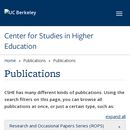
Skip to main content
Toggl
Center for Studies in Higher
Education
Home
Publications
Publications
Publications
CSHE has many different kinds of publications. Using the
search filters on this page, you can browse all
publications at once, or just a certain type, such as:
expand all
Research and Occasional Papers Series (ROPS)