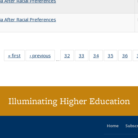
nia After Racial Preferences
nia After Racial Preferences
« first
Full listing
‹ previous
Full listing
32
of 40 Full
33
of 40 Full
34
of 40 Full
35
of 40 Full
36
of 
…
table:
table:
listing table:
listing table:
listing table:
listing table
listi
Publications
Publications
Publications
Publications
Publications
Publication
Publ
Illuminating Higher Education
Home
Subsc