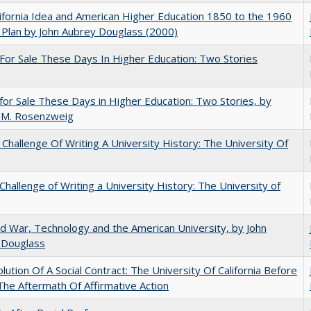
ifornia Idea and American Higher Education 1850 to the 1960
Plan by John Aubrey Douglass (2000)
For Sale These Days In Higher Education: Two Stories
for Sale These Days in Higher Education: Two Stories, by
 M. Rosenzweig
Challenge Of Writing A University History: The University Of
Challenge of Writing a University History: The University of
d War, Technology and the American University, by John
 Douglass
lution Of A Social Contract: The University Of California Before
The Aftermath Of Affirmative Action