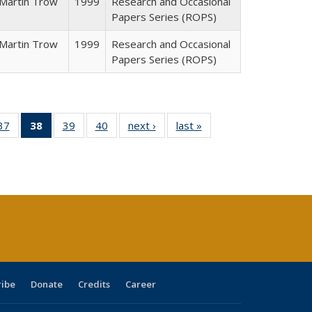
Martin Trow
1999
Research and Occasional
Papers Series (ROPS)
Martin Trow
1999
Research and Occasional
Papers Series (ROPS)
40 Full
37
of 40 Full
38
of 40 Full
39
of 40 Full
40
of 40 Full
next ›
Full listing
last »
Full listing
:
ng table:
listing table:
listing
listing table:
listing table:
table:
table:
s
ications
Publications
table:
Publications
Publications
Publications
Publications
Publications
(Current
page)
ribe
Donate
Credits
Career