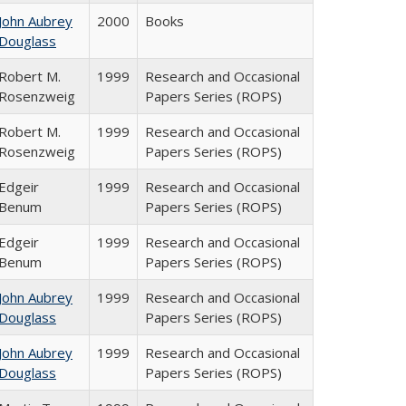
John Aubrey
2000
Books
Douglass
Robert M.
1999
Research and Occasional
Rosenzweig
Papers Series (ROPS)
Robert M.
1999
Research and Occasional
Rosenzweig
Papers Series (ROPS)
Edgeir
1999
Research and Occasional
Benum
Papers Series (ROPS)
Edgeir
1999
Research and Occasional
Benum
Papers Series (ROPS)
John Aubrey
1999
Research and Occasional
Douglass
Papers Series (ROPS)
John Aubrey
1999
Research and Occasional
Douglass
Papers Series (ROPS)