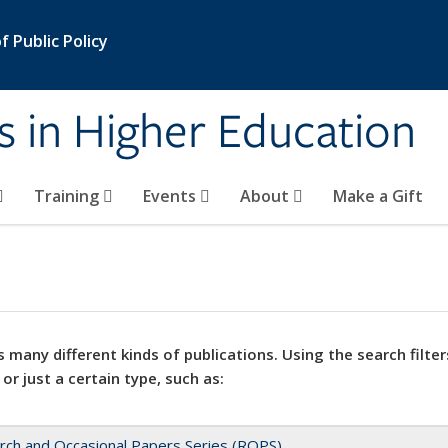
 Public Policy
s in Higher Education
Training
Events
About
Make a Gift
 many different kinds of publications. Using the search filter
 or just a certain type, such as:
rch and Occasional Papers Series (ROPS)