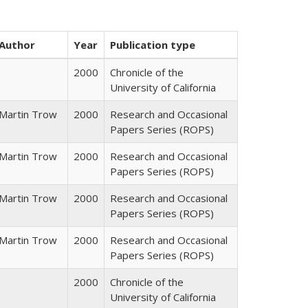
Author
Year
Publication type
2000
Chronicle of the
University of California
Martin Trow
2000
Research and Occasional
Papers Series (ROPS)
Martin Trow
2000
Research and Occasional
Papers Series (ROPS)
Martin Trow
2000
Research and Occasional
Papers Series (ROPS)
Martin Trow
2000
Research and Occasional
Papers Series (ROPS)
2000
Chronicle of the
University of California