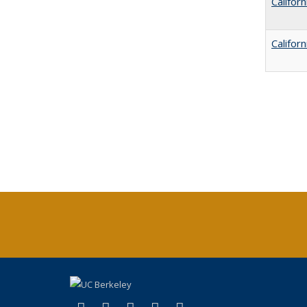
Califor
Califor