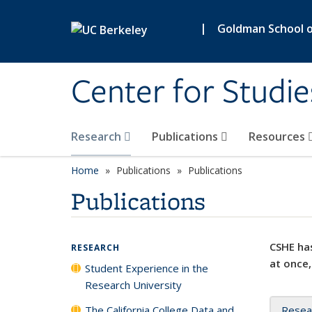
Skip to main content
|
Goldman School of
Center for Studie
Research
Publications
Resources
Home
Publications
Publications
Publications
CSHE has
RESEARCH
at once,
Student Experience in the
Research University
The California College Data and
Resea