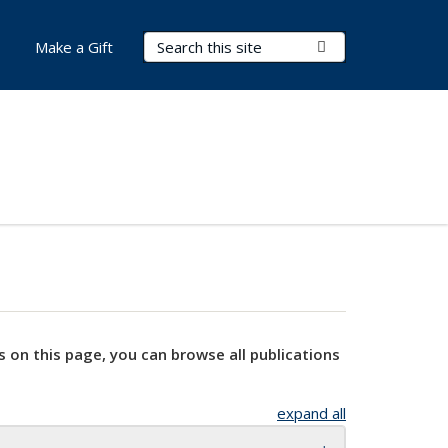
Search Terms
Submit Search
Make a Gift
s on this page, you can browse all publications
expand all