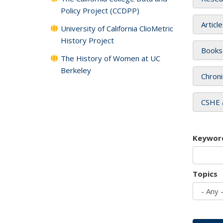
Policy Project (CCDPP)
Articl
University of California ClioMetric
History Project
Books
The History of Women at UC
Berkeley
Chroni
CSHE 
Keywor
Topics