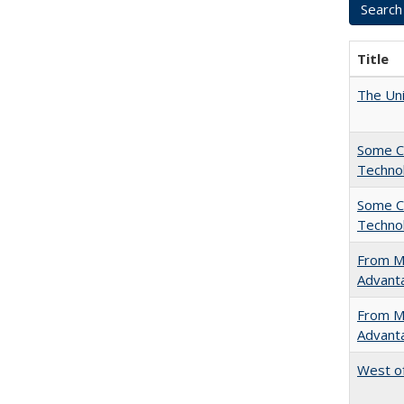
Title
The Uni
Some C
Technol
Some C
Technol
From Ma
Advant
From Ma
Advant
West of