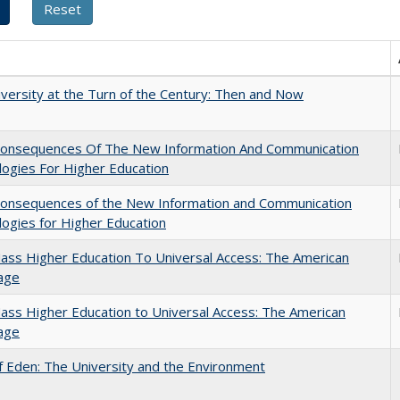
versity at the Turn of the Century: Then and Now
onsequences Of The New Information And Communication
ogies For Higher Education
onsequences of the New Information and Communication
ogies for Higher Education
ss Higher Education To Universal Access: The American
age
ss Higher Education to Universal Access: The American
age
 Eden: The University and the Environment