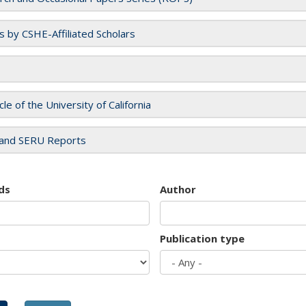
es by CSHE-Affiliated Scholars
cle of the University of California
and SERU Reports
ds
Author
Publication type