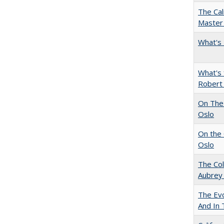
The Cal
Master 
What's 
What's 
Robert
On The 
Oslo
On the 
Oslo
The Col
Aubrey
The Evo
And In 