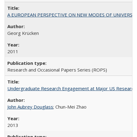
A EUROPEAN PERSPECTIVE ON NEW MODES OF UNIVERS
Georg Krücken
2011
Research and Occasional Papers Series (ROPS)
Undergraduate Research Engagement at Major US Research U
John Aubrey Douglass
; Chun-Mei Zhao
2013