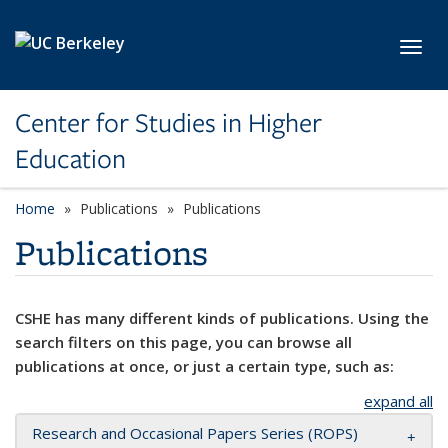
Skip to main content
Toggl
Center for Studies in Higher
Education
Home
Publications
Publications
Publications
CSHE has many different kinds of publications. Using the
search filters on this page, you can browse all
publications at once, or just a certain type, such as:
expand all
Research and Occasional Papers Series (ROPS)