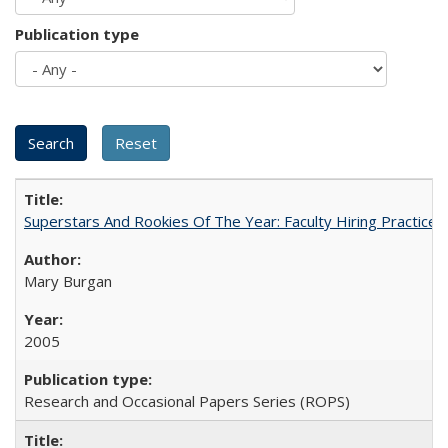
Publication type
Superstars And Rookies Of The Year: Faculty Hiring Practic
Mary Burgan
2005
Research and Occasional Papers Series (ROPS)