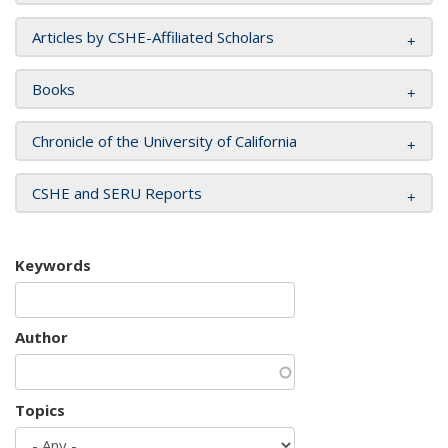
Articles by CSHE-Affiliated Scholars
Books
Chronicle of the University of California
CSHE and SERU Reports
Keywords
Author
Topics