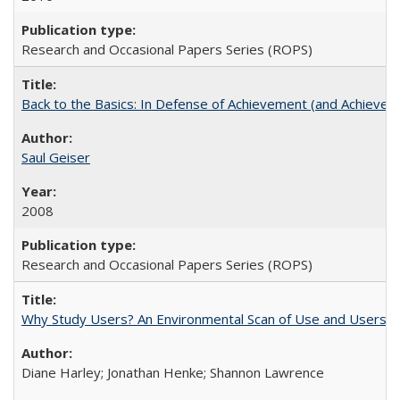
Research and Occasional Papers Series (ROPS)
Back to the Basics: In Defense of Achievement (and Achievem
Saul Geiser
2008
Research and Occasional Papers Series (ROPS)
Why Study Users? An Environmental Scan of Use and Users of
Diane Harley; Jonathan Henke; Shannon Lawrence