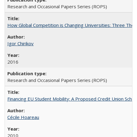
Research and Occasional Papers Series (ROPS)
How Global Competition is Changing Universities: Three Theor
Igor Chirikov
2016
Research and Occasional Papers Series (ROPS)
Financing EU Student Mobility: A Proposed Credit Union Sche
Cécile Hoareau
2010