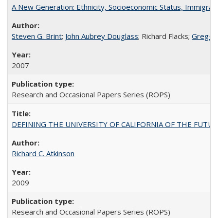
A New Generation: Ethnicity, Socioeconomic Status, Immigrati
Steven G. Brint
;
John Aubrey Douglass
; Richard Flacks;
Gregg 
2007
Research and Occasional Papers Series (ROPS)
DEFINING THE UNIVERSITY OF CALIFORNIA OF THE FUTU
Richard C. Atkinson
2009
Research and Occasional Papers Series (ROPS)