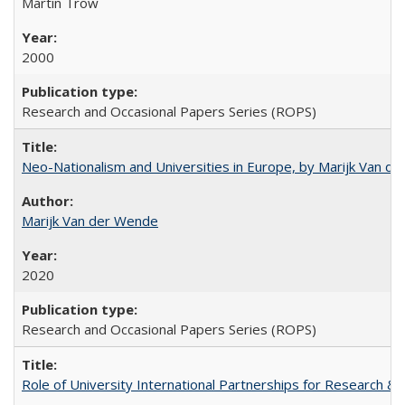
Martin Trow
2000
Research and Occasional Papers Series (ROPS)
Neo-Nationalism and Universities in Europe, by Marijk Van d
Marijk Van der Wende
2020
Research and Occasional Papers Series (ROPS)
Role of University International Partnerships for Research & 