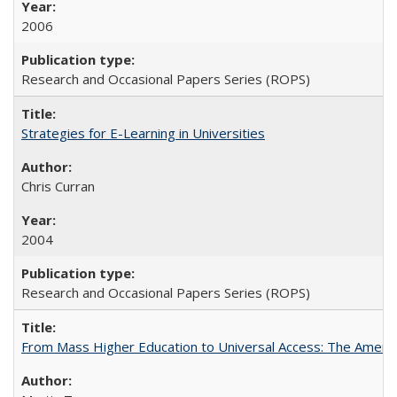
2006
Research and Occasional Papers Series (ROPS)
Strategies for E-Learning in Universities
Chris Curran
2004
Research and Occasional Papers Series (ROPS)
From Mass Higher Education to Universal Access: The Ameri