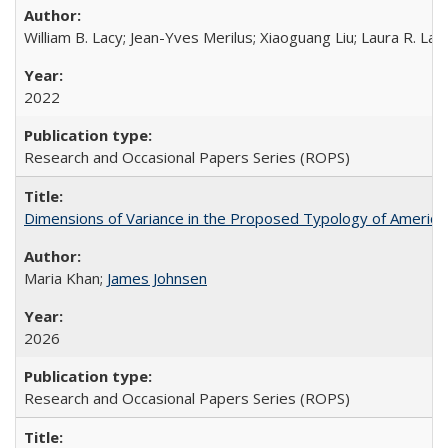
William B. Lacy; Jean-Yves Merilus; Xiaoguang Liu; Laura R. Lac
2022
Research and Occasional Papers Series (ROPS)
Dimensions of Variance in the Proposed Typology of America
Maria Khan;
James Johnsen
2026
Research and Occasional Papers Series (ROPS)