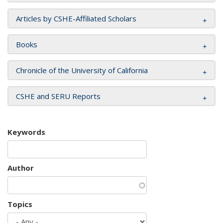
Articles by CSHE-Affiliated Scholars
Books
Chronicle of the University of California
CSHE and SERU Reports
Keywords
Author
Topics