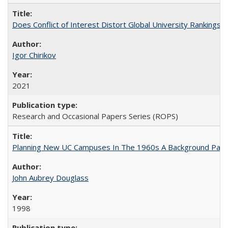
Does Conflict of Interest Distort Global University Rankings? 
Igor Chirikov
2021
Research and Occasional Papers Series (ROPS)
Planning New UC Campuses In The 1960s A Background Pape
John Aubrey Douglass
1998