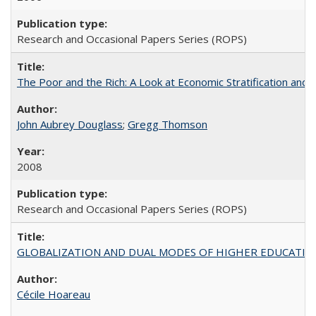
Research and Occasional Papers Series (ROPS)
The Poor and the Rich: A Look at Economic Stratification a
John Aubrey Douglass
;
Gregg Thomson
2008
Research and Occasional Papers Series (ROPS)
GLOBALIZATION AND DUAL MODES OF HIGHER EDUCATION PO
Cécile Hoareau