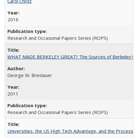
Carol Christ
2016
Research and Occasional Papers Series (ROPS)
WHAT MADE BERKELEY GREAT? The Sources of Berkeley's Su
George W. Breslauer
2011
Research and Occasional Papers Series (ROPS)
Universities, the US High Tech Advantage, and the Process of