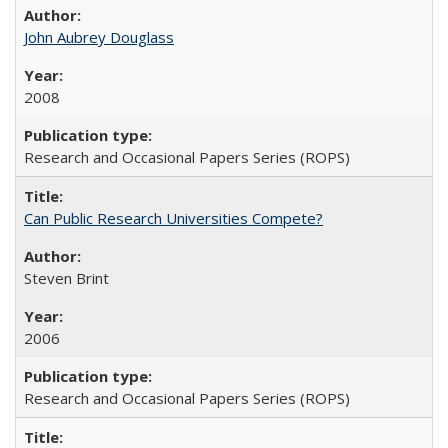
John Aubrey Douglass
2008
Research and Occasional Papers Series (ROPS)
Can Public Research Universities Compete?
Steven Brint
2006
Research and Occasional Papers Series (ROPS)