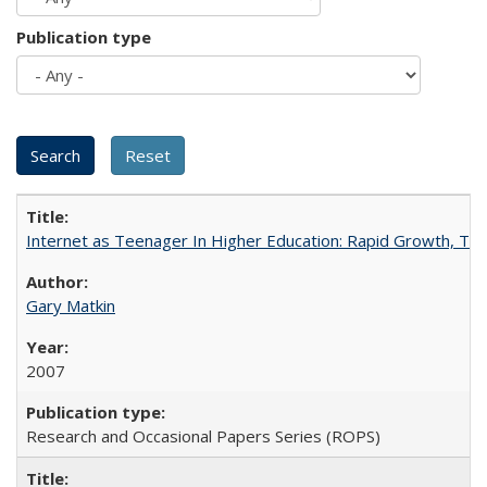
Publication type
Internet as Teenager In Higher Education: Rapid Growth, Tra
Gary Matkin
2007
Research and Occasional Papers Series (ROPS)