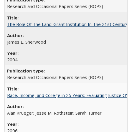
Research and Occasional Papers Series (ROPS)
The Role Of The Land-Grant Institution In The 21st Century
James E. Sherwood
2004
Research and Occasional Papers Series (ROPS)
Race, Income, and College in 25 Years: Evaluating Justice O'C
Alan Krueger; Jesse M. Rothstein; Sarah Turner
2006