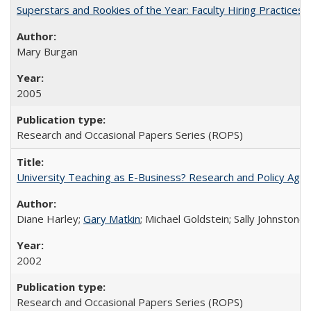
Superstars and Rookies of the Year: Faculty Hiring Practices
Mary Burgan
2005
Research and Occasional Papers Series (ROPS)
University Teaching as E-Business? Research and Policy Age
Diane Harley;
Gary Matkin
; Michael Goldstein; Sally Johnstone
2002
Research and Occasional Papers Series (ROPS)