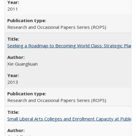
2011
Research and Occasional Papers Series (ROPS)
Seeking a Roadmap to Becoming World Class: Strategic Planni
Xie Guangkuan
2013
Research and Occasional Papers Series (ROPS)
Small Liberal Arts Colleges and Enrollment Capacity at Public 