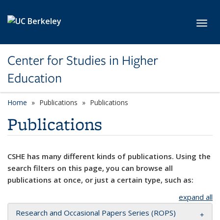
Skip to main content
Toggl
Center for Studies in Higher
Education
Home
Publications
Publications
Publications
CSHE has many different kinds of publications. Using the
search filters on this page, you can browse all
publications at once, or just a certain type, such as:
expand all
Research and Occasional Papers Series (ROPS)