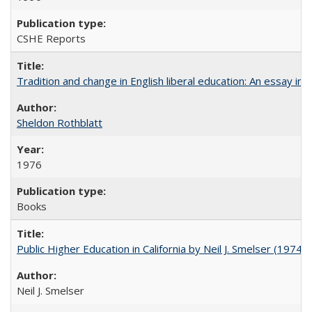
CSHE Reports
Tradition and change in English liberal education: An essay in
Sheldon Rothblatt
1976
Books
Public Higher Education in California by Neil J. Smelser (1974)
Neil J. Smelser