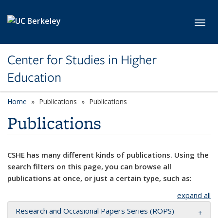
Skip to main content
Toggl
Center for Studies in Higher
Education
Home
Publications
Publications
Publications
CSHE has many different kinds of publications. Using the
search filters on this page, you can browse all
publications at once, or just a certain type, such as:
expand all
Research and Occasional Papers Series (ROPS)