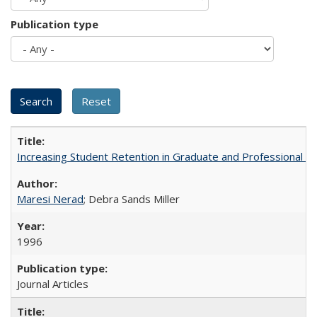
Publication type
Increasing Student Retention in Graduate and Professional P
Maresi Nerad
; Debra Sands Miller
1996
Journal Articles