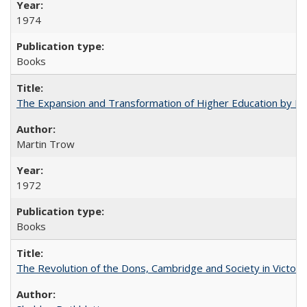
1974
Books
The Expansion and Transformation of Higher Education by M
Martin Trow
1972
Books
The Revolution of the Dons, Cambridge and Society in Victori