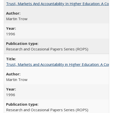
Trust, Markets And Accountability In Higher Education: A Co
Martin Trow
1996
Research and Occasional Papers Series (ROPS)
Trust, Markets and Accountability in Higher Education: A Com
Martin Trow
1996
Research and Occasional Papers Series (ROPS)