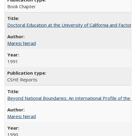
Book Chapter
Doctoral Education at the University of California and Factor
Maresi Nerad
1991
CSHE Reports
Beyond National Boundaries: An International Profile of the Uni
Maresi Nerad
1990