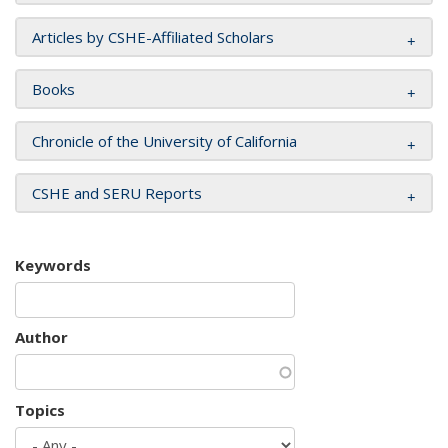
Articles by CSHE-Affiliated Scholars
Books
Chronicle of the University of California
CSHE and SERU Reports
Keywords
Author
Topics