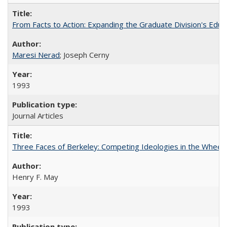
From Facts to Action: Expanding the Graduate Division's Educ
Maresi Nerad
; Joseph Cerny
1993
Journal Articles
Three Faces of Berkeley: Competing Ideologies in the Whee
Henry F. May
1993