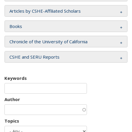
Articles by CSHE-Affiliated Scholars
Books
Chronicle of the University of California
CSHE and SERU Reports
Keywords
Author
Topics