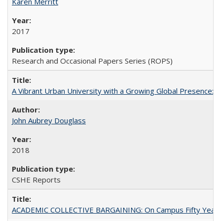
Karen Merritt
2017
Research and Occasional Papers Series (ROPS)
A Vibrant Urban University with a Growing Global Presence:
John Aubrey Douglass
2018
CSHE Reports
ACADEMIC COLLECTIVE BARGAINING: On Campus Fifty Year