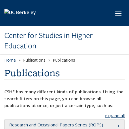
Skip to main content
Toggl
Center for Studies in Higher
Education
Home
Publications
Publications
Publications
CSHE has many different kinds of publications. Using the
search filters on this page, you can browse all
publications at once, or just a certain type, such as:
expand all
Research and Occasional Papers Series (ROPS)