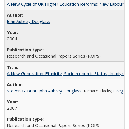
A New Cycle of UK Higher Education Reforms: New Labour an
John Aubrey Douglass
2004
Research and Occasional Papers Series (ROPS)
A New Generation: Ethnicity, Socioeconomic Status, Immigrati
Steven G. Brint
;
John Aubrey Douglass
; Richard Flacks;
Gregg 
2007
Research and Occasional Papers Series (ROPS)