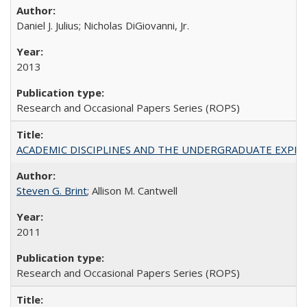
Daniel J. Julius; Nicholas DiGiovanni, Jr.
2013
Research and Occasional Papers Series (ROPS)
ACADEMIC DISCIPLINES AND THE UNDERGRADUATE EXPERIENCE
Steven G. Brint
; Allison M. Cantwell
2011
Research and Occasional Papers Series (ROPS)