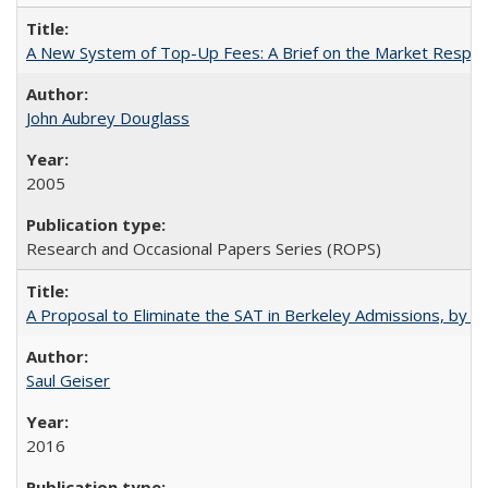
A New System of Top-Up Fees: A Brief on the Market Respons
John Aubrey Douglass
2005
Research and Occasional Papers Series (ROPS)
A Proposal to Eliminate the SAT in Berkeley Admissions, by Sa
Saul Geiser
2016