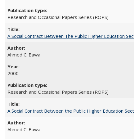
Research and Occasional Papers Series (ROPS)
A Social Contract Between The Public Higher Education Secto
Ahmed C. Bawa
2000
Research and Occasional Papers Series (ROPS)
A Social Contract Between the Public Higher Education Sector
Ahmed C. Bawa