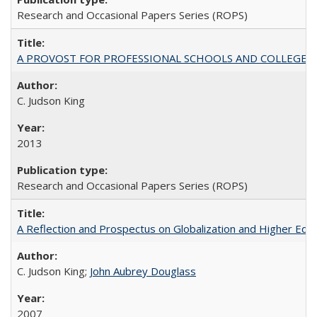
Research and Occasional Papers Series (ROPS)
A PROVOST FOR PROFESSIONAL SCHOOLS AND COLLEGES
C. Judson King
2013
Research and Occasional Papers Series (ROPS)
A Reflection and Prospectus on Globalization and Higher Ed
C. Judson King;
John Aubrey Douglass
2007