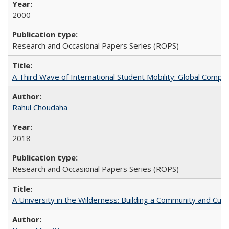
2000
Research and Occasional Papers Series (ROPS)
A Third Wave of International Student Mobility: Global Comp
Rahul Choudaha
2018
Research and Occasional Papers Series (ROPS)
A University in the Wilderness: Building a Community and Cultu