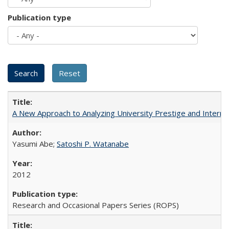
Publication type
A New Approach to Analyzing University Prestige and Interna
Yasumi Abe;
Satoshi P. Watanabe
2012
Research and Occasional Papers Series (ROPS)