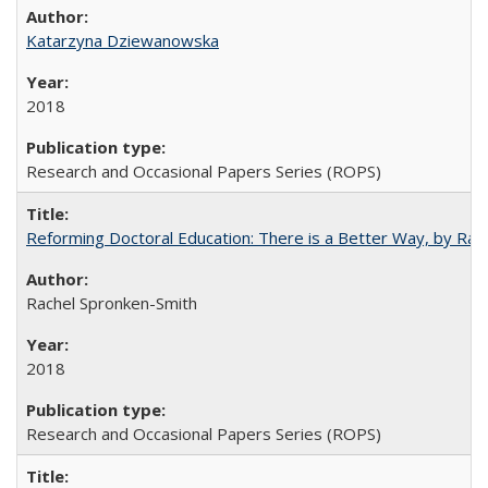
Katarzyna Dziewanowska
2018
Research and Occasional Papers Series (ROPS)
Reforming Doctoral Education: There is a Better Way, by Rac
Rachel Spronken-Smith
2018
Research and Occasional Papers Series (ROPS)