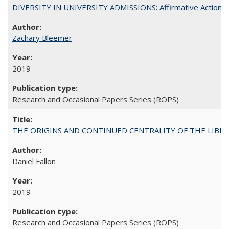
DIVERSITY IN UNIVERSITY ADMISSIONS: Affirmative Action, Pe
Zachary Bleemer
2019
Research and Occasional Papers Series (ROPS)
THE ORIGINS AND CONTINUED CENTRALITY OF THE LIBERAL AR
Daniel Fallon
2019
Research and Occasional Papers Series (ROPS)