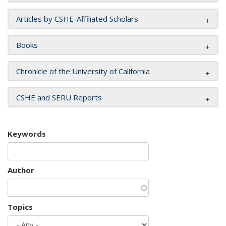
Articles by CSHE-Affiliated Scholars
Books
Chronicle of the University of California
CSHE and SERU Reports
Keywords
Author
Topics