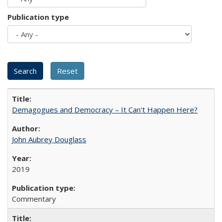
Publication type
Demagogues and Democracy – It Can't Happen Here?
John Aubrey Douglass
2019
Commentary