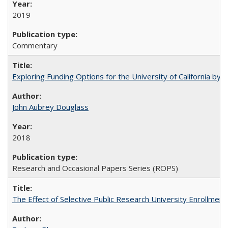
2019
Commentary
Exploring Funding Options for the University of California by
John Aubrey Douglass
2018
Research and Occasional Papers Series (ROPS)
The Effect of Selective Public Research University Enrollment