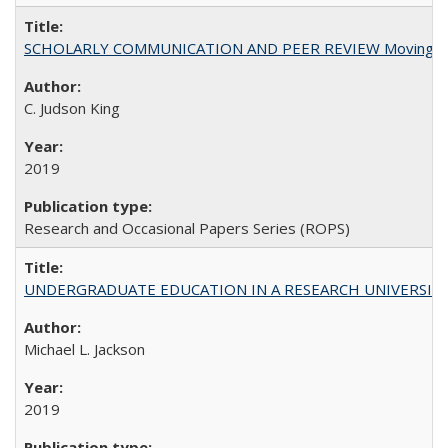
SCHOLARLY COMMUNICATION AND PEER REVIEW Moving toward
C. Judson King
2019
Research and Occasional Papers Series (ROPS)
UNDERGRADUATE EDUCATION IN A RESEARCH UNIVERSITY: Scali
Michael L. Jackson
2019