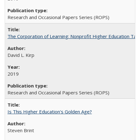
Research and Occasional Papers Series (ROPS)
The Corporation of Learning: Nonprofit Higher Education Tak
David L. Kirp
2019
Research and Occasional Papers Series (ROPS)
Is This Higher Education's Golden Age?
Steven Brint