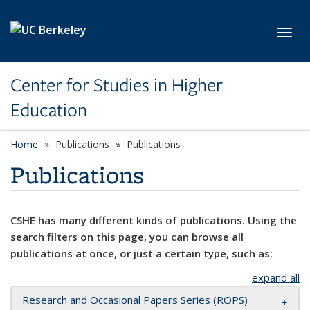
Skip to main content
Toggl
Center for Studies in Higher
Education
Home
Publications
Publications
Publications
CSHE has many different kinds of publications. Using the
search filters on this page, you can browse all
publications at once, or just a certain type, such as:
expand all
Research and Occasional Papers Series (ROPS)