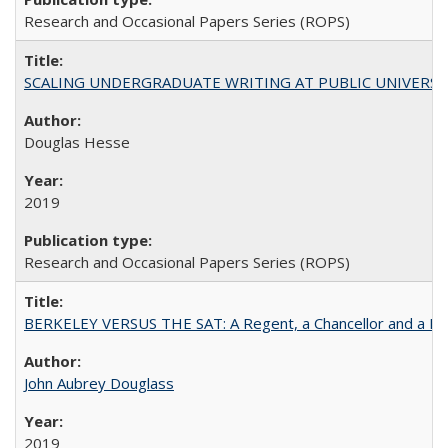
Research and Occasional Papers Series (ROPS)
SCALING UNDERGRADUATE WRITING AT PUBLIC UNIVERSITIES:
Douglas Hesse
2019
Research and Occasional Papers Series (ROPS)
BERKELEY VERSUS THE SAT: A Regent, a Chancellor and a Deba
John Aubrey Douglass
2019