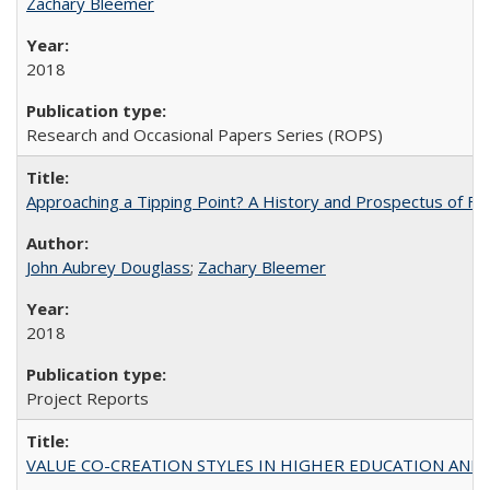
Zachary Bleemer
2018
Research and Occasional Papers Series (ROPS)
Approaching a Tipping Point? A History and Prospectus of Fun
John Aubrey Douglass
;
Zachary Bleemer
2018
Project Reports
VALUE CO-CREATION STYLES IN HIGHER EDUCATION AND THEI