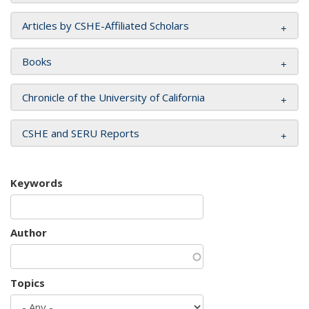
Articles by CSHE-Affiliated Scholars
Books
Chronicle of the University of California
CSHE and SERU Reports
Keywords
Author
Topics