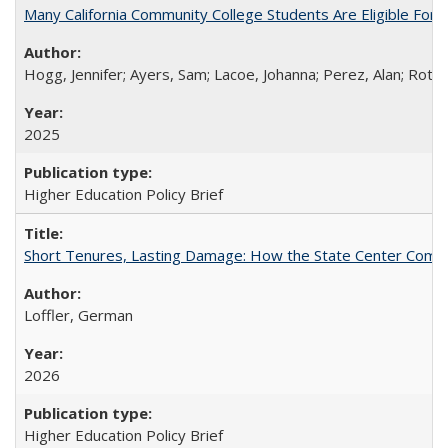
Many California Community College Students Are Eligible Fo
Hogg, Jennifer; Ayers, Sam; Lacoe, Johanna; Perez, Alan; Roths
2025
Higher Education Policy Brief
Short Tenures, Lasting Damage: How the State Center Communi
Loffler, German
2026
Higher Education Policy Brief