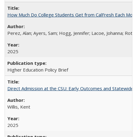
How Much Do College Students Get from CalFresh Each Mont
Perez, Alan; Ayers, Sam; Hogg, Jennifer; Lacoe, Johanna; Roths
2025
Higher Education Policy Brief
Direct Admission at the CSU: Early Outcomes and Statewide
Willis, Kent
2025