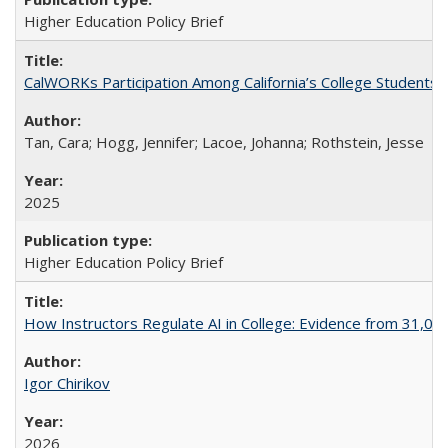
Higher Education Policy Brief
CalWORKs Participation Among California’s College Students
Tan, Cara; Hogg, Jennifer; Lacoe, Johanna; Rothstein, Jesse
2025
Higher Education Policy Brief
How Instructors Regulate AI in College: Evidence from 31,000
Igor Chirikov
2026