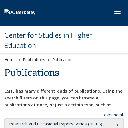
Skip to main content
Toggl
Center for Studies in Higher
Education
Home
Publications
Publications
Publications
CSHE has many different kinds of publications. Using the
search filters on this page, you can browse all
publications at once, or just a certain type, such as:
expand all
Research and Occasional Papers Series (ROPS)