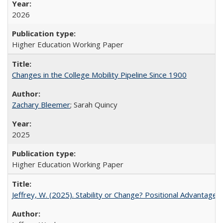
2026
Higher Education Working Paper
Changes in the College Mobility Pipeline Since 1900
Zachary Bleemer
; Sarah Quincy
2025
Higher Education Working Paper
Jeffrey, W. (2025). Stability or Change? Positional Advantage