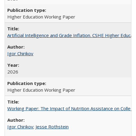
Higher Education Working Paper
Artificial Intelligence and Grade Inflation. CSHE Higher Educa
Igor Chirikov
2026
Higher Education Working Paper
Working Paper: The Impact of Nutrition Assistance on Colleg
Igor Chirikov
;
Jesse Rothstein