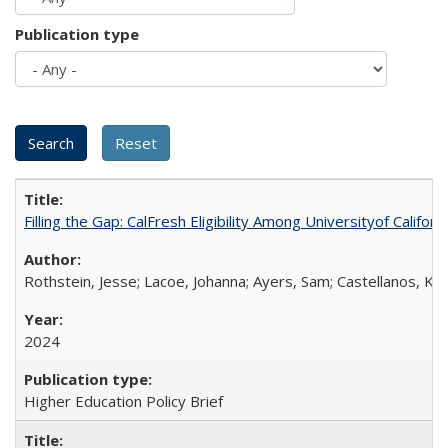
Publication type
Filling the Gap: CalFresh Eligibility Among Universityof Califo
Rothstein, Jesse; Lacoe, Johanna; Ayers, Sam; Castellanos, Kar
2024
Higher Education Policy Brief