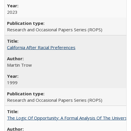
2023
Research and Occasional Papers Series (ROPS)
California After Racial Preferences
Martin Trow
1999
Research and Occasional Papers Series (ROPS)
The Logic Of Opportunity: A Formal Analysis Of The University