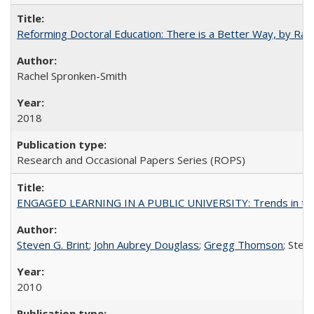
Reforming Doctoral Education: There is a Better Way, by Rac
Rachel Spronken-Smith
2018
Research and Occasional Papers Series (ROPS)
ENGAGED LEARNING IN A PUBLIC UNIVERSITY: Trends in the Un
Steven G. Brint
;
John Aubrey Douglass
;
Gregg Thomson
; Ste
2010