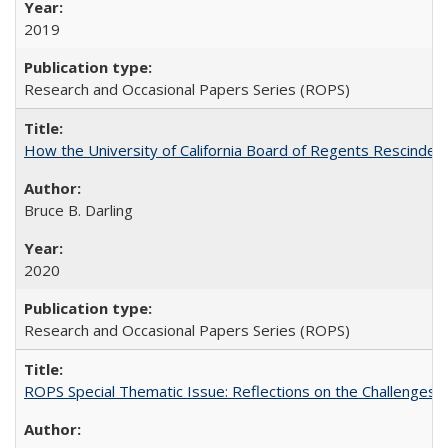
2019
Research and Occasional Papers Series (ROPS)
How the University of California Board of Regents Rescinded 
Bruce B. Darling
2020
Research and Occasional Papers Series (ROPS)
ROPS Special Thematic Issue: Reflections on the Challenges