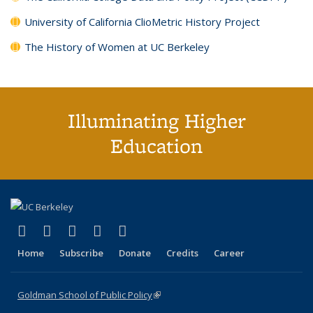
University of California ClioMetric History Project
The History of Women at UC Berkeley
Illuminating Higher
Education
(link is external)
(link is external)
(link is external)
(link is external)
(link is external)
X (formerly Twitter)
LinkedIn
YouTube
Instagram
Bluesky
Home
Subscribe
Donate
Credits
Career
Goldman School of Public Policy
(link is external)