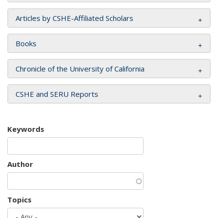
Articles by CSHE-Affiliated Scholars
Books
Chronicle of the University of California
CSHE and SERU Reports
Keywords
Author
Topics