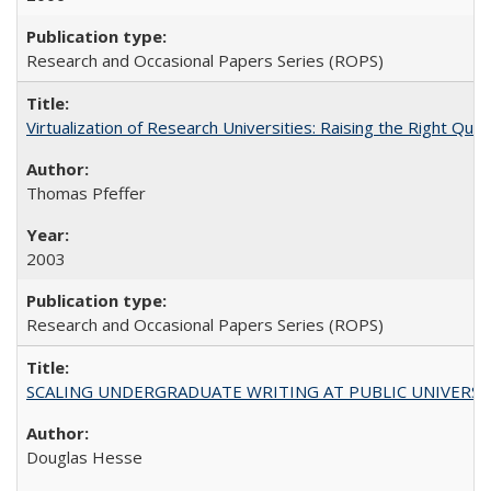
Research and Occasional Papers Series (ROPS)
Virtualization of Research Universities: Raising the Right Que
Thomas Pfeffer
2003
Research and Occasional Papers Series (ROPS)
SCALING UNDERGRADUATE WRITING AT PUBLIC UNIVERSITIES:
Douglas Hesse