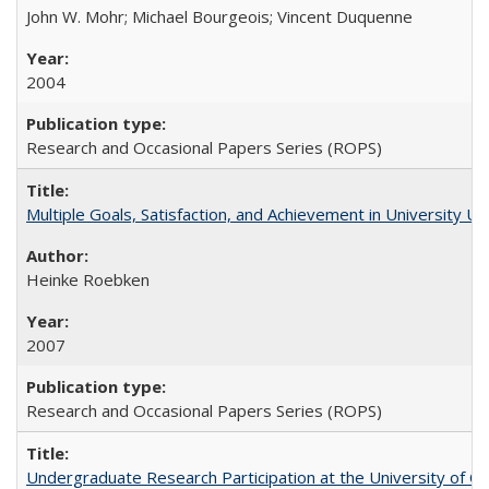
John W. Mohr; Michael Bourgeois; Vincent Duquenne
2004
Research and Occasional Papers Series (ROPS)
Multiple Goals, Satisfaction, and Achievement in University 
Heinke Roebken
2007
Research and Occasional Papers Series (ROPS)
Undergraduate Research Participation at the University of Cal