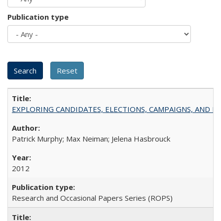
Publication type
EXPLORING CANDIDATES, ELECTIONS, CAMPAIGNS, AND E
Patrick Murphy; Max Neiman; Jelena Hasbrouck
2012
Research and Occasional Papers Series (ROPS)