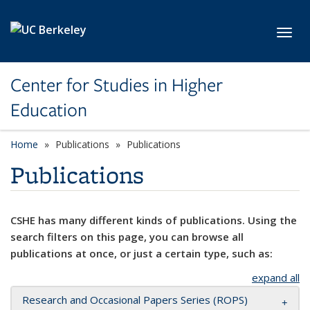
Skip to main content
Toggl
Center for Studies in Higher
Education
Home
Publications
Publications
Publications
CSHE has many different kinds of publications. Using the
search filters on this page, you can browse all
publications at once, or just a certain type, such as:
expand all
Research and Occasional Papers Series (ROPS)