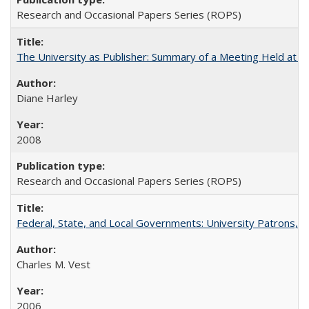
Research and Occasional Papers Series (ROPS)
The University as Publisher: Summary of a Meeting Held at 
Diane Harley
2008
Research and Occasional Papers Series (ROPS)
Federal, State, and Local Governments: University Patrons, P
Charles M. Vest
2006