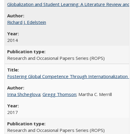
Globalization and Student Learning: A Literature Review and Ca
Richard J. Edelstein
2014
Research and Occasional Papers Series (ROPS)
Fostering Global Competence Through Internationalization at Am
Irina Shcheglova
;
Gregg Thomson
; Martha​ ​C.​ ​Merrill
2017
Research and Occasional Papers Series (ROPS)