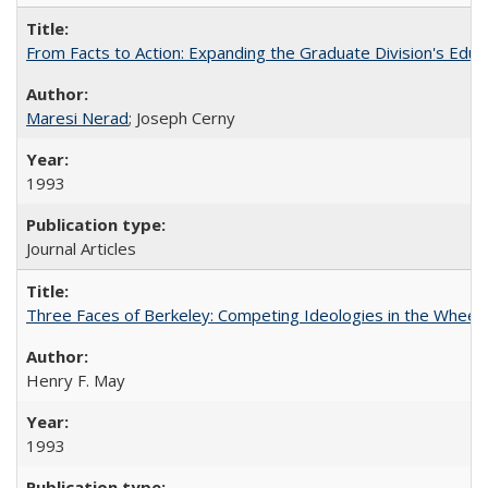
From Facts to Action: Expanding the Graduate Division's Educ
Maresi Nerad
; Joseph Cerny
1993
Journal Articles
Three Faces of Berkeley: Competing Ideologies in the Whee
Henry F. May
1993