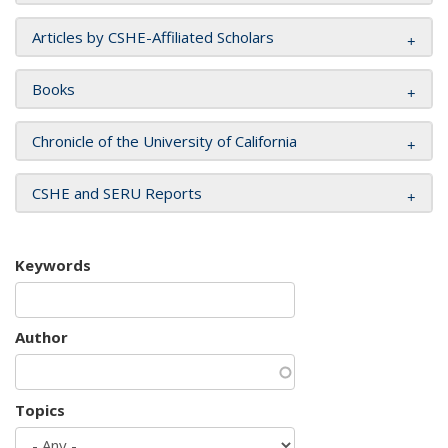
Articles by CSHE-Affiliated Scholars
Books
Chronicle of the University of California
CSHE and SERU Reports
Keywords
Author
Topics