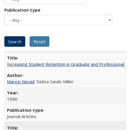
Publication type
Increasing Student Retention in Graduate and Professional P
Maresi Nerad
; Debra Sands Miller
1996
Journal Articles