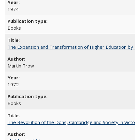
1974
Books
The Expansion and Transformation of Higher Education by M
Martin Trow
1972
Books
The Revolution of the Dons, Cambridge and Society in Victori