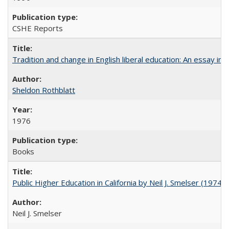
CSHE Reports
Tradition and change in English liberal education: An essay in
Sheldon Rothblatt
1976
Books
Public Higher Education in California by Neil J. Smelser (1974)
Neil J. Smelser