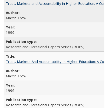
Trust, Markets and Accountability in Higher Education: A Com
Martin Trow
1996
Research and Occasional Papers Series (ROPS)
Trust, Markets And Accountability In Higher Education: A Co
Martin Trow
1996
Research and Occasional Papers Series (ROPS)