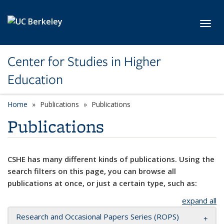
Skip to main content
Toggl
Center for Studies in Higher
Education
Home
Publications
Publications
Publications
CSHE has many different kinds of publications. Using the
search filters on this page, you can browse all
publications at once, or just a certain type, such as:
expand all
Research and Occasional Papers Series (ROPS)