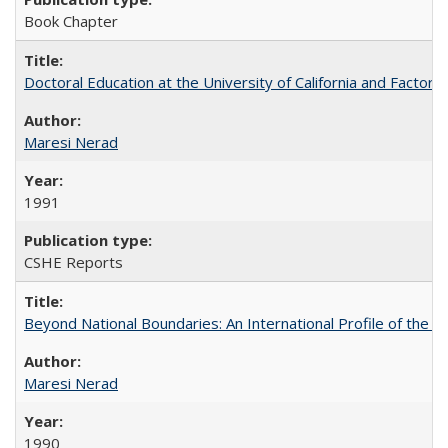
Book Chapter
Doctoral Education at the University of California and Factor
Maresi Nerad
1991
CSHE Reports
Beyond National Boundaries: An International Profile of the Uni
Maresi Nerad
1990