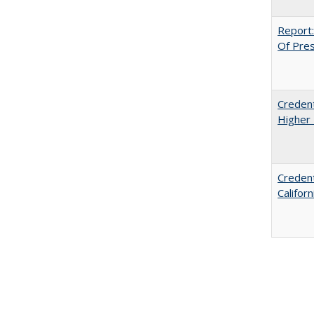
Report:
Of Press
Credent
Higher 
Credent
Califor