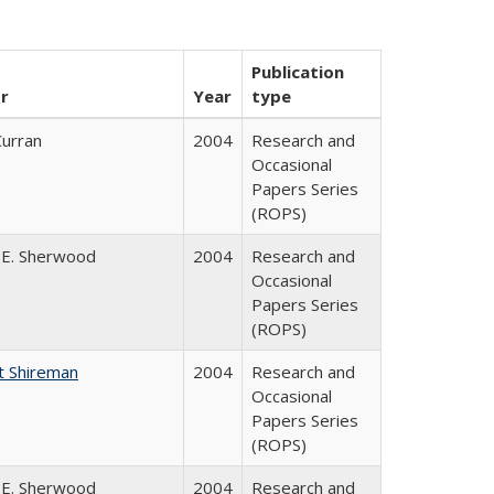
Publication
r
Year
type
Curran
2004
Research and
Occasional
Papers Series
(ROPS)
 E. Sherwood
2004
Research and
Occasional
Papers Series
(ROPS)
t Shireman
2004
Research and
Occasional
Papers Series
(ROPS)
 E. Sherwood
2004
Research and