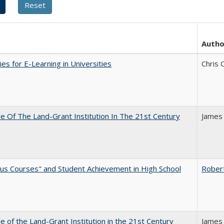
Autho
ies for E-Learning in Universities
Chris 
e Of The Land-Grant Institution In The 21st Century
James
us Courses" and Student Achievement in High School
Rober
e of the Land-Grant Institution in the 21st Century
James