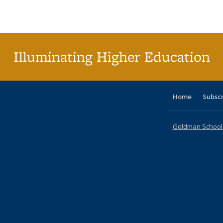
Publications
Publications
Publications
Publications
Publications
Publications
ta
Publi
(Cu
p
Illuminating Higher Education
Home
Subsc
Goldman School o