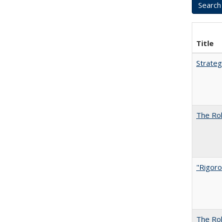
Title
Strateg
The Rol
"Rigoro
The Rol