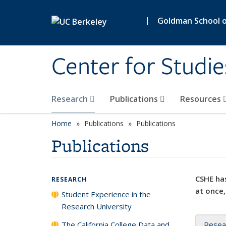
Skip to main content
|
Goldman School of
Center for Studie
Research
Publications
Resources
Home
Publications
Publications
Publications
CSHE has
RESEARCH
at once,
Student Experience in the
Research University
The California College Data and
Resea