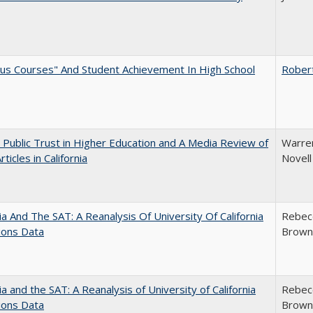
us Courses" And Student Achievement In High School
Rober
 Public Trust in Higher Education and A Media Review of
Warren
ticles in California
Novell
nia And The SAT: A Reanalysis Of University Of California
Rebecc
ions Data
Brown;
nia and the SAT: A Reanalysis of University of California
Rebecc
ions Data
Brown;