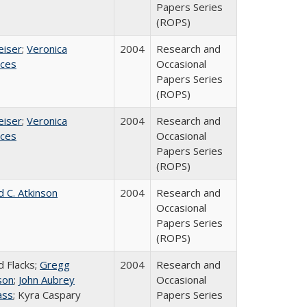
Papers Series
(ROPS)
eiser
;
Veronica
2004
Research and
ices
Occasional
Papers Series
(ROPS)
eiser
;
Veronica
2004
Research and
ices
Occasional
Papers Series
(ROPS)
d C. Atkinson
2004
Research and
Occasional
Papers Series
(ROPS)
d Flacks;
Gregg
2004
Research and
son
;
John Aubrey
Occasional
ass
; Kyra Caspary
Papers Series