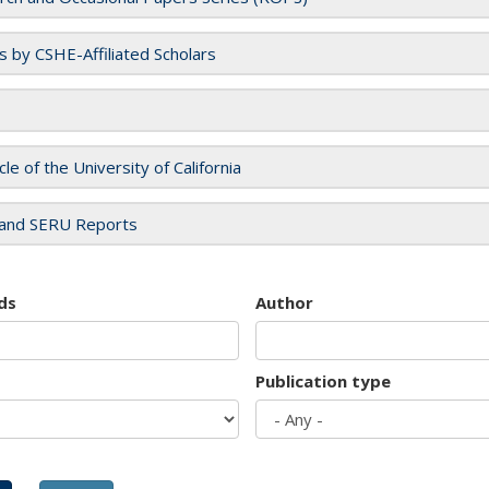
es by CSHE-Affiliated Scholars
cle of the University of California
and SERU Reports
ds
Author
Publication type