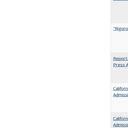
"Rigoro
Report:
Press Ar
Califor
Admiss
Califor
Admiss