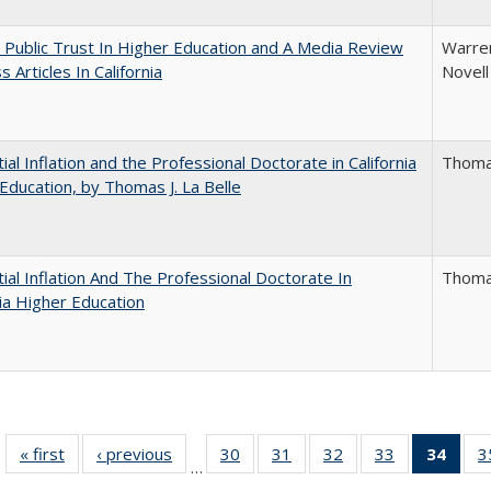
 Public Trust In Higher Education and A Media Review
Warren
 Articles In California
Novell
ial Inflation and the Professional Doctorate in California
Thomas
Education, by Thomas J. La Belle
ial Inflation And The Professional Doctorate In
Thomas
nia Higher Education
« first
Full listing
‹ previous
Full listing
30
of 40 Full
31
of 40 Full
32
of 40 Full
33
of 40 Full
34
of 4
3
…
table:
table:
listing table:
listing table:
listing table:
listing table:
li