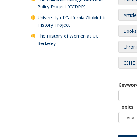
Policy Project (CCDPP)
Articl
University of California ClioMetric
History Project
Books
The History of Women at UC
Berkeley
Chroni
CSHE 
Keywor
Topics