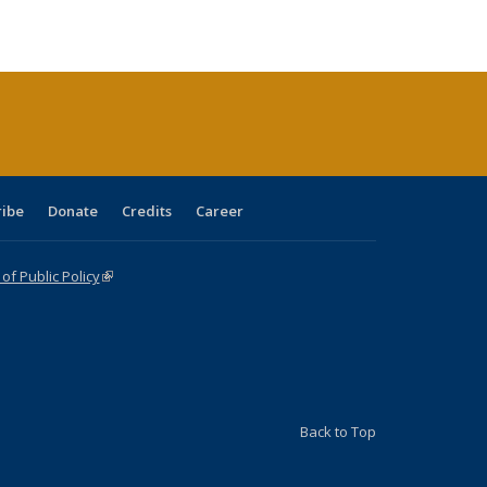
ble:
Publications
Publications
Publications
Publications
Publications
Publications
cations
rrent
age)
ribe
Donate
Credits
Career
f Public Policy
(link is external)
Back to Top