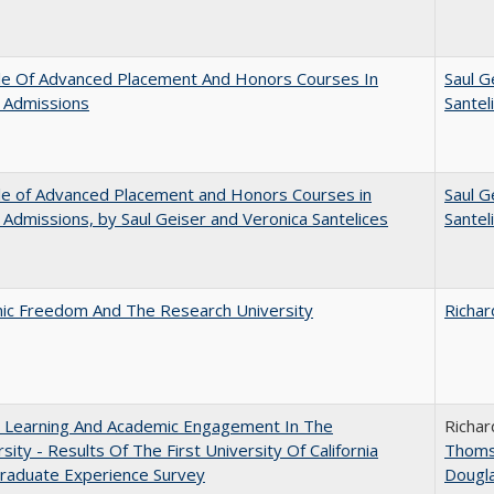
le Of Advanced Placement And Honors Courses In
Saul G
 Admissions
Santel
le of Advanced Placement and Honors Courses in
Saul G
 Admissions, by Saul Geiser and Veronica Santelices
Santel
ic Freedom And The Research University
Richar
: Learning And Academic Engagement In The
Richar
rsity - Results Of The First University Of California
Thom
raduate Experience Survey
Dougl