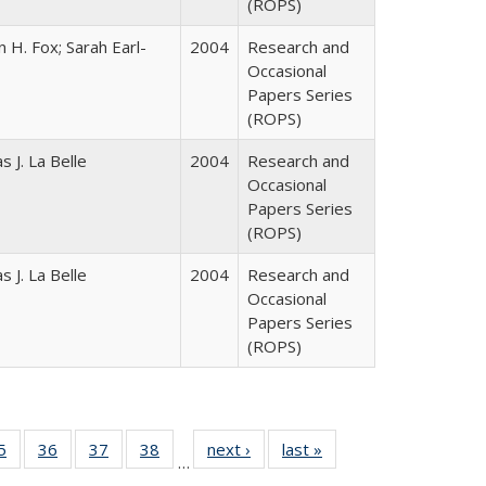
(ROPS)
 H. Fox; Sarah Earl-
2004
Research and
Occasional
Papers Series
(ROPS)
 J. La Belle
2004
Research and
Occasional
Papers Series
(ROPS)
 J. La Belle
2004
Research and
Occasional
Papers Series
(ROPS)
0 Full
5
of 40 Full
36
of 40 Full
37
of 40 Full
38
of 40 Full
next ›
Full listing
last »
Full listing
…
sting
listing table:
listing table:
listing table:
listing table:
table:
table: