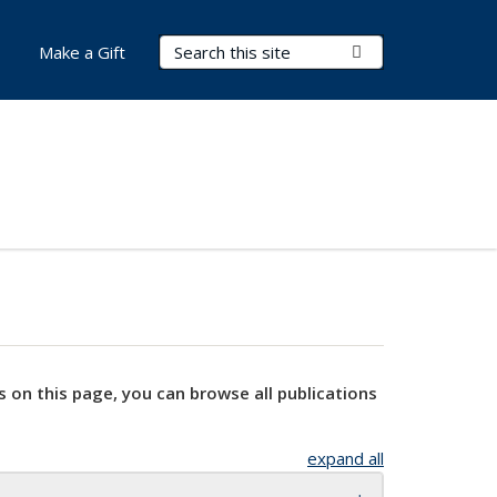
Search Terms
Submit Search
Make a Gift
s on this page, you can browse all publications
expand all