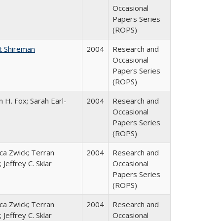
Occasional
Papers Series
(ROPS)
t Shireman
2004
Research and
Occasional
Papers Series
(ROPS)
 H. Fox; Sarah Earl-
2004
Research and
Occasional
Papers Series
(ROPS)
a Zwick; Terran
2004
Research and
 Jeffrey C. Sklar
Occasional
Papers Series
(ROPS)
a Zwick; Terran
2004
Research and
 Jeffrey C. Sklar
Occasional