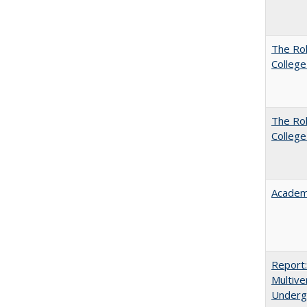
The Ro
College
The Ro
College
Academ
Report
Multive
Underg