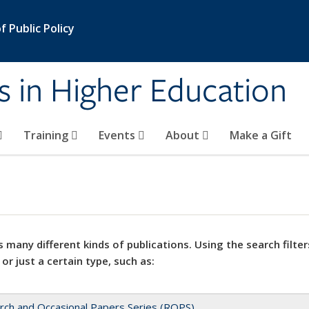
 Public Policy
s in Higher Education
Training
Events
About
Make a Gift
 many different kinds of publications. Using the search filter
 or just a certain type, such as:
rch and Occasional Papers Series (ROPS)