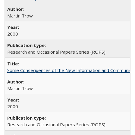
Martin Trow
2000
Research and Occasional Papers Series (ROPS)
Some Consequences of the New Information and Communicati
Martin Trow
2000
Research and Occasional Papers Series (ROPS)