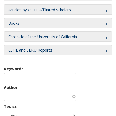
Articles by CSHE-Affiliated Scholars
Books
Chronicle of the University of California
CSHE and SERU Reports
Keywords
Author
Topics