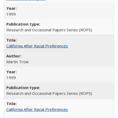
1999
Research and Occasional Papers Series (ROPS)
California After Racial Preferences
Martin Trow
1999
Research and Occasional Papers Series (ROPS)
California After Racial Preferences