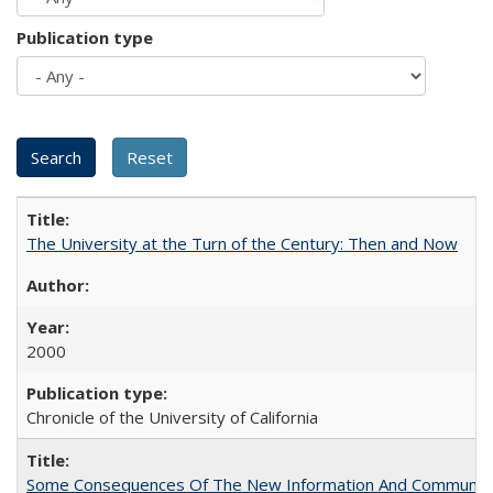
Publication type
The University at the Turn of the Century: Then and Now
2000
Chronicle of the University of California
Some Consequences Of The New Information And Communicat