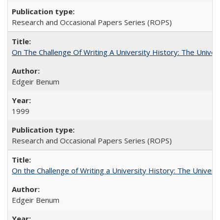
Research and Occasional Papers Series (ROPS)
On The Challenge Of Writing A University History: The Univer
Edgeir Benum
1999
Research and Occasional Papers Series (ROPS)
On the Challenge of Writing a University History: The Universi
Edgeir Benum