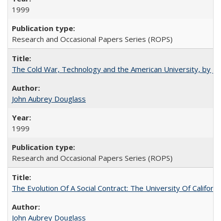
1999
Research and Occasional Papers Series (ROPS)
The Cold War, Technology and the American University, by J
John Aubrey Douglass
1999
Research and Occasional Papers Series (ROPS)
The Evolution Of A Social Contract: The University Of Californ
John Aubrey Douglass