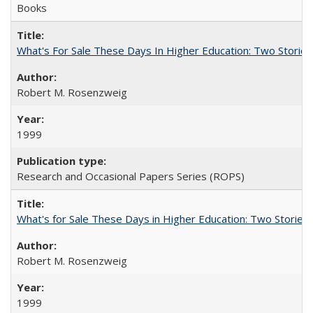
Books
What's For Sale These Days In Higher Education: Two Stories
Robert M. Rosenzweig
1999
Research and Occasional Papers Series (ROPS)
What's for Sale These Days in Higher Education: Two Storie
Robert M. Rosenzweig
1999