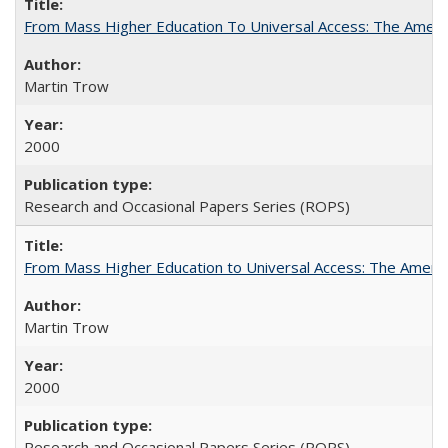
From Mass Higher Education To Universal Access: The Amer
Martin Trow
2000
Research and Occasional Papers Series (ROPS)
From Mass Higher Education to Universal Access: The Ameri
Martin Trow
2000
Research and Occasional Papers Series (ROPS)