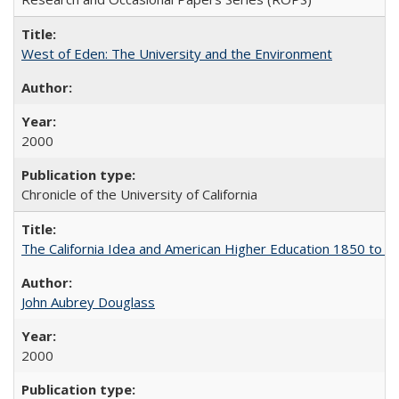
West of Eden: The University and the Environment
2000
Chronicle of the University of California
The California Idea and American Higher Education 1850 to 
John Aubrey Douglass
2000