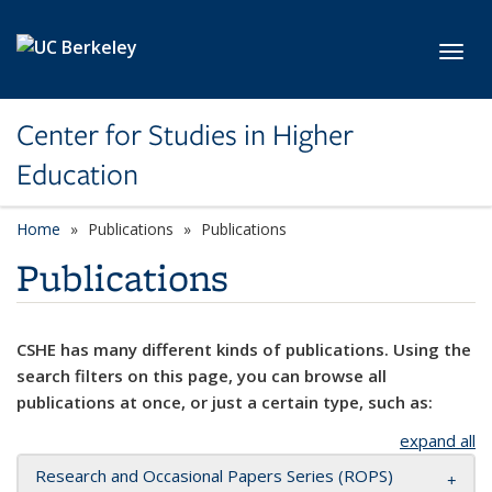
Skip to main content
Toggl
Center for Studies in Higher
Education
Home
Publications
Publications
Publications
CSHE has many different kinds of publications. Using the
search filters on this page, you can browse all
publications at once, or just a certain type, such as:
expand all
Research and Occasional Papers Series (ROPS)