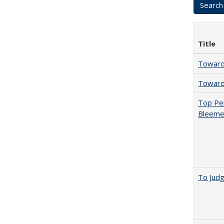
Title
Towards
Towards
Top Per
Bleemer
To Jud