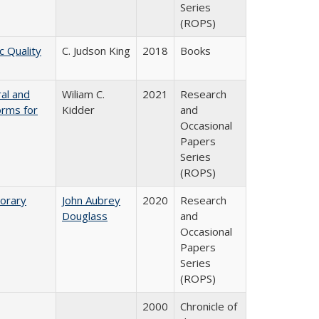
Series
(ROPS)
c Quality
C. Judson King
2018
Books
ral and
Wiliam C.
2021
Research
orms for
Kidder
and
Occasional
Papers
Series
(ROPS)
porary
John Aubrey
2020
Research
Douglass
and
Occasional
Papers
Series
(ROPS)
2000
Chronicle of