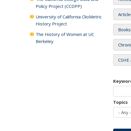
Policy Project (CCDPP)
Articl
University of California ClioMetric
History Project
Books
The History of Women at UC
Berkeley
Chroni
CSHE 
Keywor
Topics