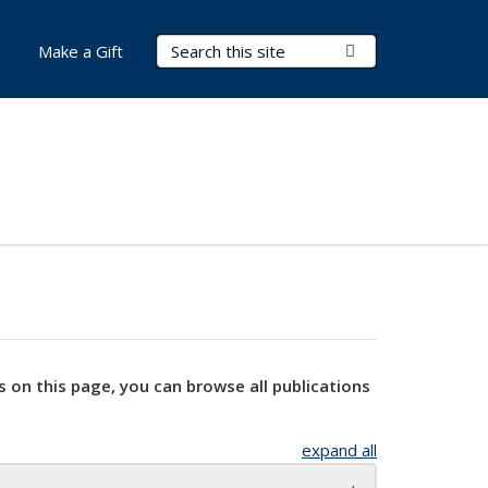
Search Terms
Submit Search
Make a Gift
s on this page, you can browse all publications
expand all