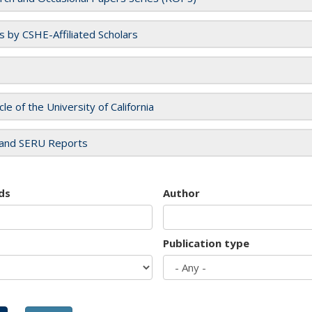
es by CSHE-Affiliated Scholars
cle of the University of California
and SERU Reports
ds
Author
Publication type