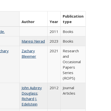
Publication
Author
Year
type
de.
2011
Books
Maresi Nerad
2023
Books
chary
Zachary
2021
Research
Bleemer
and
Occasional
Papers
Series
(ROPS)
John Aubrey
2012
Journal
Douglass
;
Articles
Richard J.
Edelstein