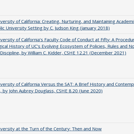
versity of California: Creating, Nurturing, and Maintaining Academi
blic University Setting by C. Judson King (January 2018)
versity of California’s Faculty Code of Conduct at Fifty: A Procedu
gical History of UC’s Evolving Ecosystem of Policies, Rules and N
 Discipline, by William C. Kidder, CSHE 12.21 (December 2021)
versity of California Versus the SAT: A Brief History and Contem
e, by John Aubrey Douglass, CSHE 8.20 (June 2020)
versity at the Turn of the Century: Then and Now