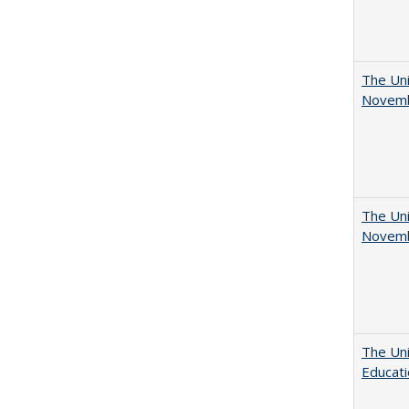
The Uni
Novemb
The Uni
Novemb
The Uni
Educat