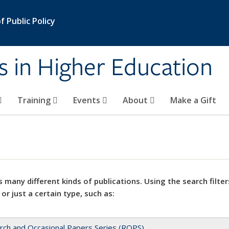
 Public Policy
s in Higher Education
Training
Events
About
Make a Gift
 many different kinds of publications. Using the search filter
 or just a certain type, such as:
rch and Occasional Papers Series (ROPS)