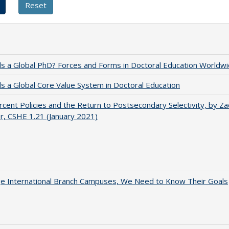
 a Global PhD? Forces and Forms in Doctoral Education Worldwi
 a Global Core Value System in Doctoral Education
cent Policies and the Return to Postsecondary Selectivity, by Za
, CSHE 1.21 (January 2021)
ge International Branch Campuses, We Need to Know Their Goals