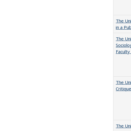
The Uni
in a Pu
The Uni
Sociolo
Faculty
The Uni
Critiqu
The Uni