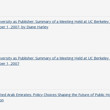
versity as Publisher: Summary of a Meeting Held at UC Berkeley
er 1, 2007, by Diane Harley
versity as Publisher: Summary of a Meeting Held at UC Berkeley
er 1, 2007
ted Arab Emirates: Policy Choices Shaping the Future of Public H
ion