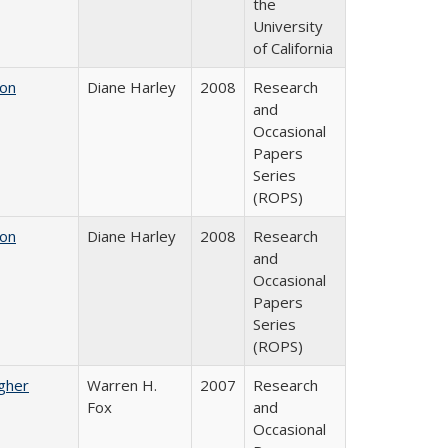
the
University
of California
 on
Diane Harley
2008
Research
and
Occasional
Papers
Series
(ROPS)
 on
Diane Harley
2008
Research
and
Occasional
Papers
Series
(ROPS)
igher
Warren H.
2007
Research
Fox
and
Occasional