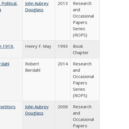
litical,
John Aubrey
2013
Research
a
Douglass
and
Occasional
Papers
Series
(ROPS)
9-1919.
Henry F. May
1993
Book
Chapter
rdahl
Robert
2014
Research
Berdahl
and
Occasional
Papers
Series
(ROPS)
petitors
John Aubrey
2006
Research
Douglass
and
Occasional
Papers