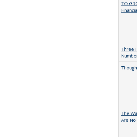
TO GRO
Financi
Three F
Numbe
Thought
The Wan
Are No