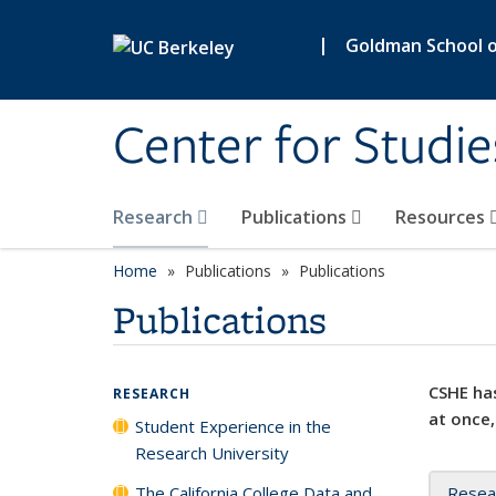
Skip to main content
|
Goldman School of
Center for Studie
Research
Publications
Resources
Home
Publications
Publications
Publications
CSHE has
RESEARCH
at once,
Student Experience in the
Research University
The California College Data and
Resea