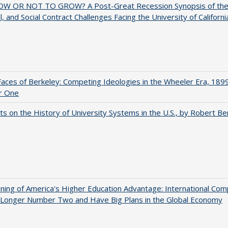
W OR NOT TO GROW? A Post-Great Recession Synopsis of the Po
al, and Social Contract Challenges Facing the University of Californi
aces of Berkeley: Competing Ideologies in the Wheeler Era, 189
r One
s on the History of University Systems in the U.S., by Robert Be
ing of America's Higher Education Advantage: International Com
 Longer Number Two and Have Big Plans in the Global Economy