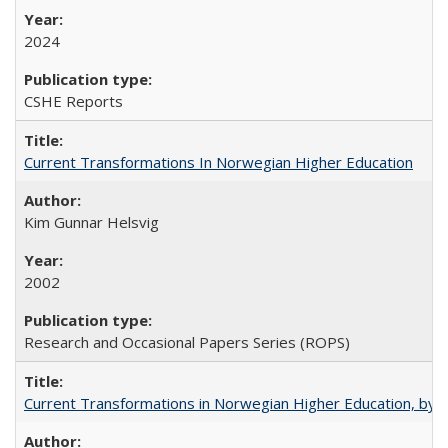
2024
CSHE Reports
Current Transformations In Norwegian Higher Education
Kim Gunnar Helsvig
2002
Research and Occasional Papers Series (ROPS)
Current Transformations in Norwegian Higher Education, by 