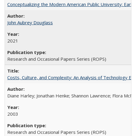
Conceptualizing the Modern American Public University: Earl
John Aubrey Douglass
2021
Research and Occasional Papers Series (ROPS)
Costs, Culture, and Complexity: An Analysis of Technology E
Diane Harley; Jonathan Henke; Shannon Lawrence; Flora McMart
2003
Research and Occasional Papers Series (ROPS)