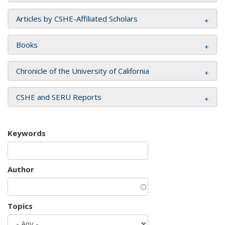
Articles by CSHE-Affiliated Scholars
Books
Chronicle of the University of California
CSHE and SERU Reports
Keywords
Author
Topics