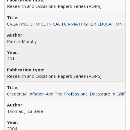
Research and Occasional Papers Series (ROPS)
CREATING CHOICE IN CALIFORNIA HIGHER EDUCATION: A P
Patrick Murphy
2011
Research and Occasional Papers Series (ROPS)
Credential Inflation And The Professional Doctorate In Califo
Thomas J. La Belle
2004