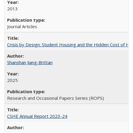
2013
Journal Articles
Crisis by Design: Student Housing and the Hidden Cost of Hig
Shanshan Jiang-Brittan
2025
Research and Occasional Papers Series (ROPS)
CSHE Annual Report 2023-24