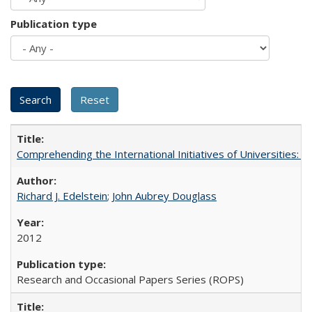
Publication type
Comprehending the International Initiatives of Universities:
Richard J. Edelstein
;
John Aubrey Douglass
2012
Research and Occasional Papers Series (ROPS)