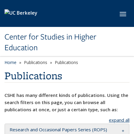
Skip to main content
Toggl
Center for Studies in Higher
Education
Home
Publications
Publications
Publications
CSHE has many different kinds of publications. Using the
search filters on this page, you can browse all
publications at once, or just a certain type, such as:
expand all
Research and Occasional Papers Series (ROPS)