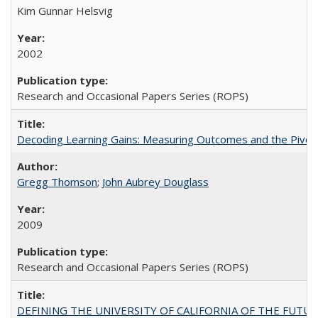
Kim Gunnar Helsvig
2002
Research and Occasional Papers Series (ROPS)
Decoding Learning Gains: Measuring Outcomes and the Pivota
Gregg Thomson
;
John Aubrey Douglass
2009
Research and Occasional Papers Series (ROPS)
DEFINING THE UNIVERSITY OF CALIFORNIA OF THE FUTU