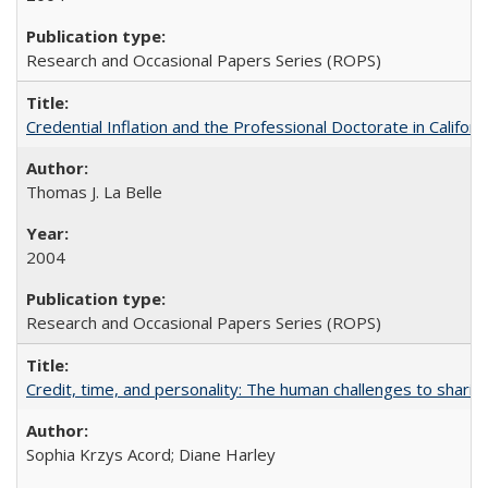
Research and Occasional Papers Series (ROPS)
Credential Inflation and the Professional Doctorate in Califor
Thomas J. La Belle
2004
Research and Occasional Papers Series (ROPS)
Credit, time, and personality: The human challenges to sharin
Sophia Krzys Acord; Diane Harley