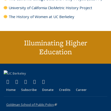
University of California ClioMetric History Project
The History of Women at UC Berkeley
Illuminating Higher
Education
(link is external)
(link is external)
(link is external)
(link is external)
(link is external)
X (formerly Twitter)
LinkedIn
YouTube
Instagram
Bluesky
Home
Subscribe
Donate
Credits
Career
Goldman School of Public Policy
(link is external)