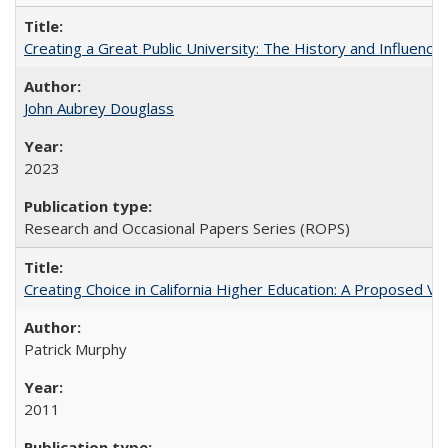
Creating a Great Public University: The History and Influenc
John Aubrey Douglass
2023
Research and Occasional Papers Series (ROPS)
Creating Choice in California Higher Education: A Proposed 
Patrick Murphy
2011