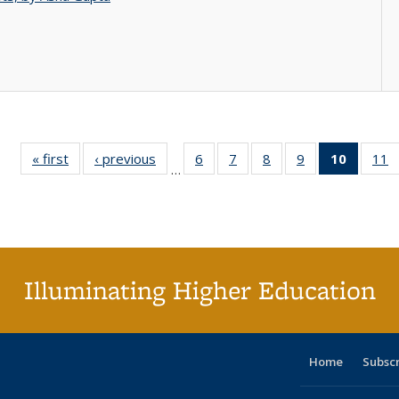
« first
Full listing
‹ previous
Full listing
6
of 40 Full
7
of 40 Full
8
of 40 Full
9
of 40 Full
10
of 40 
11
…
table:
table:
listing table:
listing table:
listing table:
listing table:
listi
li
Publications
Publications
Publications
Publications
Publications
Publications
tabl
P
Publica
(Curr
pag
Illuminating Higher Education
Home
Subsc