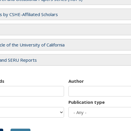
es by CSHE-Affiliated Scholars
cle of the University of California
and SERU Reports
ds
Author
Publication type