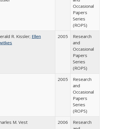
Occasional
Papers
Series
(ROPS)
erald R. Kissler;
Ellen
2005
Research
witkes
and
Occasional
Papers
Series
(ROPS)
2005
Research
and
Occasional
Papers
Series
(ROPS)
harles M. Vest
2006
Research
and