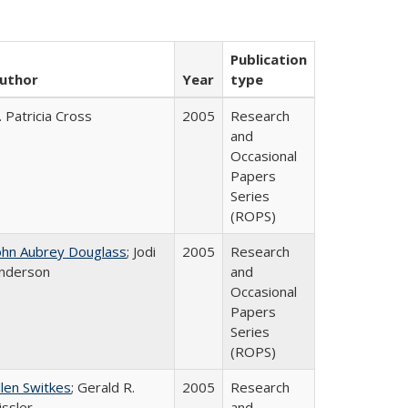
Publication
uthor
Year
type
. Patricia Cross
2005
Research
and
Occasional
Papers
Series
(ROPS)
ohn Aubrey Douglass
; Jodi
2005
Research
nderson
and
Occasional
Papers
Series
(ROPS)
llen Switkes
; Gerald R.
2005
Research
issler
and