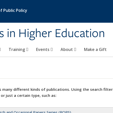
 Public Policy
s in Higher Education
Training
Events
About
Make a Gift
 many different kinds of publications. Using the search filter
 or just a certain type, such as:
rch and Occasional Papers Series (ROPS)