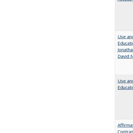
Use and
Educati
Jonatha
David N
Use and
Educati
Affirma
Contras