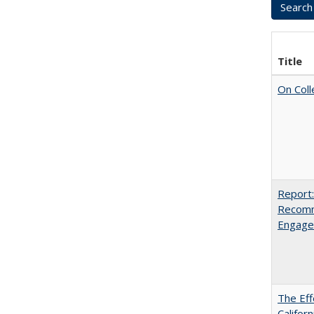
Title
On Coll
Report:
Recomm
Engag
The Eff
Californ