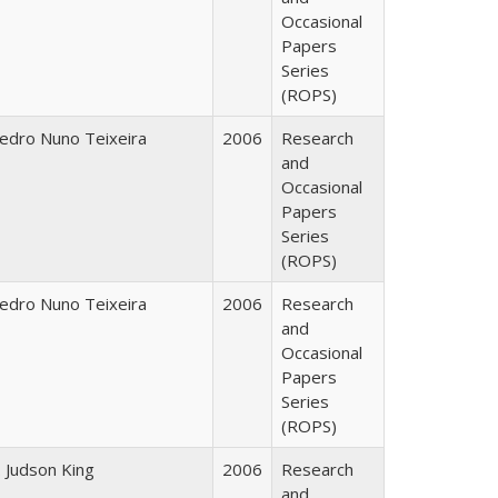
Occasional
Papers
Series
(ROPS)
edro Nuno Teixeira
2006
Research
and
Occasional
Papers
Series
(ROPS)
edro Nuno Teixeira
2006
Research
and
Occasional
Papers
Series
(ROPS)
. Judson King
2006
Research
and