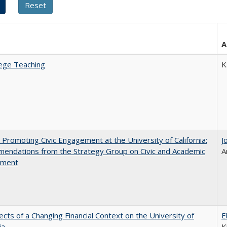
A
ege Teaching
K
 Promoting Civic Engagement at the University of California:
J
endations from the Strategy Group on Civic and Academic
A
ement
ects of a Changing Financial Context on the University of
E
ia
K