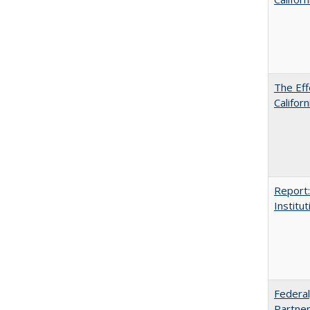
The Eff
Californ
Report:
Institut
Federal
Partner