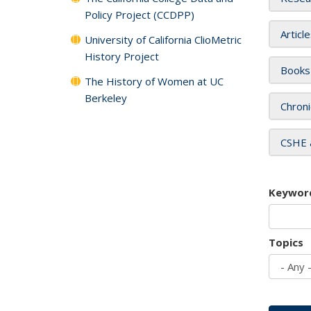
Policy Project (CCDPP)
Articl
University of California ClioMetric
History Project
Books
The History of Women at UC
Berkeley
Chroni
CSHE 
Keywor
Topics