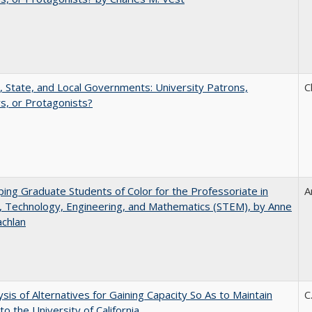
, State, and Local Governments: University Patrons,
C
s, or Protagonists?
ing Graduate Students of Color for the Professoriate in
A
, Technology, Engineering, and Mathematics (STEM), by Anne
achlan
ysis of Alternatives for Gaining Capacity So As to Maintain
C
to the University of California