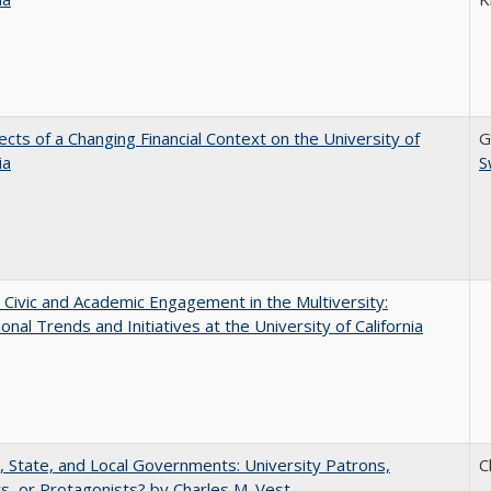
ects of a Changing Financial Context on the University of
G
ia
S
 Civic and Academic Engagement in the Multiversity:
ional Trends and Initiatives at the University of California
, State, and Local Governments: University Patrons,
C
s, or Protagonists? by Charles M. Vest