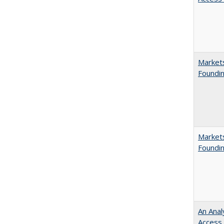
Markets
Foundin
Markets
Foundin
An Anal
Access 