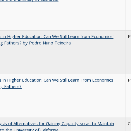
 in Higher Education: Can We Still Learn from Economics'
P
g Fathers? by Pedro Nuno Teixeira
 in Higher Education: Can We Still Learn From Economics'
P
g Fathers?
ysis of Alternatives for Gaining Capacity so as to Maintain
C
to the University of California