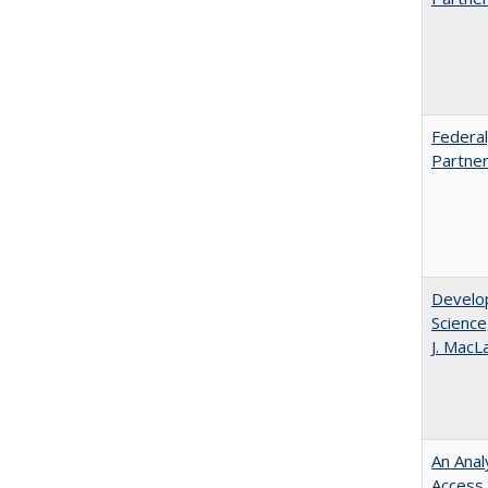
Federal
Partner
Develop
Science
J. MacL
An Anal
Access 