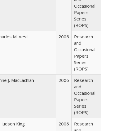
Occasional
Papers
Series
(ROPS)
harles M. Vest
2006
Research
and
Occasional
Papers
Series
(ROPS)
nne J. MacLachlan
2006
Research
and
Occasional
Papers
Series
(ROPS)
. Judson King
2006
Research
and