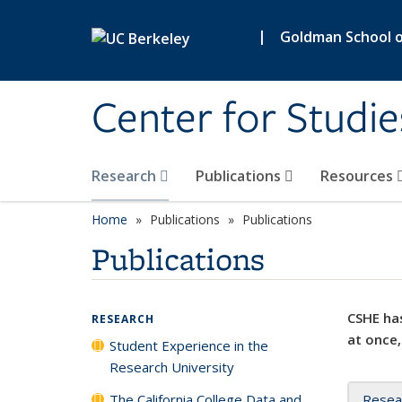
Skip to main content
|
Goldman School of
Center for Studie
Research
Publications
Resources
Home
Publications
Publications
Publications
CSHE has
RESEARCH
at once,
Student Experience in the
Research University
The California College Data and
Resea