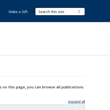
Search Terms
Submit Search
Make a Gift
s on this page, you can browse all publications
expand all