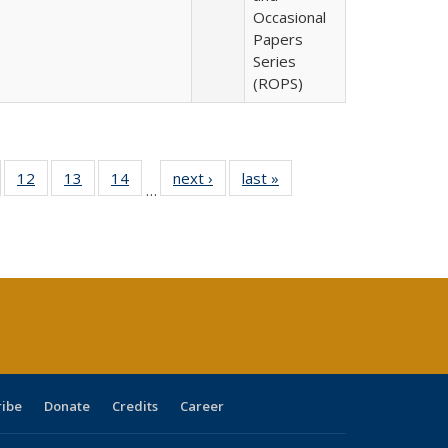
Occasional
Papers
Series
(ROPS)
Full
of 40 Full
12
of 40 Full
13
of 40 Full
14
of 40 Full
next ›
Full listing
last »
Full listing
…
ng
sting table:
listing table:
listing table:
listing table:
table:
table:
e:
ublications
Publications
Publications
Publications
Publications
Publications
tions
ent
e)
ribe
Donate
Credits
Career