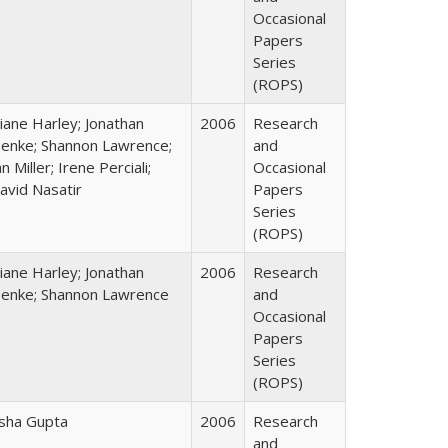
Occasional
Papers
Series
(ROPS)
iane Harley; Jonathan
2006
Research
enke; Shannon Lawrence;
and
an Miller; Irene Perciali;
Occasional
avid Nasatir
Papers
Series
(ROPS)
iane Harley; Jonathan
2006
Research
enke; Shannon Lawrence
and
Occasional
Papers
Series
(ROPS)
sha Gupta
2006
Research
and