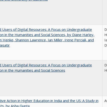
 Users of Digital Resources: A Focus on Undergraduate
D
on in the Humanities and Social Sciences, by Diane Harley,
H
n Henke, Shannon Lawrence, Ian Miller, Irene Perciali, and
I
asatir
D
 Users of Digital Resources: A Focus on Undergraduate
D
on in the Humanities and Social Sciences
H
tive Action in Higher Education in India and the US: A Study in
A
ts, by Asha Gupta