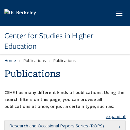
Skip to main content
Toggl
Center for Studies in Higher
Education
Home
Publications
Publications
Publications
CSHE has many different kinds of publications. Using the
search filters on this page, you can browse all
publications at once, or just a certain type, such as:
expand all
Research and Occasional Papers Series (ROPS)