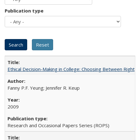
Publication type
Ethical Decision-Making in College: Choosing Between Right,
Fanny P.F. Yeung; Jennifer R. Keup
2009
Research and Occasional Papers Series (ROPS)