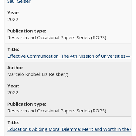
Saul Geiser
2022
Research and Occasional Papers Series (ROPS)
Effective Communication: The 4th Mission of Universities—a 
Marcelo Knobel; Liz Reisberg
2022
Research and Occasional Papers Series (ROPS)
Education's Abiding Moral Dilemma: Merit and Worth in the C