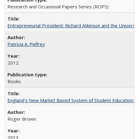
Research and Occasional Papers Series (ROPS)
Entrepreneurial President: Richard Atkinson and the University
Patricia A. Pelfrey
2012
Books
England's New Market Based System of Student Education: An
Roger Brown
2013