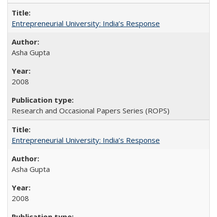
Entrepreneurial University: India’s Response
Asha Gupta
2008
Research and Occasional Papers Series (ROPS)
Entrepreneurial University: India’s Response
Asha Gupta
2008