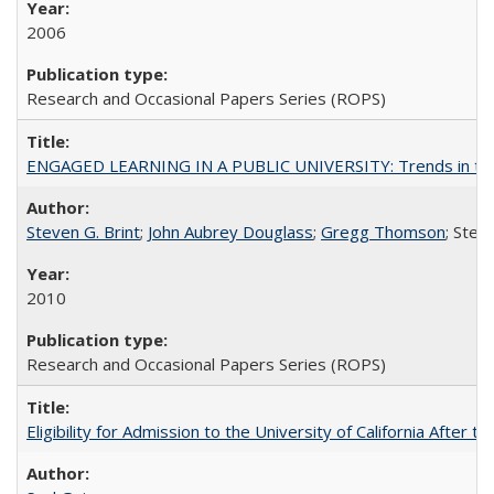
2006
Research and Occasional Papers Series (ROPS)
ENGAGED LEARNING IN A PUBLIC UNIVERSITY: Trends in the Un
Steven G. Brint
;
John Aubrey Douglass
;
Gregg Thomson
; Ste
2010
Research and Occasional Papers Series (ROPS)
Eligibility for Admission to the University of California After