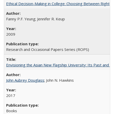
Ethical Decision-Making in College: Choosing Between Right,
Fanny P.F. Yeung; Jennifer R. Keup
2009
Research and Occasional Papers Series (ROPS)
Envisioning the Asian New Flagship University: Its Past and 
John Aubrey Douglass
; John N. Hawkins
2017
Books