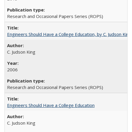
Research and Occasional Papers Series (ROPS)
Engineers Should Have a College Education, by C. Judson King
C. Judson King
2006
Research and Occasional Papers Series (ROPS)
Engineers Should Have a College Education
C. Judson King