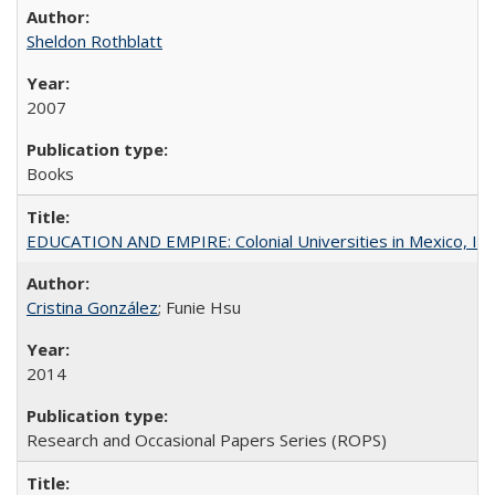
Sheldon Rothblatt
2007
Books
EDUCATION AND EMPIRE: Colonial Universities in Mexico, Ind
Cristina González
; Funie Hsu
2014
Research and Occasional Papers Series (ROPS)