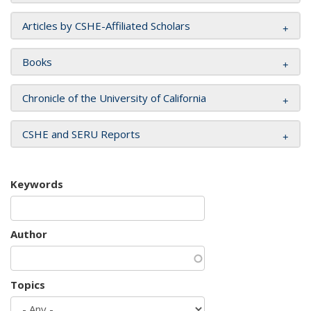
Articles by CSHE-Affiliated Scholars
Books
Chronicle of the University of California
CSHE and SERU Reports
Keywords
Author
Topics