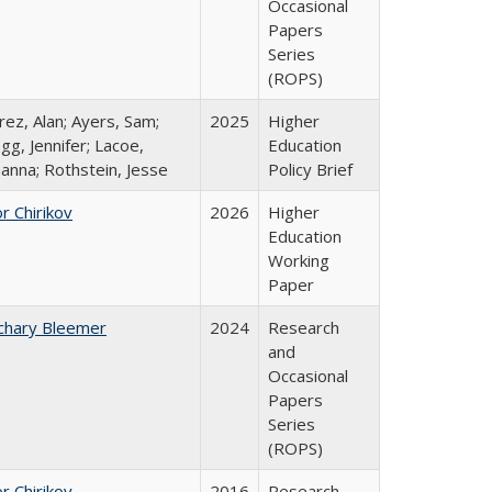
Occasional
Papers
Series
(ROPS)
rez, Alan; Ayers, Sam;
2025
Higher
gg, Jennifer; Lacoe,
Education
hanna; Rothstein, Jesse
Policy Brief
r Chirikov
2026
Higher
Education
Working
Paper
chary Bleemer
2024
Research
and
Occasional
Papers
Series
(ROPS)
r Chirikov
2016
Research