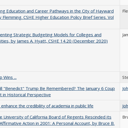
ng Education and Career Pathways in the City of Hayward
Fl
y Flemming. CSHE Higher Education Policy Brief Series. Vol
nting Strategic Budgeting Models for Colleges and
Ja
ities, by James A. Hyatt, CSHE 14.20 (December 2020)
 Wins ...
St
ll "Benedict" Trump Be Remembered? The January 6 Coup
Jo
 in Historical Perspective
enhance the credibility of academia in public life
Jo
 University of California Board of Regents Rescinded its
Br
Affirmative Action in 2001: A Personal Account, by Bruce B.