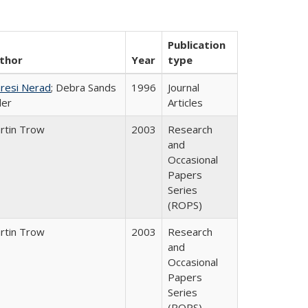
Publication
thor
Year
type
resi Nerad
; Debra Sands
1996
Journal
ler
Articles
rtin Trow
2003
Research
and
Occasional
Papers
Series
(ROPS)
rtin Trow
2003
Research
and
Occasional
Papers
Series
(ROPS)