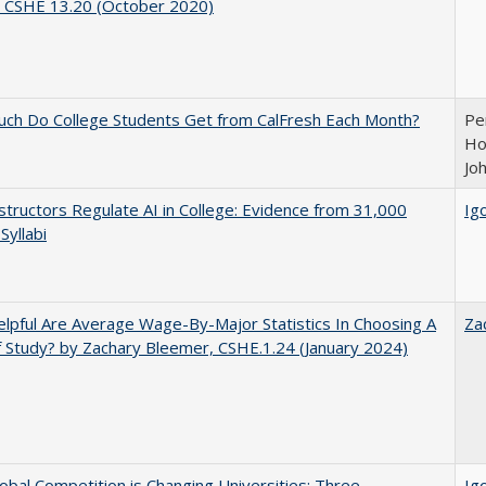
, CSHE 13.20 (October 2020)
ch Do College Students Get from CalFresh Each Month?
Pe
Ho
Jo
tructors Regulate AI in College: Evidence from 31,000
Igo
Syllabi
pful Are Average Wage-By-Major Statistics In Choosing A
Za
f Study? by Zachary Bleemer, CSHE.1.24 (January 2024)
bal Competition is Changing Universities: Three
Igo