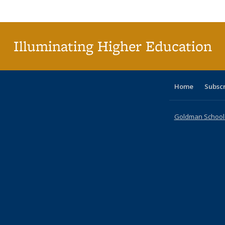
Publi
(Cu
p
Illuminating Higher Education
Home
Subsc
Goldman School o