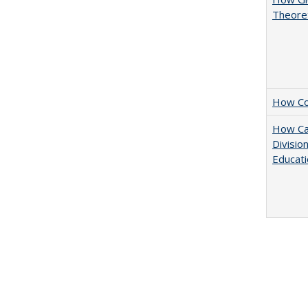
Theoret
How Col
How Ca
Divisio
Educati