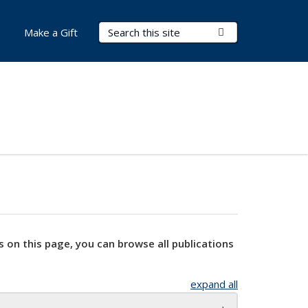
Search Terms
Submit Search
Make a Gift
s on this page, you can browse all publications
expand all