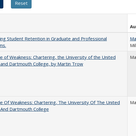
Au
ing Student Retention in Graduate and Professional
Ma
ms.
Mil
se of Weakness: Chartering, the University of the United
Ma
 and Dartmouth College, by Martin Trow
se Of Weakness: Chartering, The University Of The United
Ma
 And Dartmouth College