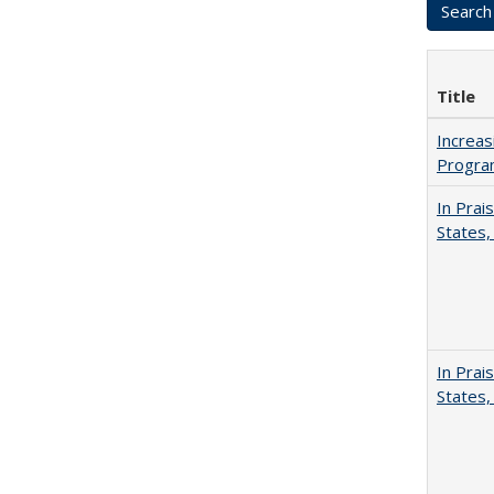
Title
Increas
Progra
In Prai
States,
In Prai
States,