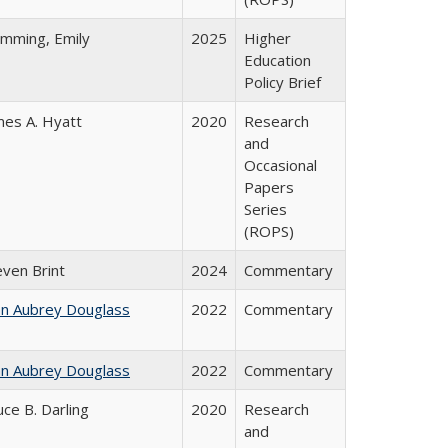
emming, Emily
2025
Higher
Education
Policy Brief
mes A. Hyatt
2020
Research
and
Occasional
Papers
Series
(ROPS)
even Brint
2024
Commentary
hn Aubrey Douglass
2022
Commentary
hn Aubrey Douglass
2022
Commentary
uce B. Darling
2020
Research
and