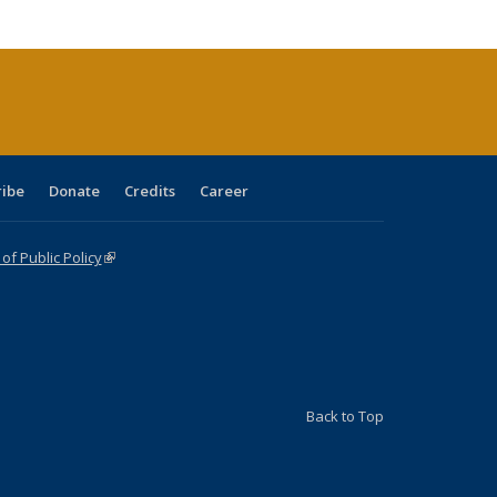
cations
rrent
age)
ribe
Donate
Credits
Career
f Public Policy
(link is external)
Back to Top