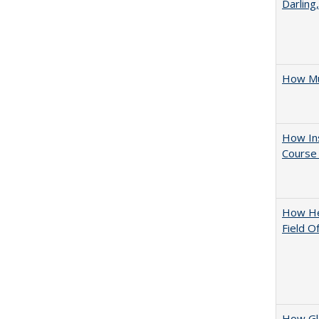
Darling
How Mu
How Ins
Course 
How Hel
Field O
How Glo