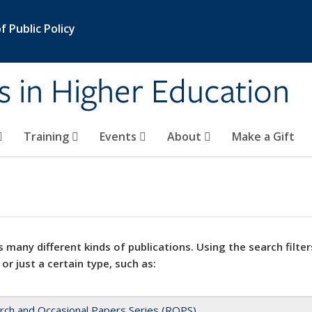
 Public Policy
s in Higher Education
Training
Events
About
Make a Gift
 many different kinds of publications. Using the search filter
 or just a certain type, such as:
rch and Occasional Papers Series (ROPS)