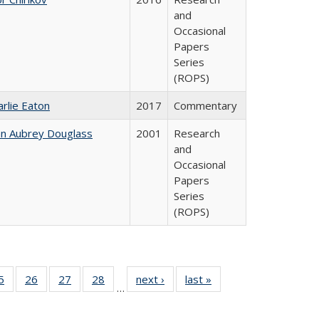
and
Occasional
Papers
Series
(ROPS)
arlie Eaton
2017
Commentary
hn Aubrey Douglass
2001
Research
and
Occasional
Papers
Series
(ROPS)
0 Full
5
of 40 Full
26
of 40 Full
27
of 40 Full
28
of 40 Full
next ›
Full listing
last »
Full listing
…
sting
listing table:
listing table:
listing table:
listing table:
table:
table:
ble:
Publications
Publications
Publications
Publications
Publications
Publications