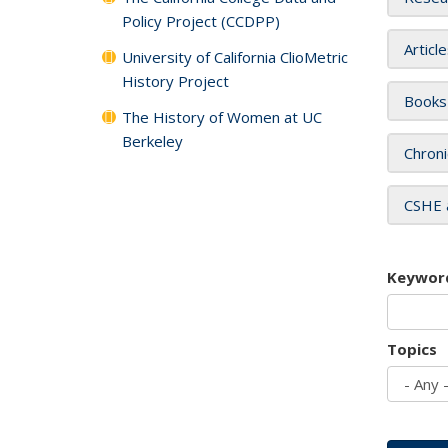
Policy Project (CCDPP)
Articl
University of California ClioMetric
History Project
Books
The History of Women at UC
Berkeley
Chroni
CSHE 
Keywor
Topics