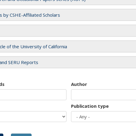
es by CSHE-Affiliated Scholars
cle of the University of California
and SERU Reports
ds
Author
Publication type