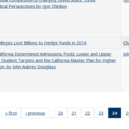
ical Perspectives by Igor Chirikov
leges Lost Billions to Hedge Funds in 2016
Ch
lifornia Determined Admissions Pools: Lower and Upper
Jo
n Student Targets and the California Master Plan for Higher
on, by John Aubrey Douglass
« first
Full listing
‹ previous
Full listing
20
of 40 Full
21
of 40 Full
22
of 40 Full
23
of 40 Full
24
of 4
2
…
table:
table:
listing table:
listing table:
listing table:
listing table:
li
Publications
Publications
Publications
Publications
Publications
Publications
ta