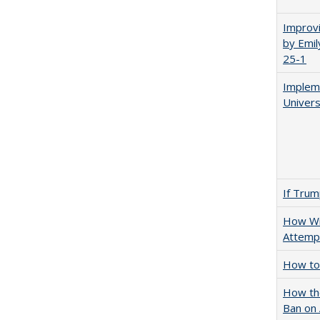
Improvi
by Emil
25-1
Impleme
Univers
If Trump
How Wi
Attempt
How to 
How the
Ban on 