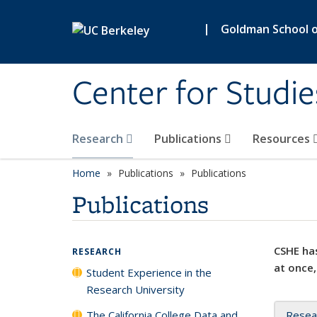
Skip to main content
|
Goldman School of
Center for Studie
Research
Publications
Resources
Home
Publications
Publications
Publications
CSHE has
RESEARCH
at once,
Student Experience in the
Research University
The California College Data and
Resea